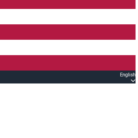
English