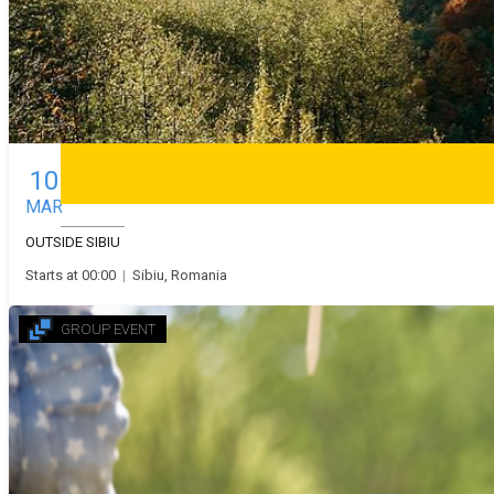
Stand up comedy
Theatre
10
Drumeții și alte activități în jurul Sibiului
MAR
Deutsch
OUTSIDE SIBIU
Starts at 00:00
|
Sibiu, Romania
GROUP EVENT