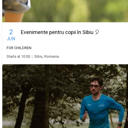
2
Evenimente pentru copii în Sibiu 🎈
JUN
FOR CHILDREN
Starts at 10:00
|
Sibiu, Romania