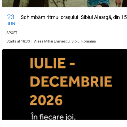
23
Schimbăm ritmul orașului! Sibiul Aleargă, din 15
JUN
SPORT
Starts at 18:30
|
Aleea Mihai Eminescu, Sibiu, Romania