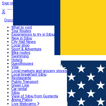
Sign In
Sign Up Free
Discover
What to visit
Tour Routes
Useful info
Experiences to try in Sibiu
Podcast
New in Sibiu
Culture
City Hall News
Activities & Adventure
Museums
Local shop
Churches
Sibiu artisans
Sport & Adventure
Parks, Zoo
Sibiul Verde
Bike routes
Accommodation
County of Sibiu
Public services
Swimming
Română
Education
Riding
Hotels
How do I get to Sibiu
Indoor activities
Guesthouses
Food, Drinks & Nightlife
Tourist Info
Loc de joacă indoor
Villa
Tour Guides
Loc de joacă outdoor
Hostels
Local markets and grocery stores
Guided tours
Ski
Motel
Local breakfast Sibiu
Transport & Parking
Publicații locale
Ice skating
Camping
Restaurante
Beauty salons
Yoga
Renting rooms
Pizza
Public Transport
Rooms for rent
Fast Food
Green Line
Live Webcams
Accommodation outside Sibiu
Coffee
Car rental
Sweets
Rent a bike
Sibiu
Pub, Bar
Scooter rentals
View of Sibiu from Gusterita
Night clubs
Taxi
Arena Platoș
Bakeries
Ride Sharing
Live Webcams
Home
EVENTS