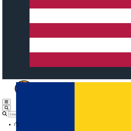
Open main menu
Loading