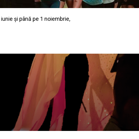
 iunie și până pe 1 noiembrie,