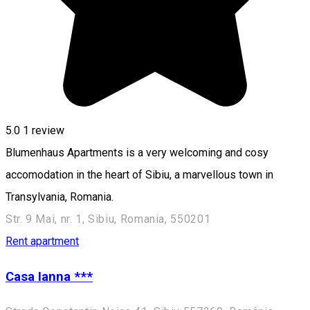
5.0
1 review
Blumenhaus Apartments is a very welcoming and cosy
accomodation in the heart of Sibiu, a marvellous town in
Transylvania, Romania.
Str. 9 Mai, nr. 1, Sibiu, Romania, 550201
Rent apartment
Casa Ianna ***