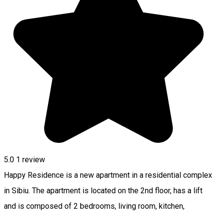
5.0
1 review
Happy Residence is a new apartment in a residential complex
in Sibiu. The apartment is located on the 2nd floor, has a lift
and is composed of 2 bedrooms, living room, kitchen,