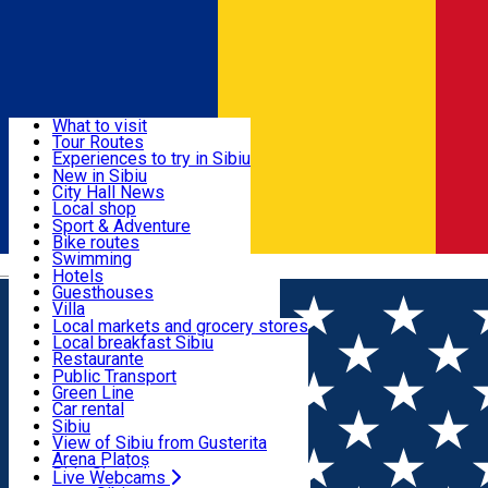
Sign In
Sign Up Free
Discover
What to visit
Tour Routes
Useful info
Experiences to try in Sibiu
Podcast
New in Sibiu
Culture
City Hall News
Activities & Adventure
Museums
Local shop
Churches
Sibiu artisans
Sport & Adventure
Parks, Zoo
Sibiul Verde
Bike routes
Accommodation
County of Sibiu
Public services
Swimming
Română
Education
Riding
Hotels
How do I get to Sibiu
Indoor activities
Guesthouses
Food, Drinks & Nightlife
Tourist Info
Loc de joacă indoor
Villa
Tour Guides
Loc de joacă outdoor
Hostels
Local markets and grocery stores
Guided tours
Ski
Motel
Local breakfast Sibiu
Transport & Parking
Publicații locale
Ice skating
Camping
Restaurante
Beauty salons
Yoga
Renting rooms
Pizza
Public Transport
Rooms for rent
Fast Food
Green Line
Live Webcams
Accommodation outside Sibiu
Coffee
Car rental
Sweets
Rent a bike
Sibiu
Pub, Bar
Scooter rentals
View of Sibiu from Gusterita
Night clubs
Taxi
Arena Platoș
Bakeries
Ride Sharing
Live Webcams
Home
Rent apartment