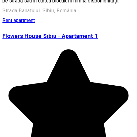
pe stradă sau în curtea blocului în limita disponibilității.
Strada Banatului, Sibiu, România
Rent apartment
Flowers House Sibiu - Apartament 1