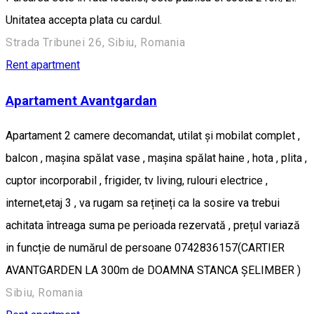
Unitatea accepta plata cu cardul.
Strada Tribunei 26, Sibiu, Romania
Rent apartment
Apartament Avantgardan
Apartament 2 camere decomandat, utilat și mobilat complet ,
balcon , mașina spălat vase , mașina spălat haine , hota , plita ,
cuptor incorporabil , frigider, tv living, rulouri electrice ,
internet,etaj 3 , va rugam sa rețineți ca la sosire va trebui
achitata întreaga suma pe perioada rezervată , prețul variază
in funcție de numărul de persoane 0742836157(CARTIER
AVANTGARDEN LA 300m de DOAMNA STANCA ȘELIMBER )
Sibiu, Romania