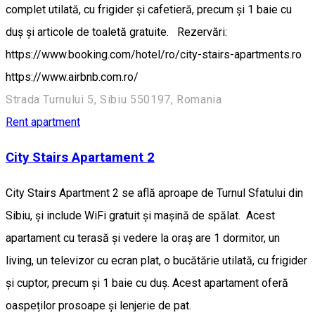
complet utilată, cu frigider și cafetieră, precum și 1 baie cu
duș și articole de toaletă gratuite. Rezervări:
https://www.booking.com/hotel/ro/city-stairs-apartments.ro
https://www.airbnb.com.ro/
Strada Turnului 5, Sibiu 550197, Romania
Rent apartment
City Stairs Apartament 2
City Stairs Apartment 2 se află aproape de Turnul Sfatului din
Sibiu, și include WiFi gratuit și mașină de spălat. Acest
apartament cu terasă și vedere la oraș are 1 dormitor, un
living, un televizor cu ecran plat, o bucătărie utilată, cu frigider
și cuptor, precum și 1 baie cu duș. Acest apartament oferă
oaspeților prosoape și lenjerie de pat.