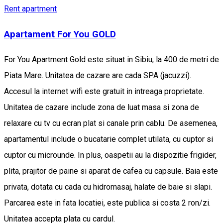
Rent apartment
Apartament For You GOLD
For You Apartment Gold este situat in Sibiu, la 400 de metri de
Piata Mare. Unitatea de cazare are cada SPA (jacuzzi).
Accesul la internet wifi este gratuit in intreaga proprietate.
Unitatea de cazare include zona de luat masa si zona de
relaxare cu tv cu ecran plat si canale prin cablu. De asemenea,
apartamentul include o bucatarie complet utilata, cu cuptor si
cuptor cu microunde. In plus, oaspetii au la dispozitie frigider,
plita, prajitor de paine si aparat de cafea cu capsule. Baia este
privata, dotata cu cada cu hidromasaj, halate de baie si slapi.
Parcarea este in fata locatiei, este publica si costa 2 ron/zi.
Unitatea accepta plata cu cardul.