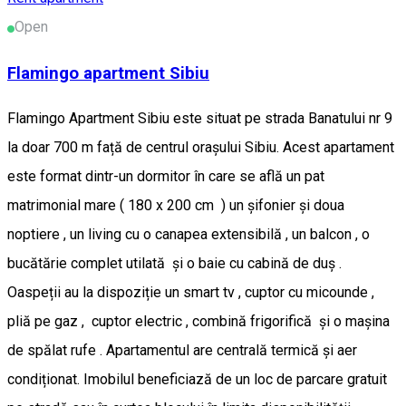
Open
Flamingo apartment Sibiu
Flamingo Apartment Sibiu este situat pe strada Banatului nr 9
la doar 700 m față de centrul orașului Sibiu. Acest apartament
este format dintr-un dormitor în care se află un pat
matrimonial mare ( 180 x 200 cm ) un șifonier și doua
noptiere , un living cu o canapea extensibilă , un balcon , o
bucătărie complet utilată și o baie cu cabină de duș .
Oaspeții au la dispoziție un smart tv , cuptor cu micounde ,
pliă pe gaz , cuptor electric , combină frigorifică și o mașina
de spălat rufe . Apartamentul are centrală termică și aer
condiționat. Imobilul beneficiază de un loc de parcare gratuit