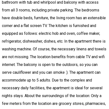
bathroom with tub and whirlpool and balcony with access
from all 3 rooms, including private parking. The bedrooms
have double beds, furniture, the living room has an extensible
corner and a flat screen TV. The kitchen is furnished and
equipped as follows: electric hob and oven, coffee maker,
refrigerator, dishwasher, dishes, etc. In the apartment there is
washing machine. Of course, the necessary linens and towels
are not missing. The location benefits from cable TV and wifi
internet. The balcony is open to the outdoors, so you can
serve cauliflower and you can smoke :). The apartment can
accommodate up to 5 adults. Due to the complex and
necessary daily facilities, the apartment is ideal for several
nights stays. About the surroundings of the location: Only a
few meters from the location are grocery stores, pharmacies,