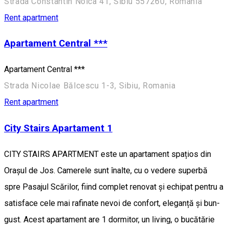
Strada Constantin Noica 41, Sibiu 557260, România
Rent apartment
Apartament Central ***
Apartament Central ***
Strada Nicolae Bălcescu 1-3, Sibiu, Romania
Rent apartment
City Stairs Apartament 1
CITY STAIRS APARTMENT este un apartament spațios din
Orașul de Jos. Camerele sunt înalte, cu o vedere superbă
spre Pasajul Scărilor, fiind complet renovat și echipat pentru a
satisface cele mai rafinate nevoi de confort, eleganță și bun-
gust. Acest apartament are 1 dormitor, un living, o bucătărie