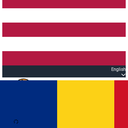
English
Open main menu
Loading