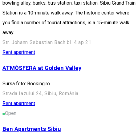
bowling alley, banks, bus station, taxi station. Sibiu Grand Train
Station is a 10-minute walk away. The historic center where
you find a number of tourist attractions, is a 15-minute walk
away.
Str. Johann Sebastian Bach bl. 4 ap 21
Rent apartment
ATMÓSFERA at Golden Valley
Sursa foto: Booking.ro
Strada Iazului 24, Sibiu, România
Rent apartment
Open
Ben Apartments Sibiu