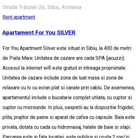
Strada Tribunei 26, Sibiu, Romania
Rent apartment
Apartament For You SILVER
For You Apartment Silver este situat in Sibiu, la 400 de metri
de Piata Mare. Unitatea de cazare are cada SPA (jacuzzi).
Accesul la internet wifi este gratuit in intreaga proprietate.
Unitatea de cazare include zona de luat masa si zona de
relaxare cu tv cu ecran plat si canale prin cablu. De asemenea,
apartamentul include o bucatarie complet utilata, cu cuptor si
cuptor cu microunde. In plus, oaspetii au la dispozitie frigider,
plita, prajitor de paine si aparat de cafea cu capsule. Baia este
privata, dotata cu cada cu hidromasaj, halate de baie si slapi.
Parcarea este in fata locatiei, este publica si costa 2 ron/zi.