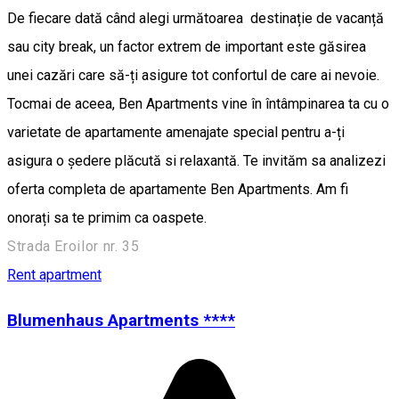
De fiecare dată când alegi următoarea destinație de vacanță
sau city break, un factor extrem de important este găsirea
unei cazări care să-ți asigure tot confortul de care ai nevoie.
Tocmai de aceea, Ben Apartments vine în întâmpinarea ta cu o
varietate de apartamente amenajate special pentru a-ți
asigura o ședere plăcută si relaxantă. Te invităm sa analizezi
oferta completa de apartamente Ben Apartments. Am fi
onorați sa te primim ca oaspete.
Strada Eroilor nr. 35
Rent apartment
Blumenhaus Apartments ****