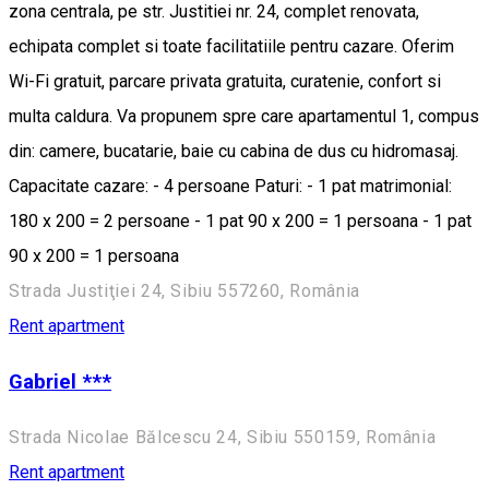
zona centrala, pe str. Justitiei nr. 24, complet renovata,
echipata complet si toate facilitatiile pentru cazare. Oferim
Wi-Fi gratuit, parcare privata gratuita, curatenie, confort si
multa caldura. Va propunem spre care apartamentul 1, compus
din: camere, bucatarie, baie cu cabina de dus cu hidromasaj.
Capacitate cazare: - 4 persoane Paturi: - 1 pat matrimonial:
180 x 200 = 2 persoane - 1 pat 90 x 200 = 1 persoana - 1 pat
90 x 200 = 1 persoana
Strada Justiţiei 24, Sibiu 557260, România
Rent apartment
Gabriel ***
Strada Nicolae Bălcescu 24, Sibiu 550159, România
Rent apartment