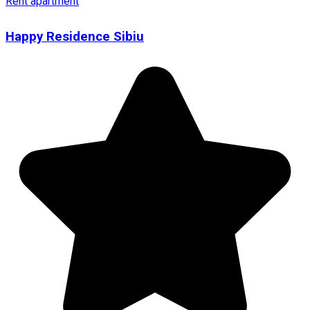
Rent apartment
Happy Residence Sibiu