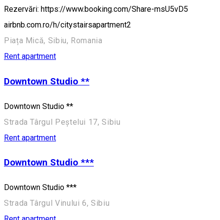
Rezervări: https://www.booking.com/Share-msU5vD5
airbnb.com.ro/h/citystairsapartment2
Piața Mică, Sibiu, Romania
Rent apartment
Downtown Studio **
Downtown Studio **
Strada Târgul Peștelui 17, Sibiu
Rent apartment
Downtown Studio ***
Downtown Studio ***
Strada Târgul Vinului 6, Sibiu
Rent apartment