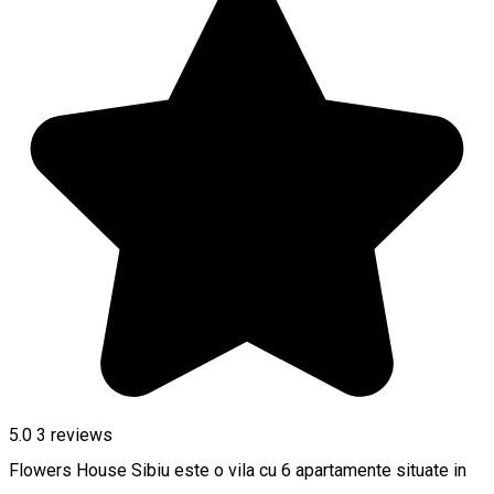
5.0
3
reviews
Flowers House Sibiu este o vila cu 6 apartamente situate in