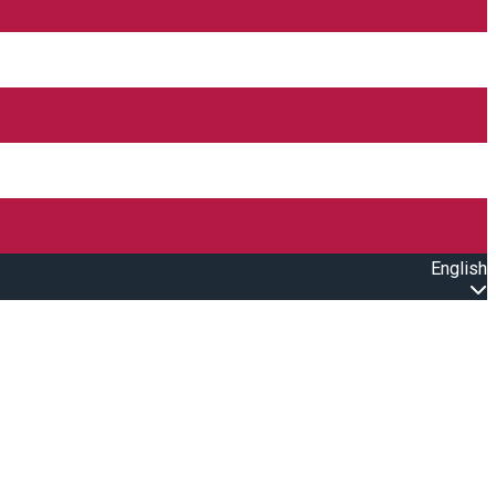
English