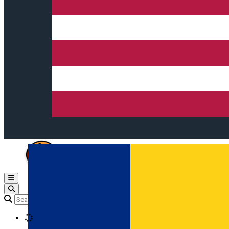
Open main menu
Loading