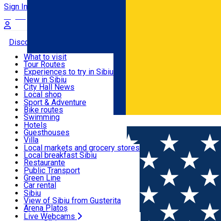
Sign In
Sign Up Free
Discover
What to visit
Tour Routes
Useful info
Experiences to try in Sibiu
Podcast
New in Sibiu
Culture
City Hall News
Activities & Adventure
Museums
Local shop
Churches
Sibiu artisans
Sport & Adventure
Parks, Zoo
Sibiul Verde
Bike routes
Accommodation
County of Sibiu
Public services
Swimming
Română
Education
Riding
Hotels
How do I get to Sibiu
Indoor activities
Guesthouses
Food, Drinks & Nightlife
Tourist Info
Loc de joacă indoor
Villa
Tour Guides
Loc de joacă outdoor
Hostels
Local markets and grocery stores
Guided tours
Ski
Motel
Local breakfast Sibiu
Transport & Parking
Publicații locale
Ice skating
Camping
Restaurante
Beauty salons
Yoga
Renting rooms
Pizza
Public Transport
Rooms for rent
Fast Food
Green Line
Live Webcams
Accommodation outside Sibiu
Coffee
Car rental
Sweets
Rent a bike
Sibiu
Pub, Bar
Scooter rentals
View of Sibiu from Gusterita
Night clubs
Taxi
Arena Platoș
Bakeries
Ride Sharing
Live Webcams
Home
Street art