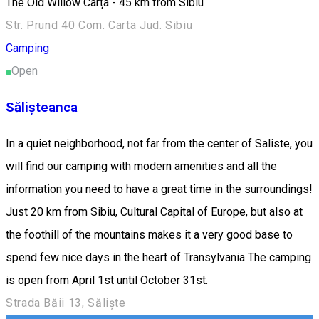
The Old Willow Cârța - 45 km from Sibiu
Str. Prund 40 Com. Carta Jud. Sibiu
Camping
Open
Sălișteanca
In a quiet neighborhood, not far from the center of Saliste, you
will find our camping with modern amenities and all the
information you need to have a great time in the surroundings!
Just 20 km from Sibiu, Cultural Capital of Europe, but also at
the foothill of the mountains makes it a very good base to
spend few nice days in the heart of Transylvania The camping
is open from April 1st until October 31st.
Strada Băii 13, Săliște