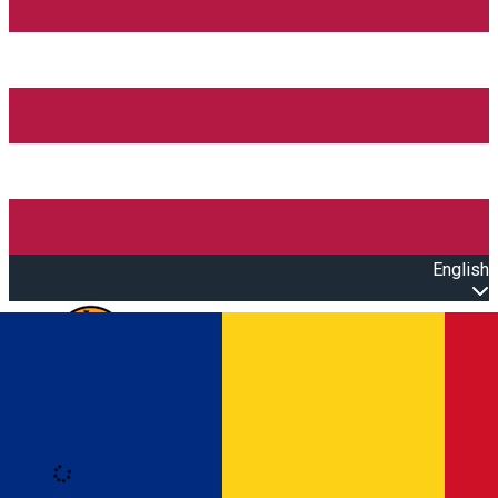
English
Open main menu
Loading