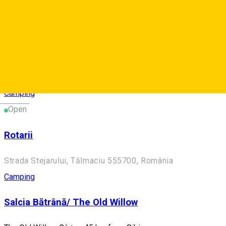
Camping
Două Lumi/ Two Worlds
Two Worlds - Camping near Mediaș
Blăjel 557050, Romania
Camping
Deutsch
Open
Rotarii
Strada Stejarului, Tălmaciu 555700, România
Camping
Salcia Bătrână/ The Old Willow