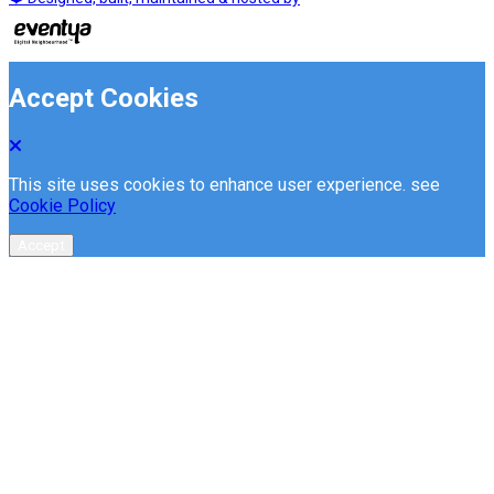
Accept Cookies
This site uses cookies to enhance user experience. see
Cookie Policy
Accept