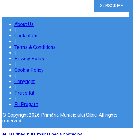
About Us
|
Contact Us
|
Terms & Conditions
|
Privacy Policy
|
Cookie Policy
|
Copyright
|
Press Kit
|
Fii Pregătit
© Copyright 2026 Primăria Municipiului Sibiu. All rights
reserved
❤️ Designed, built, maintained & hosted by