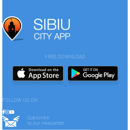
FREE DOWNLOAD
FOLLOW US ON
Subscribe
to our newsletter