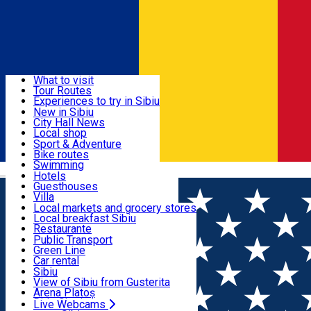
Sign In
Sign Up Free
Discover
What to visit
Tour Routes
Useful info
Experiences to try in Sibiu
Podcast
New in Sibiu
Culture
City Hall News
Activities & Adventure
Museums
Local shop
Churches
Sibiu artisans
Sport & Adventure
Parks, Zoo
Sibiul Verde
Bike routes
Accommodation
County of Sibiu
Public services
Swimming
Română
Education
Riding
Hotels
How do I get to Sibiu
Indoor activities
Guesthouses
Food, Drinks & Nightlife
Tourist Info
Loc de joacă indoor
Villa
Tour Guides
Loc de joacă outdoor
Hostels
Local markets and grocery stores
Guided tours
Ski
Motel
Local breakfast Sibiu
Transport & Parking
Publicații locale
Ice skating
Camping
Restaurante
Beauty salons
Yoga
Renting rooms
Pizza
Public Transport
Rooms for rent
Fast Food
Green Line
Live Webcams
Accommodation outside Sibiu
Coffee
Car rental
Sweets
Rent a bike
Sibiu
Pub, Bar
Scooter rentals
View of Sibiu from Gusterita
Night clubs
Taxi
Arena Platoș
Bakeries
Ride Sharing
Live Webcams
Home
Camping