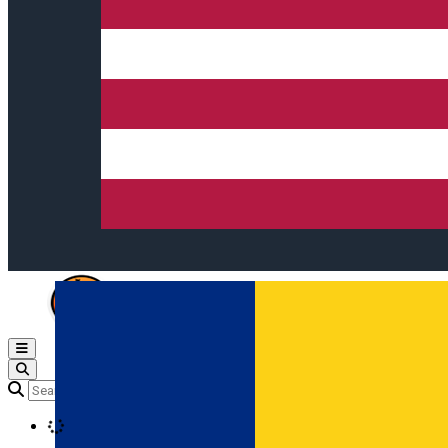
Open main menu
Loading