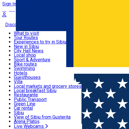
Sign In
Sign Up Free
Discover
What to visit
Tour Routes
Useful info
Experiences to try in Sibiu
Podcast
New in Sibiu
Culture
City Hall News
Activities & Adventure
Museums
Local shop
Churches
Sibiu artisans
Sport & Adventure
Parks, Zoo
Sibiul Verde
Bike routes
Accommodation
County of Sibiu
Public services
Swimming
Română
Education
Riding
Hotels
How do I get to Sibiu
Indoor activities
Guesthouses
Food, Drinks & Nightlife
Tourist Info
Loc de joacă indoor
Villa
Tour Guides
Loc de joacă outdoor
Hostels
Local markets and grocery stores
Guided tours
Ski
Motel
Local breakfast Sibiu
Transport & Parking
Publicații locale
Ice skating
Camping
Restaurante
Beauty salons
Yoga
Renting rooms
Pizza
Public Transport
Rooms for rent
Fast Food
Green Line
Live Webcams
Accommodation outside Sibiu
Coffee
Car rental
Sweets
Rent a bike
Sibiu
Pub, Bar
Scooter rentals
View of Sibiu from Gusterita
Night clubs
Taxi
Arena Platoș
Bakeries
Ride Sharing
Live Webcams
Home
PLACES