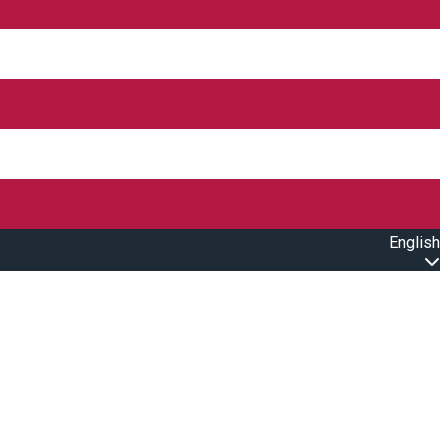
English