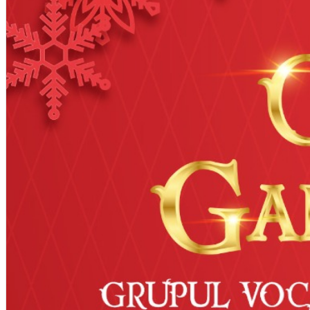
English