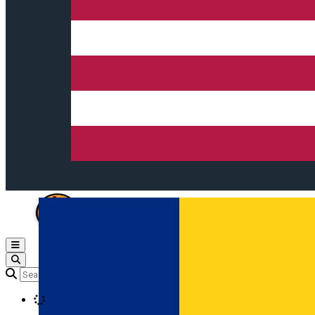
Open main menu
Loading