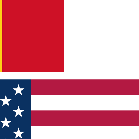
ds 25Ani