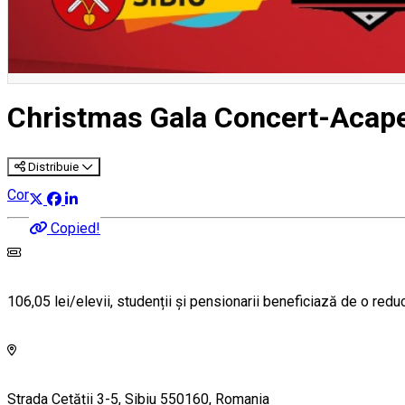
Christmas Gala Concert-Acape
Distribuie
Concert
Copied!
106,05 lei/elevii, studenții și pensionarii beneficiază de o red
Strada Cetății 3-5, Sibiu 550160, Romania