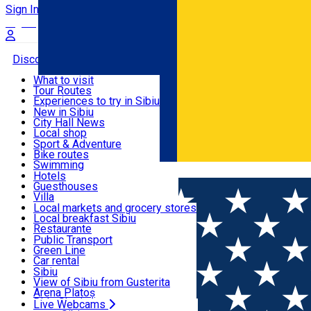
Sign In
Sign Up Free
Discover
What to visit
Tour Routes
Useful info
Experiences to try in Sibiu
Podcast
New in Sibiu
Culture
City Hall News
Activities & Adventure
Museums
Local shop
Churches
Sibiu artisans
Sport & Adventure
Parks, Zoo
Sibiul Verde
Bike routes
Accommodation
County of Sibiu
Public services
Swimming
Română
Education
Riding
Hotels
How do I get to Sibiu
Indoor activities
Guesthouses
Food, Drinks & Nightlife
Tourist Info
Loc de joacă indoor
Villa
Tour Guides
Loc de joacă outdoor
Hostels
Local markets and grocery stores
Guided tours
Ski
Motel
Local breakfast Sibiu
Transport & Parking
Publicații locale
Ice skating
Camping
Restaurante
Beauty salons
Yoga
Renting rooms
Pizza
Public Transport
Rooms for rent
Fast Food
Green Line
Live Webcams
Accommodation outside Sibiu
Coffee
Car rental
Sweets
Rent a bike
Sibiu
Pub, Bar
Scooter rentals
View of Sibiu from Gusterita
Night clubs
Taxi
Arena Platoș
Bakeries
Ride Sharing
Live Webcams
Home
Concert
Christmas Gala Concert-Acapella & Frien