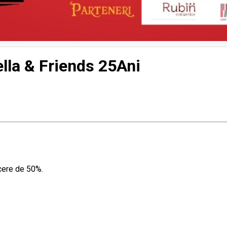
lla & Friends 25Ani
ucere de 50%.