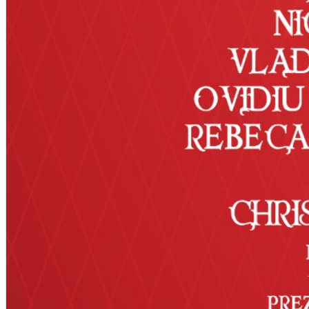
Deutsch