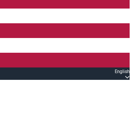
English