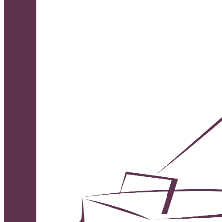
English