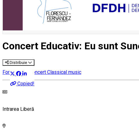
Concert Educativ: Eu sunt Sun
Distribuie
For children
Concert
Classical music
Copied!
Intrarea Liberă