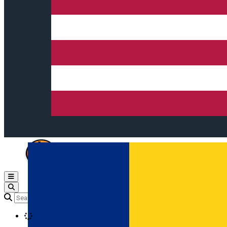
Open main menu
Loading