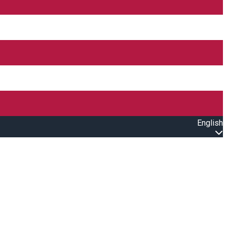
English