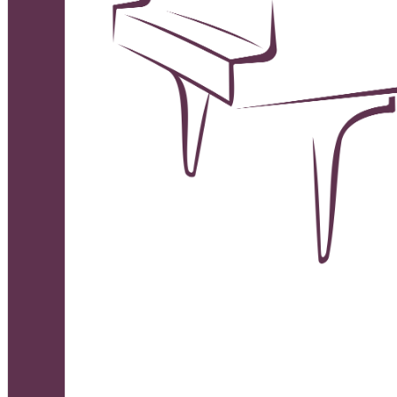
Deutsch