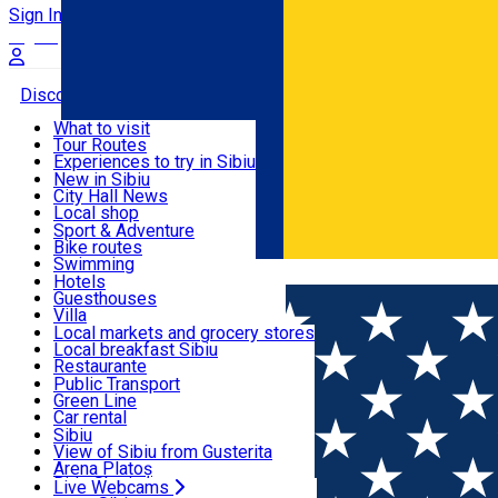
Sign In
Sign Up Free
Discover
What to visit
Tour Routes
Useful info
Experiences to try in Sibiu
Podcast
New in Sibiu
Culture
City Hall News
Activities & Adventure
Museums
Local shop
Churches
Sibiu artisans
Sport & Adventure
Parks, Zoo
Sibiul Verde
Bike routes
Accommodation
County of Sibiu
Public services
Swimming
Română
Education
Riding
Hotels
How do I get to Sibiu
Indoor activities
Guesthouses
Food, Drinks & Nightlife
Tourist Info
Loc de joacă indoor
Villa
Tour Guides
Loc de joacă outdoor
Hostels
Local markets and grocery stores
Guided tours
Ski
Motel
Local breakfast Sibiu
Transport & Parking
Publicații locale
Ice skating
Camping
Restaurante
Beauty salons
Yoga
Renting rooms
Pizza
Public Transport
Rooms for rent
Fast Food
Green Line
Live Webcams
Accommodation outside Sibiu
Coffee
Car rental
Sweets
Rent a bike
Sibiu
Pub, Bar
Scooter rentals
View of Sibiu from Gusterita
Night clubs
Taxi
Arena Platoș
Bakeries
Ride Sharing
Live Webcams
Home
EVENTS
Concert Educativ: Eu sunt Sunet