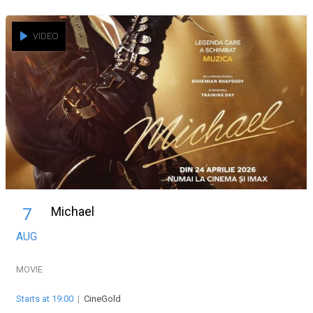
VIDEO
Michael
7
AUG
MOVIE
Starts at 19:00
|
CineGold