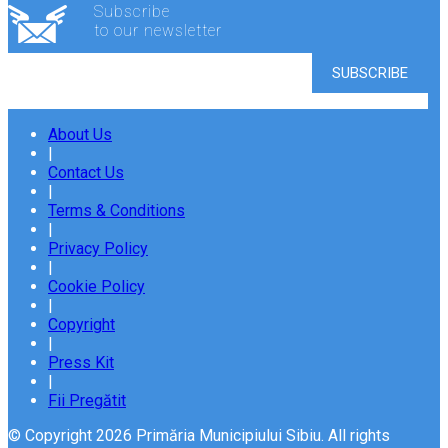
Subscribe
to our newsletter
About Us
|
Contact Us
|
Terms & Conditions
|
Privacy Policy
|
Cookie Policy
|
Copyright
|
Press Kit
|
Fii Pregătit
© Copyright 2026 Primăria Municipiului Sibiu. All rights