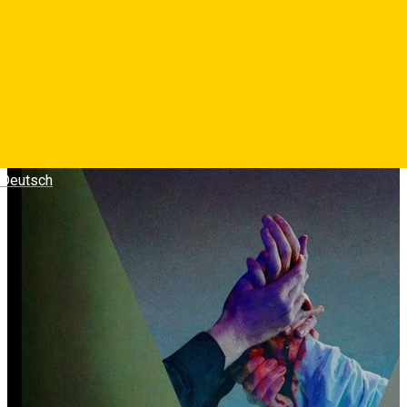
personaje interactioneaza?
Photos
Deutsch