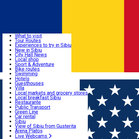
Sign In
Sign Up Free
Discover
What to visit
Tour Routes
Useful info
Experiences to try in Sibiu
Podcast
New in Sibiu
Culture
City Hall News
Activities & Adventure
Museums
Local shop
Churches
Sibiu artisans
Sport & Adventure
Parks, Zoo
Sibiul Verde
Bike routes
Accommodation
County of Sibiu
Public services
Swimming
Română
Education
Riding
Hotels
How do I get to Sibiu
Indoor activities
Guesthouses
Food, Drinks & Nightlife
Tourist Info
Loc de joacă indoor
Villa
Tour Guides
Loc de joacă outdoor
Hostels
Local markets and grocery stores
Guided tours
Ski
Motel
Local breakfast Sibiu
Transport & Parking
Publicații locale
Ice skating
Camping
Restaurante
Beauty salons
Yoga
Renting rooms
Pizza
Public Transport
Rooms for rent
Fast Food
Green Line
Live Webcams
Accommodation outside Sibiu
Coffee
Car rental
Sweets
Rent a bike
Sibiu
Pub, Bar
Scooter rentals
View of Sibiu from Gusterita
Night clubs
Taxi
Arena Platoș
Bakeries
Ride Sharing
Live Webcams
Home
Movie
Forme de Bunatate