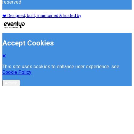
reserved
❤️ Designed, built, maintained & hosted by
Accept Cookies
This site uses cookies to enhance user experience. see
Cookie Policy
Accept