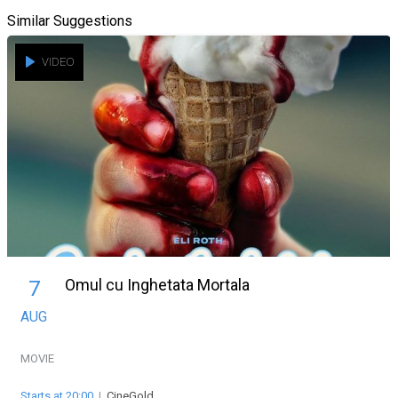
Similar Suggestions
VIDEO
Omul cu Inghetata Mortala
7
AUG
MOVIE
Starts at 20:00
|
CineGold