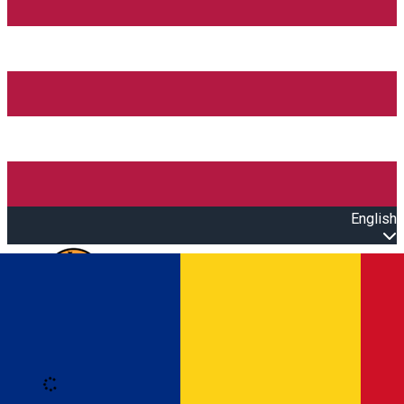
English
Open main menu
Loading