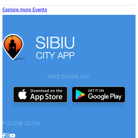
Explore more Events
FREE DOWNLOAD
FOLLOW US ON