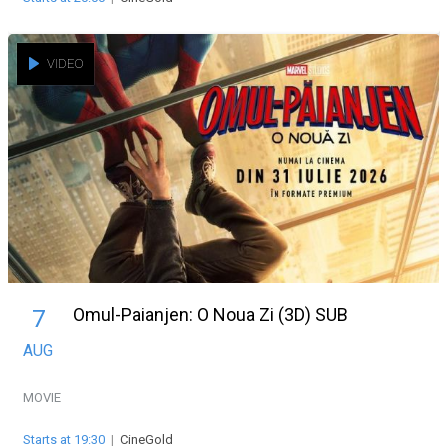
VIDEO
Omul-Paianjen: O Noua Zi (3D) SUB
7
AUG
MOVIE
Starts at 19:30
|
CineGold