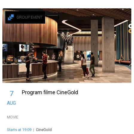
GROUP EVENT
Program filme CineGold
7
AUG
MOVIE
Starts at 19:09
|
CineGold