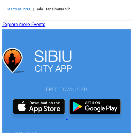
Starts at 19:00
|
Sala Transilvania Sibiu
Explore more Events
FREE DOWNLOAD