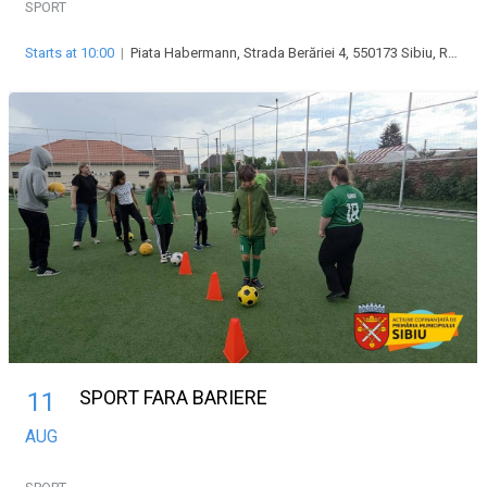
SPORT
Starts at 10:00
|
Piata Habermann, Strada Berăriei 4, 550173 Sibiu, Romania
SPORT FARA BARIERE
11
AUG