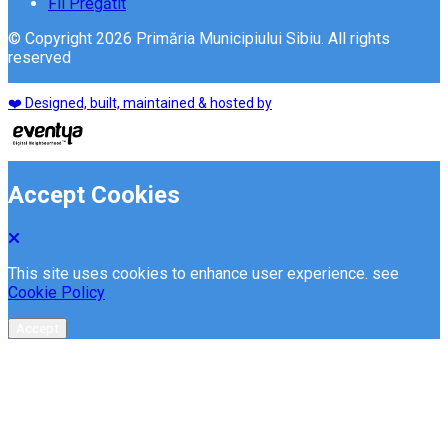
Fii Pregătit
© Copyright 2026 Primăria Municipiului Sibiu. All rights
reserved
❤️ Designed, built, maintained & hosted by
Accept Cookies
This site uses cookies to enhance user experience. see
Cookie Policy
Accept