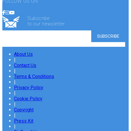
FOLLOW US ON
Subscribe
to our newsletter
About Us
|
Contact Us
|
Terms & Conditions
|
Privacy Policy
|
Cookie Policy
|
Copyright
|
Press Kit
|