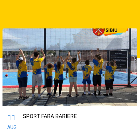
Interstar Sibiu vs LPS Bihorul Oradea
Similar Suggestions
Deutsch
SPORT FARA BARIERE
11
AUG