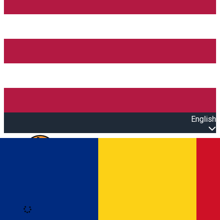
English
Open main menu
Loading