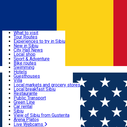
Sign In
Sign Up Free
Discover
What to visit
Tour Routes
Useful info
Experiences to try in Sibiu
Podcast
New in Sibiu
Culture
City Hall News
Activities & Adventure
Museums
Local shop
Churches
Sibiu artisans
Sport & Adventure
Parks, Zoo
Sibiul Verde
Bike routes
Accommodation
County of Sibiu
Public services
Swimming
Română
Education
Riding
Hotels
How do I get to Sibiu
Indoor activities
Guesthouses
Food, Drinks & Nightlife
Tourist Info
Loc de joacă indoor
Villa
Tour Guides
Loc de joacă outdoor
Hostels
Local markets and grocery stores
Guided tours
Ski
Motel
Local breakfast Sibiu
Transport & Parking
Publicații locale
Ice skating
Camping
Restaurante
Beauty salons
Yoga
Renting rooms
Pizza
Public Transport
Rooms for rent
Fast Food
Green Line
Live Webcams
Accommodation outside Sibiu
Coffee
Car rental
Sweets
Rent a bike
Sibiu
Pub, Bar
Scooter rentals
View of Sibiu from Gusterita
Night clubs
Taxi
Arena Platoș
Bakeries
Ride Sharing
Live Webcams
Home
Sport
Liga Elitelor U15