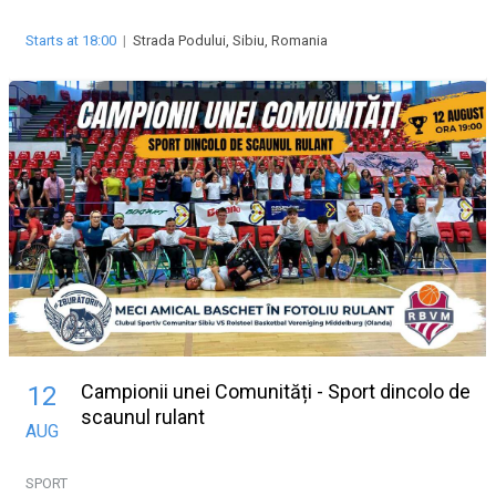
Starts at 18:00
|
Strada Podului, Sibiu, Romania
Campionii unei Comunități - Sport dincolo de
12
scaunul rulant
AUG
SPORT