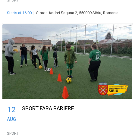
SPORT
Starts at 16:00
|
Strada Andrei Șaguna 2, 550009 Sibiu, Romania
SPORT FARA BARIERE
12
AUG
SPORT