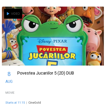
VIDEO
Povestea Jucariilor 5 (2D) DUB
8
AUG
MOVIE
Starts at 11:15
|
CineGold