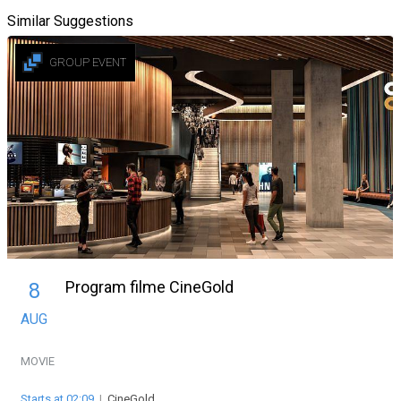
Similar Suggestions
GROUP EVENT
Program filme CineGold
8
AUG
MOVIE
Starts at 02:09
|
CineGold