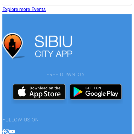
Explore more Events
FREE DOWNLOAD
FOLLOW US ON