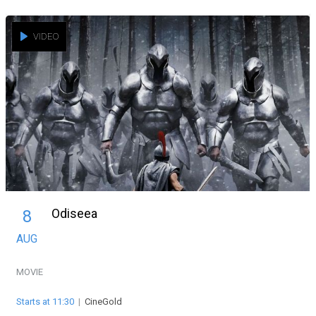
VIDEO
Odiseea
8
AUG
MOVIE
Starts at 11:30
|
CineGold