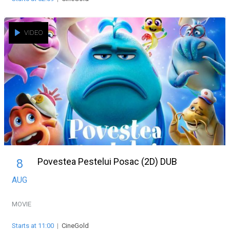
VIDEO
Povestea Pestelui Posac (2D) DUB
8
AUG
MOVIE
Starts at 11:00
|
CineGold