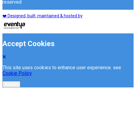
reserved
❤️ Designed, built, maintained & hosted by
Accept Cookies
This site uses cookies to enhance user experience. see
Cookie Policy
Accept