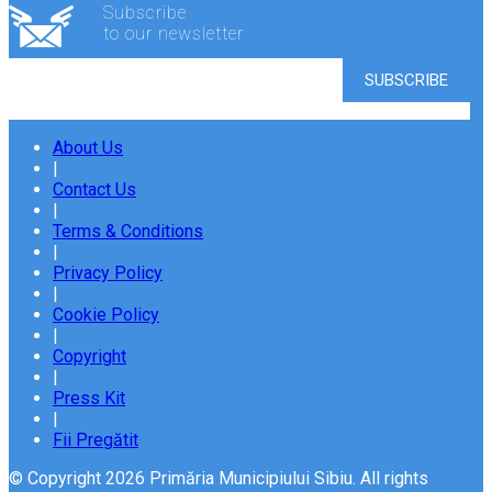
Subscribe
to our newsletter
About Us
|
Contact Us
|
Terms & Conditions
|
Privacy Policy
|
Cookie Policy
|
Copyright
|
Press Kit
|
Fii Pregătit
© Copyright 2026 Primăria Municipiului Sibiu. All rights