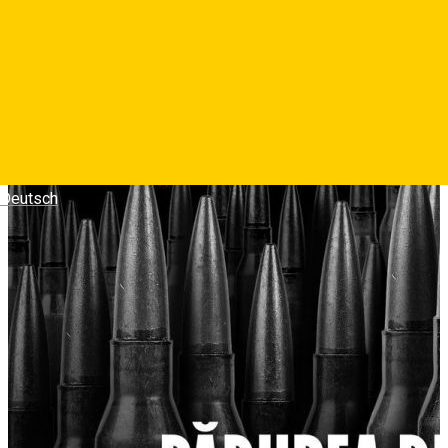
memorie, identitate si supravietuire.
Photos
Deutsch