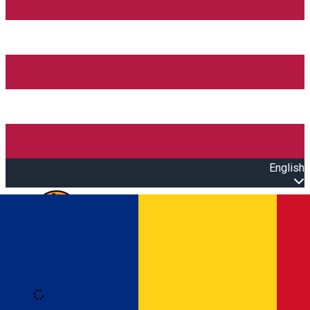
English
Open main menu
Loading