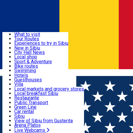
Sign In
Sign Up Free
Discover
What to visit
Tour Routes
Useful info
Experiences to try in Sibiu
Podcast
New in Sibiu
Culture
City Hall News
Activities & Adventure
Museums
Local shop
Churches
Sibiu artisans
Sport & Adventure
Parks, Zoo
Sibiul Verde
Bike routes
Accommodation
County of Sibiu
Public services
Swimming
Română
Education
Riding
Hotels
How do I get to Sibiu
Indoor activities
Guesthouses
Food, Drinks & Nightlife
Tourist Info
Loc de joacă indoor
Villa
Tour Guides
Loc de joacă outdoor
Hostels
Local markets and grocery stores
Guided tours
Ski
Motel
Local breakfast Sibiu
Transport & Parking
Publicații locale
Ice skating
Camping
Restaurante
Beauty salons
Yoga
Renting rooms
Pizza
Public Transport
Rooms for rent
Fast Food
Green Line
Live Webcams
Accommodation outside Sibiu
Coffee
Car rental
Sweets
Rent a bike
Sibiu
Pub, Bar
Scooter rentals
View of Sibiu from Gusterita
Night clubs
Taxi
Arena Platoș
Bakeries
Ride Sharing
Live Webcams
Home
Movie
Padurea de Molizi