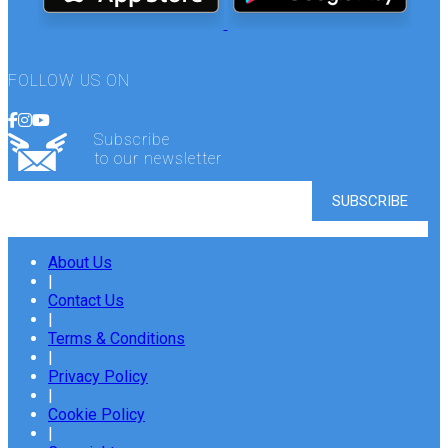
FOLLOW US ON
Subscribe
to our newsletter
About Us
|
Contact Us
|
Terms & Conditions
|
Privacy Policy
|
Cookie Policy
|