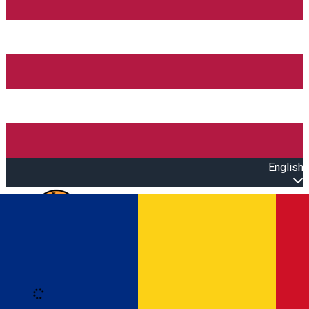
English
Open main menu
Loading