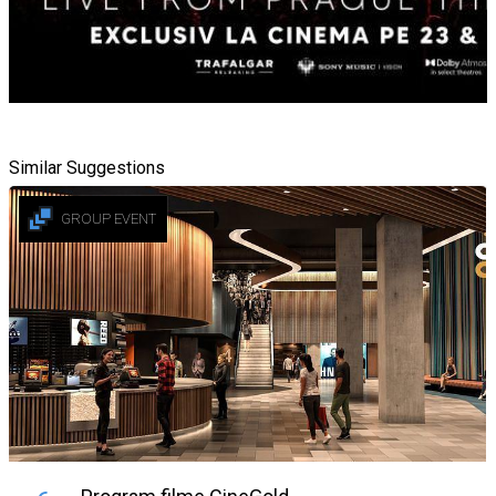
Similar Suggestions
GROUP EVENT