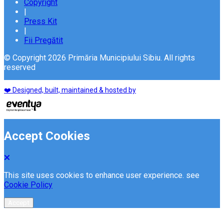
Copyright
|
Press Kit
|
Fii Pregătit
© Copyright 2026 Primăria Municipiului Sibiu. All rights
reserved
❤️ Designed, built, maintained & hosted by
Accept Cookies
This site uses cookies to enhance user experience. see
Cookie Policy
Accept