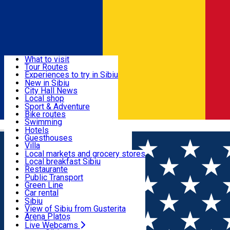
Sign In
Sign Up Free
Discover
What to visit
Tour Routes
Useful info
Experiences to try in Sibiu
Podcast
New in Sibiu
Culture
City Hall News
Activities & Adventure
Museums
Local shop
Churches
Sibiu artisans
Sport & Adventure
Parks, Zoo
Sibiul Verde
Bike routes
Accommodation
County of Sibiu
Public services
Swimming
Română
Education
Riding
Hotels
How do I get to Sibiu
Indoor activities
Guesthouses
Food, Drinks & Nightlife
Tourist Info
Loc de joacă indoor
Villa
Tour Guides
Loc de joacă outdoor
Hostels
Local markets and grocery stores
Guided tours
Ski
Motel
Local breakfast Sibiu
Transport & Parking
Publicații locale
Ice skating
Camping
Restaurante
Beauty salons
Yoga
Renting rooms
Pizza
Public Transport
Rooms for rent
Fast Food
Green Line
Live Webcams
Accommodation outside Sibiu
Coffee
Car rental
Sweets
Rent a bike
Sibiu
Pub, Bar
Scooter rentals
View of Sibiu from Gusterita
Night clubs
Taxi
Arena Platoș
Bakeries
Ride Sharing
Live Webcams
Home
Movie
Roger Waters This Is Not A Drill: Live