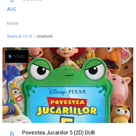
AUG
MOVIE
Starts at 15:15
|
CineGold
VIDEO
Povestea Jucariilor 5 (2D) DUB
6