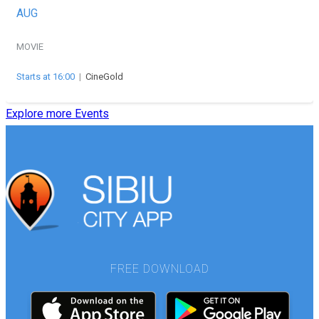
AUG
MOVIE
Starts at 16:00
|
CineGold
Explore more Events
FREE DOWNLOAD