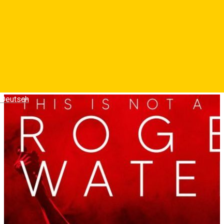
Regizat de Sean Evans si Roger Waters, filmul-concert imbina
piese memorabile din perioada Pink Floyd cu cele din cariera
solo, acoperind o perioada de saizeci de ani. Este un tur de
forta uluitor si emotionant care imbina muzica, tehnologia,
politica, autobiografia si comentariul social.
Photos
Deutsch