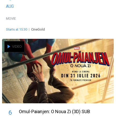
AUG
MOVIE
Starts at 15:30
|
CineGold
VIDEO
Omul-Paianjen: O Noua Zi (3D) SUB
6