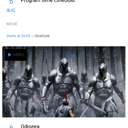
Program filme CineGold
6
AUG
MOVIE
Starts at 09:09
|
CineGold
VIDEO
Odiseea
6