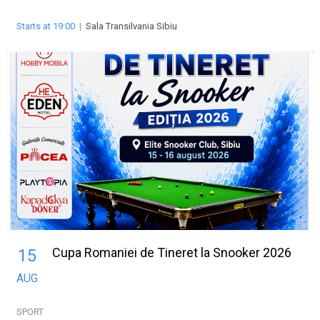
Starts at 19:00
|
Sala Transilvania Sibiu
Cupa Romaniei de Tineret la Snooker 2026
15
AUG
SPORT