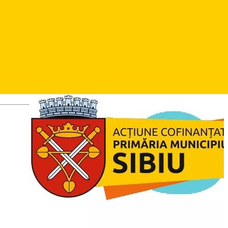
Sibiu Football Days ed.XIII -turneu de fotbal rezervat copiilor
și juniorilor ce se desfășoară anual la Sibiu.
Photos
Deutsch