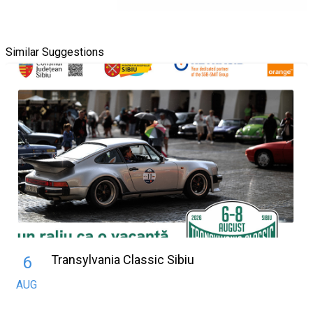
Similar Suggestions
Transylvania Classic Sibiu
6
AUG