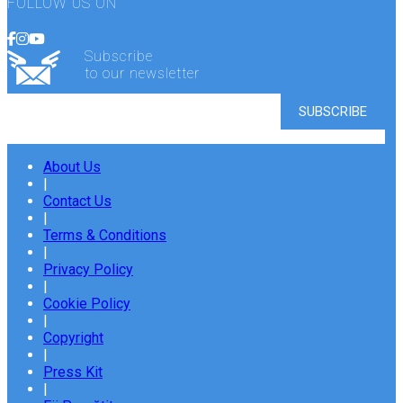
FOLLOW US ON
Subscribe
to our newsletter
About Us
|
Contact Us
|
Terms & Conditions
|
Privacy Policy
|
Cookie Policy
|
Copyright
|
Press Kit
|