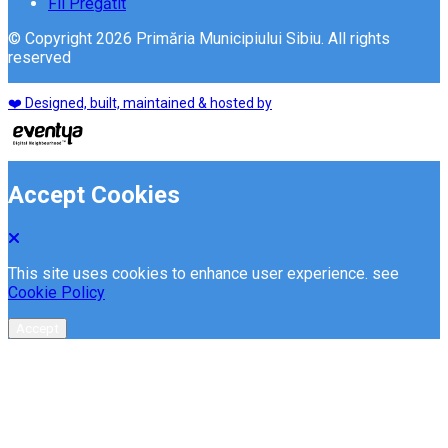
Fii Pregătit
© Copyright 2026 Primăria Municipiului Sibiu. All rights
reserved
❤️ Designed, built, maintained & hosted by
Accept Cookies
This site uses cookies to enhance user experience. see
Cookie Policy
Accept