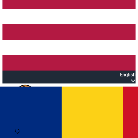
English
Open main menu
Loading