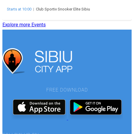
Starts at 10:00
|
Club Sportiv Snooker Elite Sibiu
Explore more Events
FREE DOWNLOAD