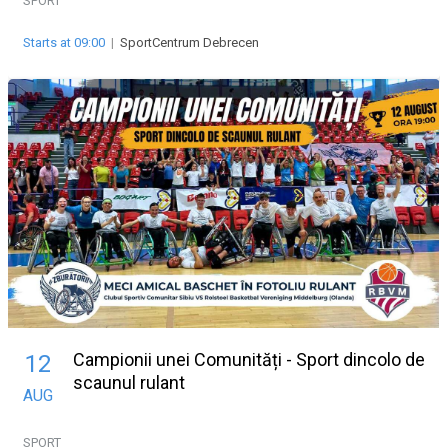
SPORT
Starts at 09:00
|
SportCentrum Debrecen
Campionii unei Comunități - Sport dincolo de
12
scaunul rulant
AUG
SPORT