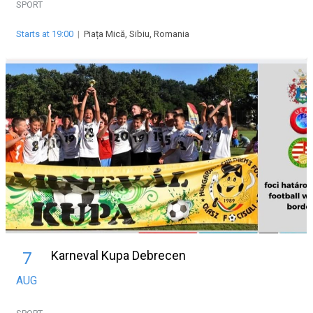
SPORT
Starts at 19:00
|
Piața Mică, Sibiu, Romania
Karneval Kupa Debrecen
7
AUG