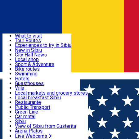
Sign In
Sign Up Free
Discover
What to visit
Tour Routes
Useful info
Experiences to try in Sibiu
Podcast
New in Sibiu
Culture
City Hall News
Activities & Adventure
Museums
Local shop
Churches
Sibiu artisans
Sport & Adventure
Parks, Zoo
Sibiul Verde
Bike routes
Accommodation
County of Sibiu
Public services
Swimming
Română
Education
Riding
Hotels
How do I get to Sibiu
Indoor activities
Guesthouses
Food, Drinks & Nightlife
Tourist Info
Loc de joacă indoor
Villa
Tour Guides
Loc de joacă outdoor
Hostels
Local markets and grocery stores
Guided tours
Ski
Motel
Local breakfast Sibiu
Transport & Parking
Publicații locale
Ice skating
Camping
Restaurante
Beauty salons
Yoga
Renting rooms
Pizza
Public Transport
Rooms for rent
Fast Food
Green Line
Live Webcams
Accommodation outside Sibiu
Coffee
Car rental
Sweets
Rent a bike
Sibiu
Pub, Bar
Scooter rentals
View of Sibiu from Gusterita
Night clubs
Taxi
Arena Platoș
Bakeries
Ride Sharing
Live Webcams
Home
Sport
Sibiu Football Days