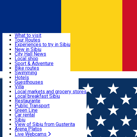
Sign In
Sign Up Free
Discover
What to visit
Tour Routes
Useful info
Experiences to try in Sibiu
Podcast
New in Sibiu
Culture
City Hall News
Activities & Adventure
Museums
Local shop
Churches
Sibiu artisans
Sport & Adventure
Parks, Zoo
Sibiul Verde
Bike routes
Accommodation
County of Sibiu
Public services
Swimming
Română
Education
Riding
Hotels
How do I get to Sibiu
Indoor activities
Guesthouses
Food, Drinks & Nightlife
Tourist Info
Loc de joacă indoor
Villa
Tour Guides
Loc de joacă outdoor
Hostels
Local markets and grocery stores
Guided tours
Ski
Motel
Local breakfast Sibiu
Transport & Parking
Publicații locale
Ice skating
Camping
Restaurante
Beauty salons
Yoga
Renting rooms
Pizza
Public Transport
Rooms for rent
Fast Food
Green Line
Live Webcams
Accommodation outside Sibiu
Coffee
Car rental
Sweets
Rent a bike
Sibiu
Pub, Bar
Scooter rentals
View of Sibiu from Gusterita
Night clubs
Taxi
Arena Platoș
Bakeries
Ride Sharing
Live Webcams
Home
Movie
Stapanii Universului