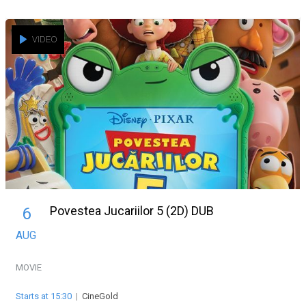
VIDEO
Povestea Jucariilor 5 (2D) DUB
6
AUG
MOVIE
Starts at 15:30
|
CineGold