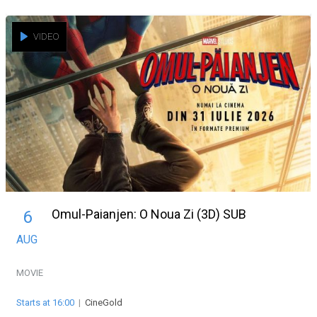
VIDEO
Omul-Paianjen: O Noua Zi (3D) SUB
6
AUG
MOVIE
Starts at 16:00
|
CineGold