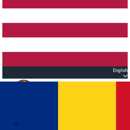
English
Open main menu
Loading