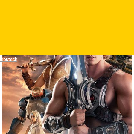
puternic om din univers.
Photos
Deutsch