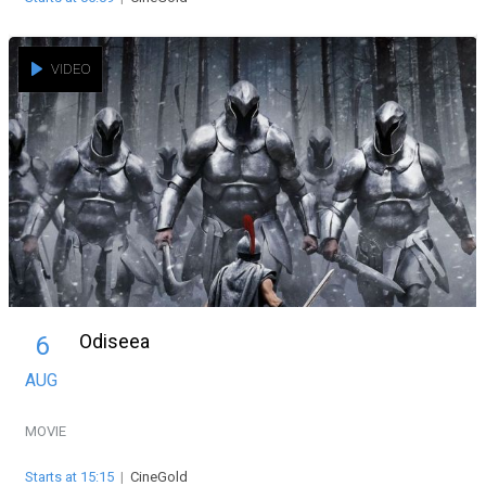
VIDEO
Odiseea
6
AUG
MOVIE
Starts at 15:15
|
CineGold