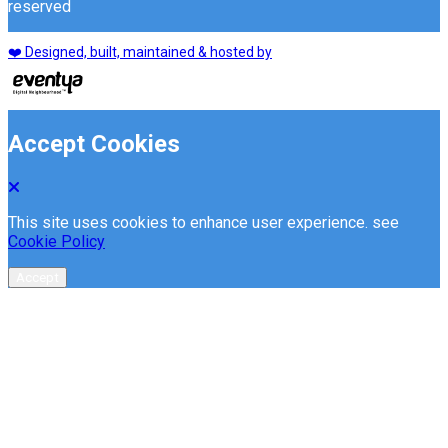
reserved
❤️ Designed, built, maintained & hosted by
Accept Cookies
This site uses cookies to enhance user experience. see
Cookie Policy
Accept