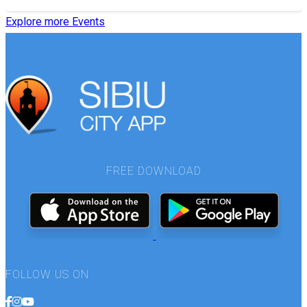
Explore more Events
FREE DOWNLOAD
FOLLOW US ON