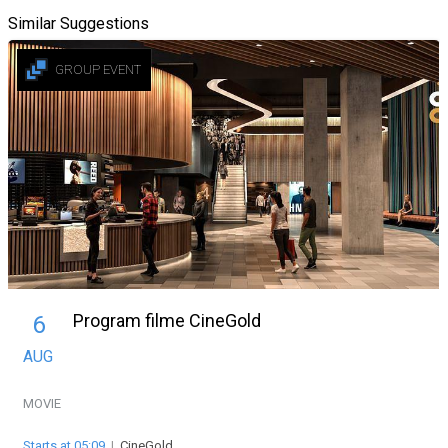
Similar Suggestions
GROUP EVENT
Program filme CineGold
6
AUG
MOVIE
Starts at 05:09
|
CineGold