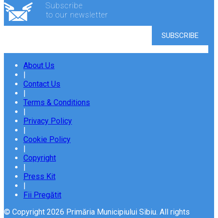
Subscribe
to our newsletter
About Us
|
Contact Us
|
Terms & Conditions
|
Privacy Policy
|
Cookie Policy
|
Copyright
|
Press Kit
|
Fii Pregătit
© Copyright 2026 Primăria Municipiului Sibiu. All rights