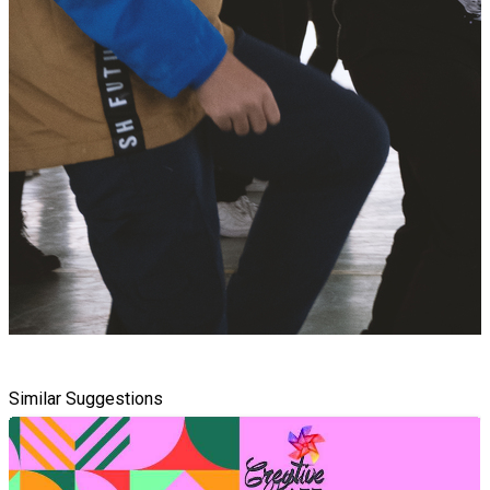
Similar Suggestions