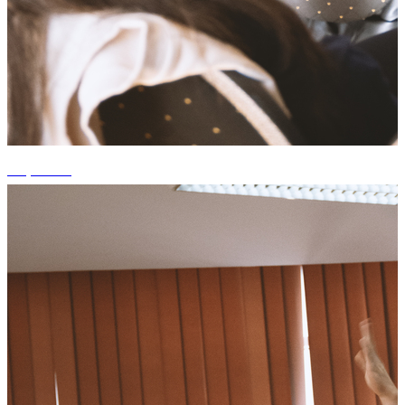
+3 photos