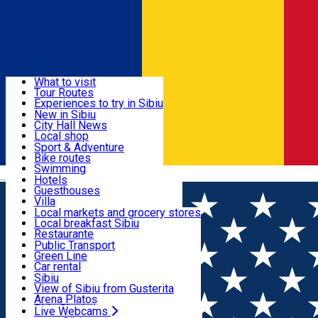
Sign In
Sign Up Free
Discover
What to visit
Tour Routes
Useful info
Experiences to try in Sibiu
Podcast
New in Sibiu
Culture
City Hall News
Activities & Adventure
Museums
Local shop
Churches
Sibiu artisans
Sport & Adventure
Parks, Zoo
Sibiul Verde
Bike routes
Accommodation
County of Sibiu
Public services
Swimming
Română
Education
Riding
Hotels
How do I get to Sibiu
Indoor activities
Guesthouses
Food, Drinks & Nightlife
Tourist Info
Loc de joacă indoor
Villa
Tour Guides
Loc de joacă outdoor
Hostels
Local markets and grocery stores
Guided tours
Ski
Motel
Local breakfast Sibiu
Transport & Parking
Publicații locale
Ice skating
Camping
Restaurante
Beauty salons
Yoga
Renting rooms
Pizza
Public Transport
Rooms for rent
Fast Food
Green Line
Live Webcams
Accommodation outside Sibiu
Coffee
Car rental
Sweets
Rent a bike
Sibiu
Pub, Bar
Scooter rentals
View of Sibiu from Gusterita
Night clubs
Taxi
Arena Platoș
Bakeries
Ride Sharing
Live Webcams
Home
EVENTS
Dance, Healthy Mind