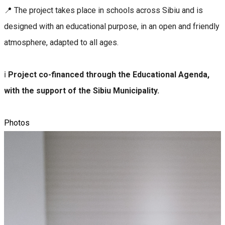
📍 The project takes place in schools across Sibiu and is
designed with an educational purpose, in an open and friendly
atmosphere, adapted to all ages.
ℹ️
Project co-financed through the Educational Agenda,
with the support of the Sibiu Municipality.
Photos