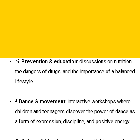
This program is dedicated to
young people in Sibiu’s
schools
and aims to build healthy habits through a unique
combination of:
🧠
Prevention & education
: discussions on nutrition,
Deutsch
the dangers of drugs, and the importance of a balanced
lifestyle.
💃
Dance & movement
: interactive workshops where
children and teenagers discover the power of dance as
a form of expression, discipline, and positive energy.