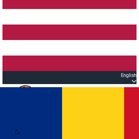
English
Open main menu
Loading