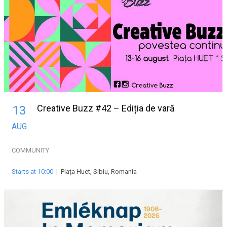
Creative Buzz #42 – Ediția de vară
13
AUG
COMMUNITY
Starts at 10:00
|
Piața Huet, Sibiu, Romania