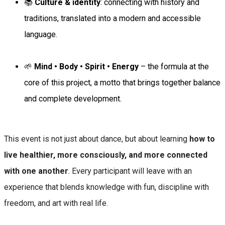
📚
Culture & identity
: connecting with history and
traditions, translated into a modern and accessible
language.
🌱
Mind • Body • Spirit • Energy
– the formula at the
core of this project, a motto that brings together balance
and complete development.
This event is not just about dance, but about learning
how to
live healthier, more consciously, and more connected
with one another
. Every participant will leave with an
experience that blends knowledge with fun, discipline with
freedom, and art with real life.