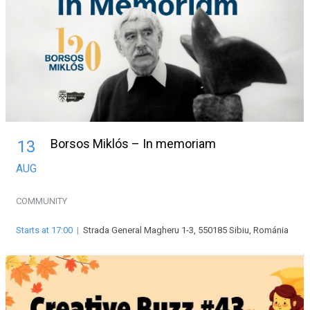
Borsos Miklós – In memoriam
13
AUG
COMMUNITY
Starts at 17:00
|
Strada General Magheru 1-3, 550185 Sibiu, Románia