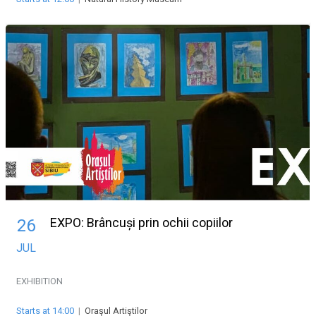
EXPO: Brâncuși prin ochii copiilor
26
JUL
EXHIBITION
Starts at 14:00
|
Oraşul Artiştilor