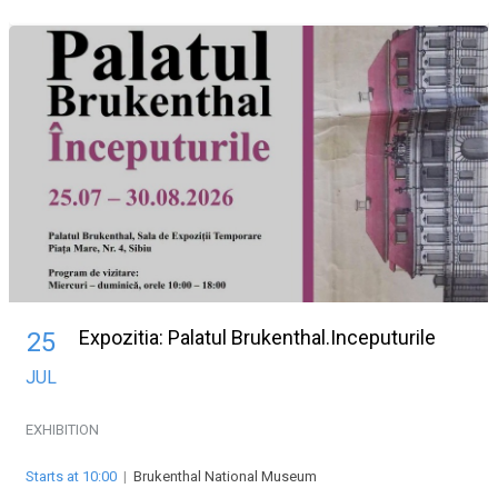
Expozitia: Palatul Brukenthal.Inceputurile
25
JUL
EXHIBITION
Starts at 10:00
|
Brukenthal National Museum