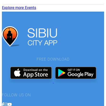
Explore more Events
FREE DOWNLOAD
FOLLOW US ON