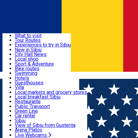
Sign In
Sign Up Free
Discover
What to visit
Tour Routes
Useful info
Experiences to try in Sibiu
Podcast
New in Sibiu
Culture
City Hall News
Activities & Adventure
Museums
Local shop
Churches
Sibiu artisans
Sport & Adventure
Parks, Zoo
Sibiul Verde
Bike routes
Accommodation
County of Sibiu
Public services
Swimming
Română
Education
Riding
Hotels
How do I get to Sibiu
Indoor activities
Guesthouses
Food, Drinks & Nightlife
Tourist Info
Loc de joacă indoor
Villa
Tour Guides
Loc de joacă outdoor
Hostels
Local markets and grocery stores
Guided tours
Ski
Motel
Local breakfast Sibiu
Transport & Parking
Publicații locale
Ice skating
Camping
Restaurante
Beauty salons
Yoga
Renting rooms
Pizza
Public Transport
Rooms for rent
Fast Food
Green Line
Live Webcams
Accommodation outside Sibiu
Coffee
Car rental
Sweets
Rent a bike
Sibiu
Pub, Bar
Scooter rentals
View of Sibiu from Gusterita
Night clubs
Taxi
Arena Platoș
Bakeries
Ride Sharing
Live Webcams
Home
Exhibition
The Beetles