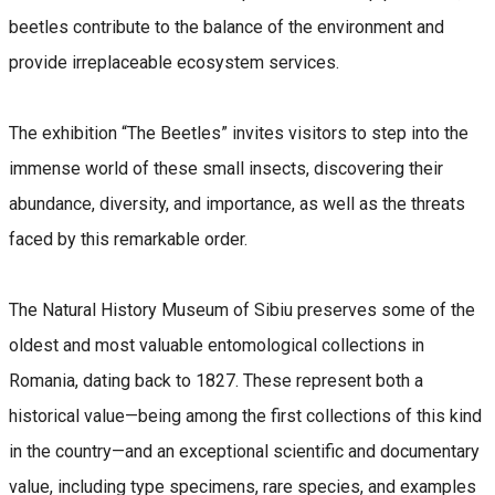
beetles contribute to the balance of the environment and
provide irreplaceable ecosystem services.
The exhibition “The Beetles” invites visitors to step into the
immense world of these small insects, discovering their
abundance, diversity, and importance, as well as the threats
faced by this remarkable order.
The Natural History Museum of Sibiu preserves some of the
oldest and most valuable entomological collections in
Romania, dating back to 1827. These represent both a
historical value—being among the first collections of this kind
in the country—and an exceptional scientific and documentary
value, including type specimens, rare species, and examples