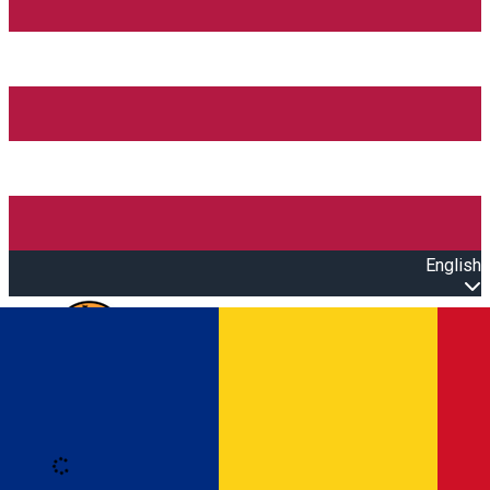
English
Open main menu
Loading