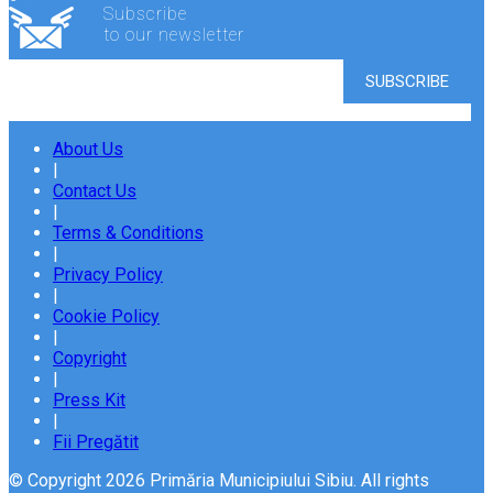
Subscribe
to our newsletter
About Us
|
Contact Us
|
Terms & Conditions
|
Privacy Policy
|
Cookie Policy
|
Copyright
|
Press Kit
|
Fii Pregătit
© Copyright 2026 Primăria Municipiului Sibiu. All rights