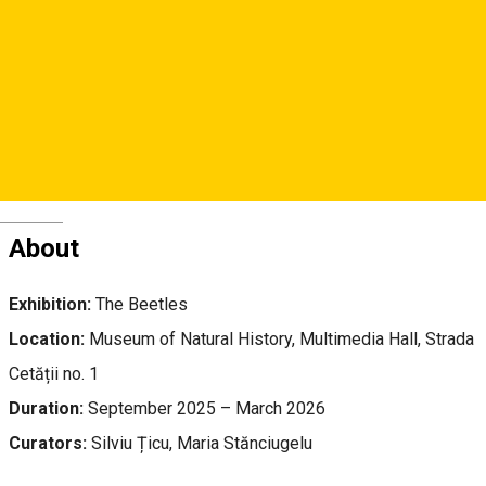
Str. Cetăţii, Nr. 1, Sibiu
Natural History Museum
Deutsch
About
Exhibition:
The Beetles
Location:
Museum of Natural History, Multimedia Hall, Strada
Cetății no. 1
Duration:
September 2025 – March 2026
Curators:
Silviu Țicu, Maria Stănciugelu