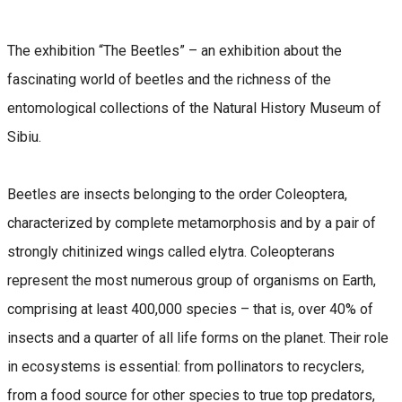
The exhibition “The Beetles” – an exhibition about the
fascinating world of beetles and the richness of the
entomological collections of the Natural History Museum of
Sibiu.
Beetles are insects belonging to the order Coleoptera,
characterized by complete metamorphosis and by a pair of
strongly chitinized wings called elytra. Coleopterans
represent the most numerous group of organisms on Earth,
comprising at least 400,000 species – that is, over 40% of
insects and a quarter of all life forms on the planet. Their role
in ecosystems is essential: from pollinators to recyclers,
from a food source for other species to true top predators,