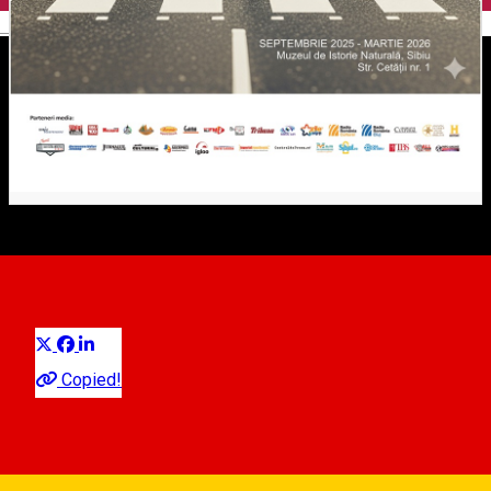
English
The Beetles
Distribuie
Exhibition
Copied!
Natural History Museum