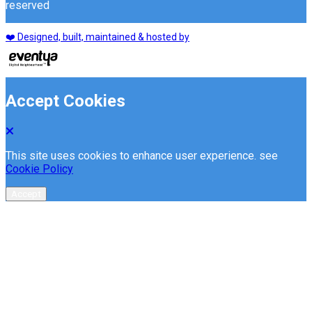
reserved
❤️ Designed, built, maintained & hosted by
Accept Cookies
This site uses cookies to enhance user experience. see
Cookie Policy
Accept