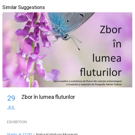
Similar Suggestions
Zbor în lumea fluturilor
29
JUL
EXHIBITION
Starts at 12:00
|
Natural History Museum