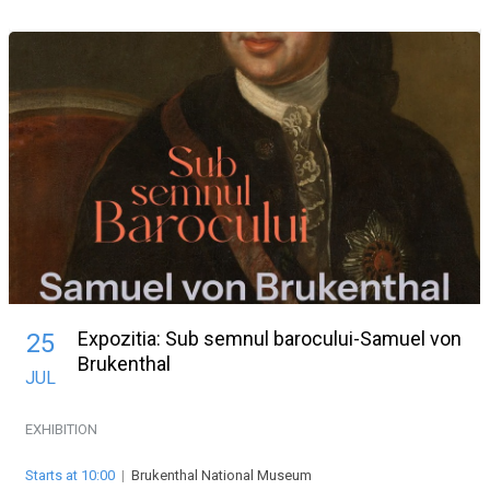
Expozitia: Sub semnul barocului-Samuel von
25
Brukenthal
JUL
EXHIBITION
Starts at 10:00
|
Brukenthal National Museum