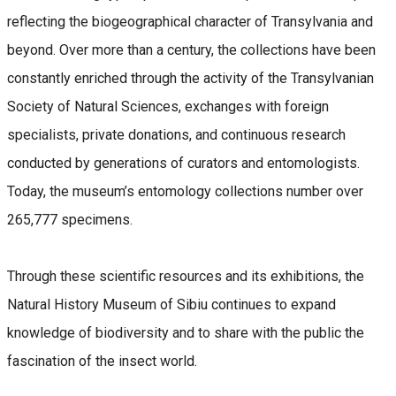
reflecting the biogeographical character of Transylvania and
beyond. Over more than a century, the collections have been
constantly enriched through the activity of the Transylvanian
Society of Natural Sciences, exchanges with foreign
specialists, private donations, and continuous research
conducted by generations of curators and entomologists.
Today, the museum’s entomology collections number over
265,777 specimens.
Through these scientific resources and its exhibitions, the
Natural History Museum of Sibiu continues to expand
knowledge of biodiversity and to share with the public the
fascination of the insect world.