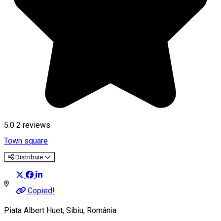
5.0
2
reviews
Town square
Distribuie
Copied!
Piata Albert Huet, Sibiu, România