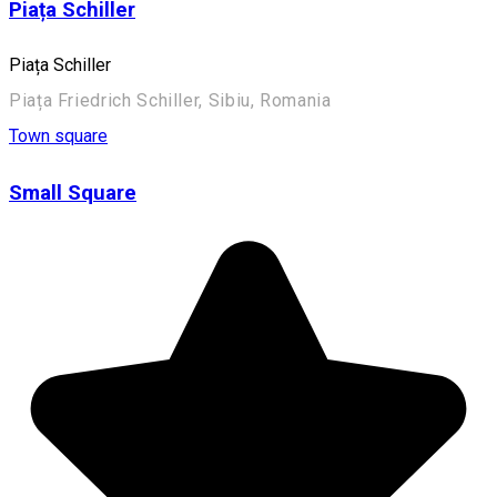
Piața Schiller
Piața Schiller
Piața Friedrich Schiller, Sibiu, Romania
Town square
Small Square