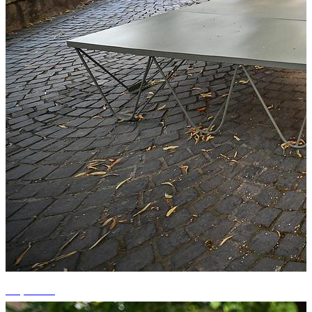
+1 photos