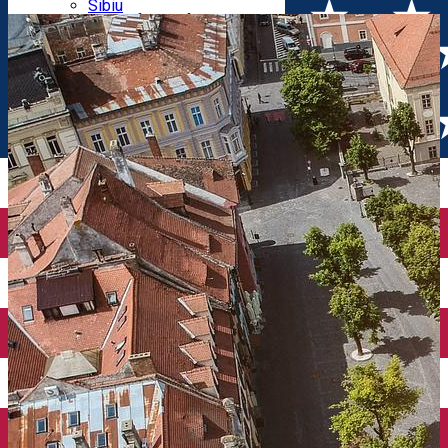
Parking tickets
Sibiu
Parking places
View of Sibiu from Gusterita
Electric vehicle charging points
Arena Platoș