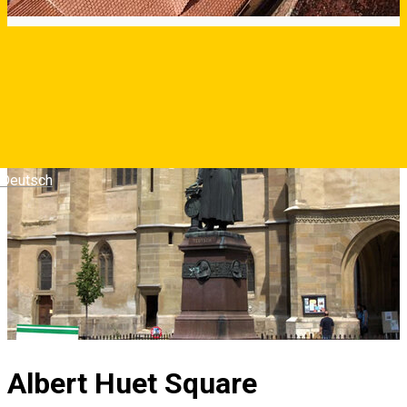
Deutsch
Albert Huet Square