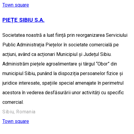
Town square
PIEȚE SIBIU S.A.
Societatea noastră a luat ființă prin reorganizarea Serviciului
Public Administrația Piețelor în societate comercială pe
acțiuni, având ca acționari Municipiul și Județul Sibiu.
Administrăm piețele agroalimentare și târgul “Obor” din
municipiul Sibiu, punând la dispoziția persoanelor fizice și
juridice interesate, spațiile special amenajate în perimetrul
acestora în vederea desfăsurării unor activități cu specific
comercial.
Sibiu, Romania
Town square