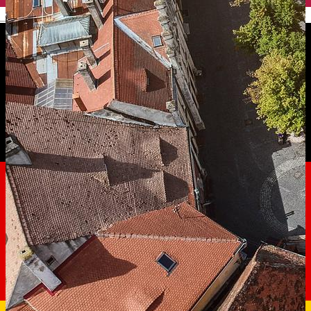
English