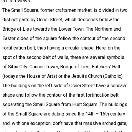
5.0
3
reviews
The Small Square, former craftsmen market, is divided in two
distinct parts by Ocnei Street, which descends below the
Bridge of Lies towards the Lower Town. The Northern and
Easter sides of the square follow the contour of the second
fortification belt, thus having a circular shape. Here, on the
spot of the second belt of walls, there are several symbols
of Sibiu City: Council Tower, Bridge of Lies, Butchers’ Hall
(todays the House of Arts) or the Jesuits Church (Catholic).
The buildings on the left side of Ocnei Street have a concave
shape and follow the contour of the first fortification belt
separating the Small Square from Huet Square. The buildings
of the Small Square are dating since the 14th – 16th century
and, with one exception, don’t have that massive arched gate,