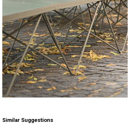
Similar Suggestions