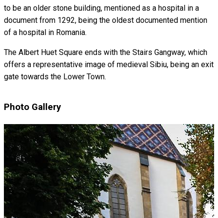
to be an older stone building, mentioned as a hospital in a
document from 1292, being the oldest documented mention
of a hospital in Romania.
The Albert Huet Square ends with the Stairs Gangway, which
offers a representative image of medieval Sibiu, being an exit
gate towards the Lower Town.
Photo Gallery