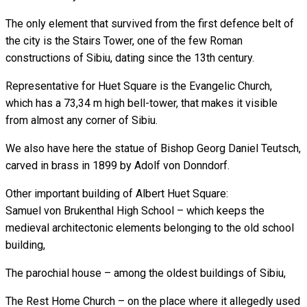
The only element that survived from the first defence belt of
the city is the Stairs Tower, one of the few Roman
constructions of Sibiu, dating since the 13th century.
Representative for Huet Square is the Evangelic Church,
which has a 73,34 m high bell-tower, that makes it visible
from almost any corner of Sibiu.
We also have here the statue of Bishop Georg Daniel Teutsch,
carved in brass in 1899 by Adolf von Donndorf.
Other important building of Albert Huet Square:
Samuel von Brukenthal High School – which keeps the
medieval architectonic elements belonging to the old school
building,
The parochial house – among the oldest buildings of Sibiu,
The Rest Home Church – on the place where it allegedly used