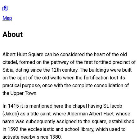
Map
About
Albert Huet Square can be considered the heart of the old
citadel, formed on the pathway of the first fortified precinct of
Sibiu, dating since the 12th century. The buildings were built
on the spot of the old walls when the fortification lost its
practical purpose, once with the complete consolidation of
the Upper Town.
In 1415 it is mentioned here the chapel having St. Iacob
(Jakob) as a title saint, where Alderman Albert Huet, whose
name was subsequently assigned to the square, established
in 1592 the ecclesiastic and school library, which used to
activate nearby since 1380.