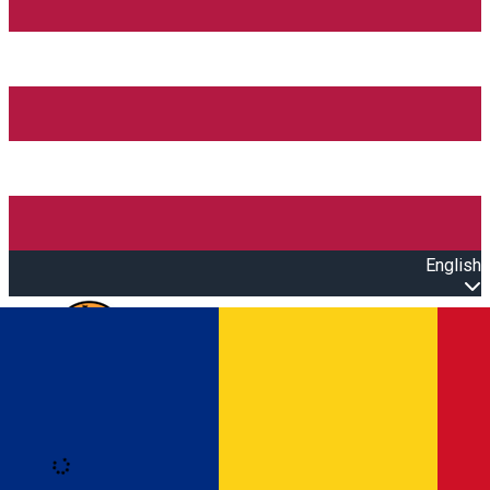
English
Open main menu
Loading