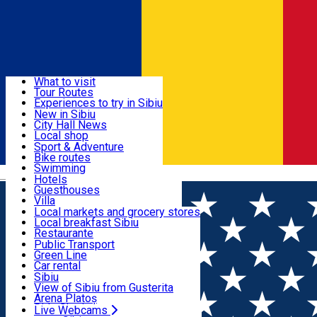
Sign In
Sign Up Free
Discover
What to visit
Tour Routes
Useful info
Experiences to try in Sibiu
Podcast
New in Sibiu
Culture
City Hall News
Activities & Adventure
Museums
Local shop
Churches
Sibiu artisans
Sport & Adventure
Parks, Zoo
Sibiul Verde
Bike routes
Accommodation
County of Sibiu
Public services
Swimming
Română
Education
Riding
Hotels
How do I get to Sibiu
Indoor activities
Guesthouses
Food, Drinks & Nightlife
Tourist Info
Loc de joacă indoor
Villa
Tour Guides
Loc de joacă outdoor
Hostels
Local markets and grocery stores
Guided tours
Ski
Motel
Local breakfast Sibiu
Transport & Parking
Publicații locale
Ice skating
Camping
Restaurante
Beauty salons
Yoga
Renting rooms
Pizza
Public Transport
Rooms for rent
Fast Food
Green Line
Live Webcams
Accommodation outside Sibiu
Coffee
Car rental
Sweets
Rent a bike
Sibiu
Pub, Bar
Scooter rentals
View of Sibiu from Gusterita
Night clubs
Taxi
Arena Platoș
Bakeries
Ride Sharing
Live Webcams
Home
Town square
Albert Huet Square