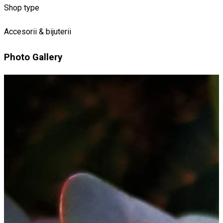
Shop type
Accesorii & bijuterii
Photo Gallery