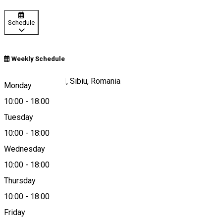
Schedule
Weekly Schedule
Strada Tribunei 11, Sibiu, Romania
Monday
10:00
-
18:00
Tuesday
Map
10:00
-
18:00
Wednesday
10:00
-
18:00
0720446421
Thursday
10:00
-
18:00
Friday