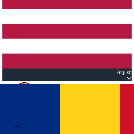
English
Open main menu
Loading