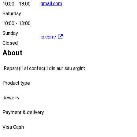
20han.studio.srl@gmail.com
10:00
-
18:00
Saturday
10:00
-
13:00
Sunday
https://20hanstudio.com/
Closed
About
Reparații si confecții din aur sau argint
Product type
Jewelry
Payment & delivery
Visa
Cash