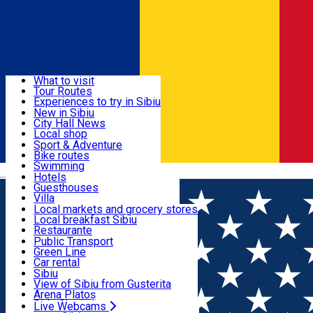
Sign In
Sign Up Free
Discover
What to visit
Tour Routes
Useful info
Experiences to try in Sibiu
Podcast
New in Sibiu
Culture
City Hall News
Activities & Adventure
Museums
Local shop
Churches
Sibiu artisans
Sport & Adventure
Parks, Zoo
Sibiul Verde
Bike routes
Accommodation
County of Sibiu
Public services
Swimming
Română
Education
Riding
Hotels
How do I get to Sibiu
Indoor activities
Guesthouses
Food, Drinks & Nightlife
Tourist Info
Loc de joacă indoor
Villa
Tour Guides
Loc de joacă outdoor
Hostels
Local markets and grocery stores
Guided tours
Ski
Motel
Local breakfast Sibiu
Transport & Parking
Publicații locale
Ice skating
Camping
Restaurante
Beauty salons
Yoga
Renting rooms
Pizza
Public Transport
Rooms for rent
Fast Food
Green Line
Live Webcams
Accommodation outside Sibiu
Coffee
Car rental
Sweets
Rent a bike
Sibiu
Pub, Bar
Scooter rentals
View of Sibiu from Gusterita
Night clubs
Taxi
Arena Platoș
Bakeries
Ride Sharing
Live Webcams
Home
Artisan
Atelier de bijuterii 20HAN STUDIO