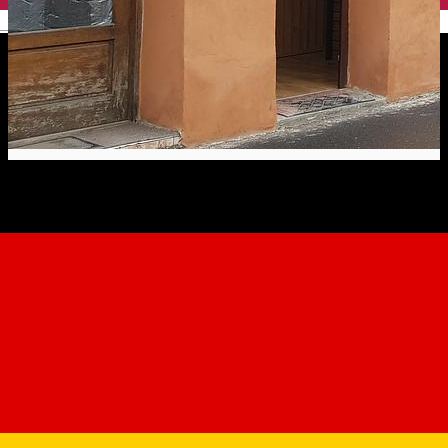
English