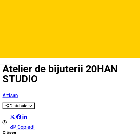
Deutsch
Atelier de bijuterii 20HAN
STUDIO
Artisan
Distribuie
Copied!
Closed