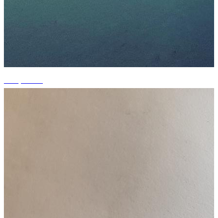
+15 photos