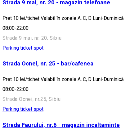
Strada 9 mai, nr. 20 - magazin telefoane
Pret 10 lei/tichet Valabil în zonele A, C, D Luni-Duminică
08:00-22:00
Strada 9 mai, nr. 20, Sibiu
Parking ticket spot
Strada Ocnei, nr. 25 - bar/cafenea
Pret 10 lei/tichet Valabil în zonele A, C, D Luni-Duminică
08:00-22:00
Strada Ocnei, nr.25, Sibiu
Parking ticket spot
Strada Faurului, nr.6 - magazin incaltaminte