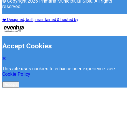
© Copyright 2026 Primăria Municipiului Sibiu. All rights
reserved
❤️ Designed, built, maintained & hosted by
Accept Cookies
This site uses cookies to enhance user experience. see
Cookie Policy
Accept