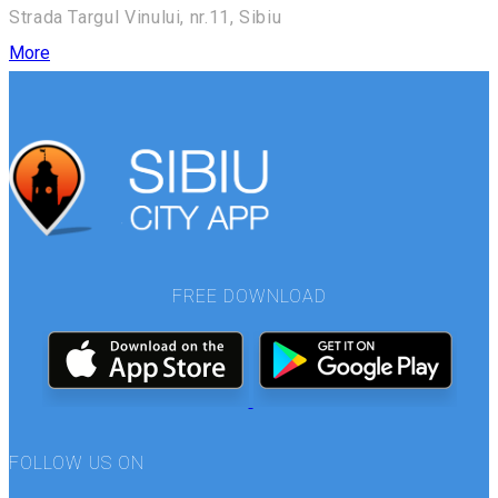
Strada Targul Vinului, nr.11, Sibiu
More
FREE DOWNLOAD
FOLLOW US ON