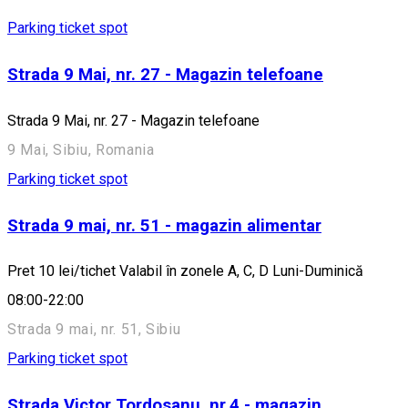
Parking ticket spot
Strada 9 Mai, nr. 27 - Magazin telefoane
Strada 9 Mai, nr. 27 - Magazin telefoane
9 Mai, Sibiu, Romania
Parking ticket spot
Strada 9 mai, nr. 51 - magazin alimentar
Pret 10 lei/tichet Valabil în zonele A, C, D Luni-Duminică
08:00-22:00
Strada 9 mai, nr. 51, Sibiu
Parking ticket spot
Strada Victor Tordosanu, nr.4 - magazin