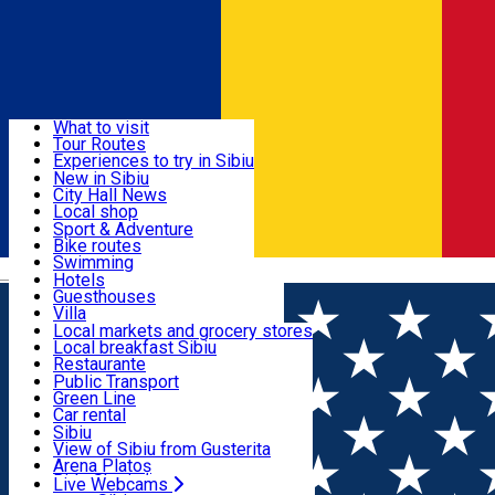
Sign In
Sign Up Free
Discover
What to visit
Tour Routes
Useful info
Experiences to try in Sibiu
Podcast
New in Sibiu
Culture
City Hall News
Activities & Adventure
Museums
Local shop
Churches
Sibiu artisans
Sport & Adventure
Parks, Zoo
Sibiul Verde
Bike routes
Accommodation
County of Sibiu
Public services
Swimming
Română
Education
Riding
Hotels
How do I get to Sibiu
Indoor activities
Guesthouses
Food, Drinks & Nightlife
Tourist Info
Loc de joacă indoor
Villa
Tour Guides
Loc de joacă outdoor
Hostels
Local markets and grocery stores
Guided tours
Ski
Motel
Local breakfast Sibiu
Transport & Parking
Publicații locale
Ice skating
Camping
Restaurante
Beauty salons
Yoga
Renting rooms
Pizza
Public Transport
Rooms for rent
Fast Food
Green Line
Live Webcams
Accommodation outside Sibiu
Coffee
Car rental
Sweets
Rent a bike
Sibiu
Pub, Bar
Scooter rentals
View of Sibiu from Gusterita
Night clubs
Taxi
Arena Platoș
Bakeries
Ride Sharing
Live Webcams
Home
Parking ticket spot
Automat parcare nr. 59 -