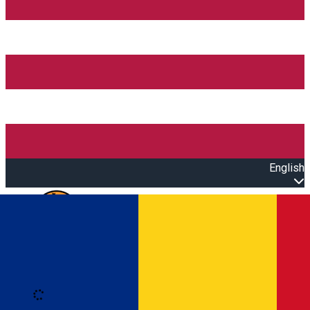
English
Open main menu
Loading