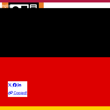
English
Automat parcare nr. 59 -
ZONA A
Parking ticket spot
Distribuie
Copied!
Sibiu, Str. Ocnei (vis-a-vis de Tribunal)