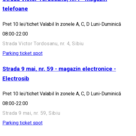
telefoane
Pret 10 lei/tichet Valabil în zonele A, C, D Luni-Duminică
08:00-22:00
Strada Victor Tordosanu, nr. 4, Sibiu
Parking ticket spot
Strada 9 mai, nr. 59 - magazin electronice -
Electrosib
Pret 10 lei/tichet Valabil în zonele A, C, D Luni-Duminică
08:00-22:00
Strada 9 mai, nr. 59, Sibiu
Parking ticket spot