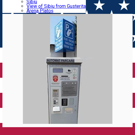
Parking tickets
Sibiu
Parking places
View of Sibiu from Gusterita
ZONA A
Electric vehicle charging points
Arena Platoș