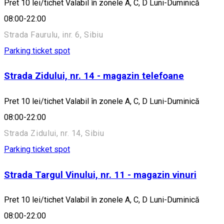
Pret 10 lei/tichet Valabil în zonele A, C, D Luni-Duminică
08:00-22:00
Strada Faurulu, inr. 6, Sibiu
Parking ticket spot
Strada Zidului, nr. 14 - magazin telefoane
Pret 10 lei/tichet Valabil în zonele A, C, D Luni-Duminică
08:00-22:00
Strada Zidului, nr. 14, Sibiu
Parking ticket spot
Strada Targul Vinului, nr. 11 - magazin vinuri
Pret 10 lei/tichet Valabil în zonele A, C, D Luni-Duminică
08:00-22:00