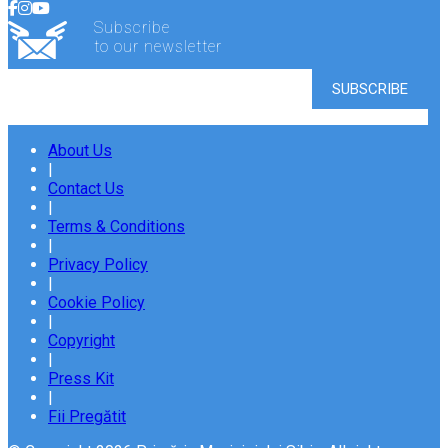
Subscribe
to our newsletter
About Us
|
Contact Us
|
Terms & Conditions
|
Privacy Policy
|
Cookie Policy
|
Copyright
|
Press Kit
|
Fii Pregătit