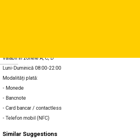
Map
About
Tarif 3 lei/oră, 15 lei/zi
Valabil în zonele A, C, D
Deutsch
Luni-Duminică 08:00-22:00
Modalități plată:
- Monede
- Bancnote
- Card bancar / contactless
- Telefon mobil (NFC)
Similar Suggestions