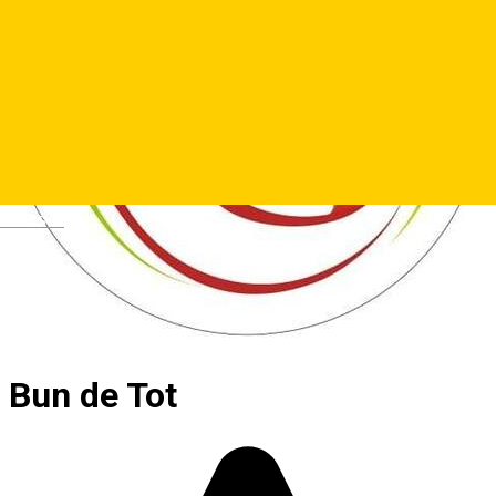
Deutsch
Bun de Tot