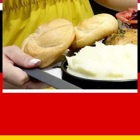
English