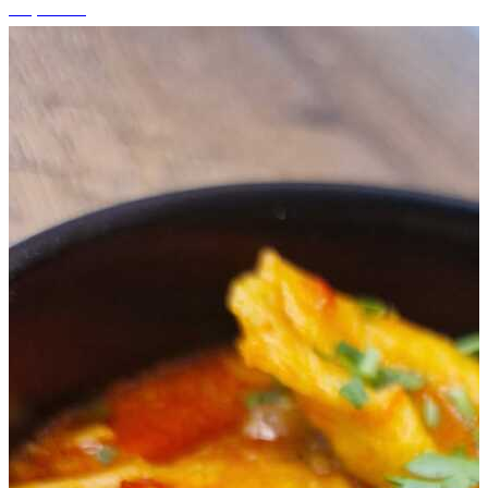
+5 photos