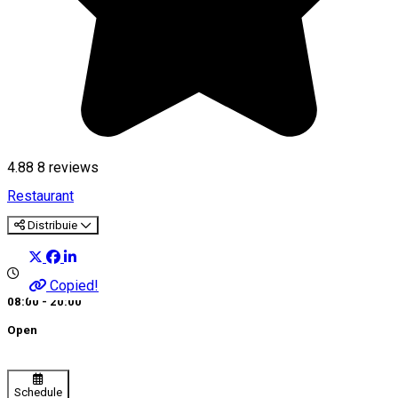
4.88
8
reviews
Restaurant
Distribuie
Copied!
08:00 - 20:00
Open
Schedule