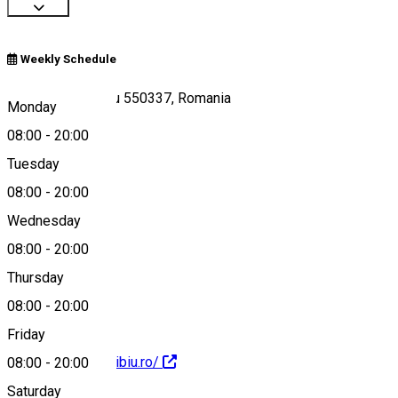
Weekly Schedule
Str. Oituz 34, Sibiu 550337, Romania
Monday
08:00
-
20:00
Tuesday
Map
08:00
-
20:00
Wednesday
08:00
-
20:00
0740183816
Thursday
08:00
-
20:00
Friday
https://bundetotsibiu.ro/
08:00
-
20:00
Saturday