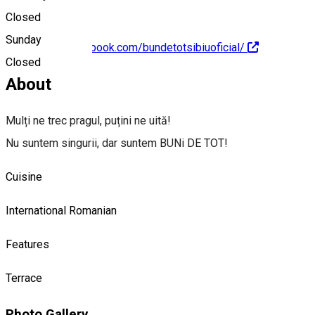
Closed
Sunday
https://www.facebook.com/bundetotsibiuoficial/
Closed
About
Mulți ne trec pragul, puțini ne uită!
Nu suntem singurii, dar suntem BUNi DE TOT!
Cuisine
International
Romanian
Features
Terrace
Photo Gallery