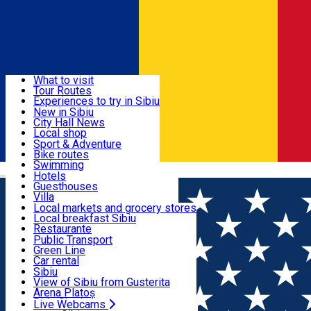
Sign In
Sign Up Free
Discover
What to visit
Tour Routes
Useful info
Experiences to try in Sibiu
Podcast
New in Sibiu
Culture
City Hall News
Activities & Adventure
Museums
Local shop
Churches
Sibiu artisans
Sport & Adventure
Parks, Zoo
Sibiul Verde
Bike routes
Accommodation
County of Sibiu
Public services
Swimming
Română
Education
Riding
Hotels
How do I get to Sibiu
Indoor activities
Guesthouses
Food, Drinks & Nightlife
Tourist Info
Loc de joacă indoor
Villa
Tour Guides
Loc de joacă outdoor
Hostels
Local markets and grocery stores
Guided tours
Ski
Motel
Local breakfast Sibiu
Transport & Parking
Publicații locale
Ice skating
Camping
Restaurante
Beauty salons
Yoga
Renting rooms
Pizza
Public Transport
Rooms for rent
Fast Food
Green Line
Live Webcams
Accommodation outside Sibiu
Coffee
Car rental
Sweets
Rent a bike
Sibiu
Pub, Bar
Scooter rentals
View of Sibiu from Gusterita
Night clubs
Taxi
Arena Platoș
Bakeries
Ride Sharing
Live Webcams
Home
Restaurant
Bun de Tot