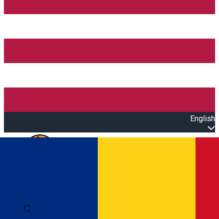
English
Open main menu
Loading