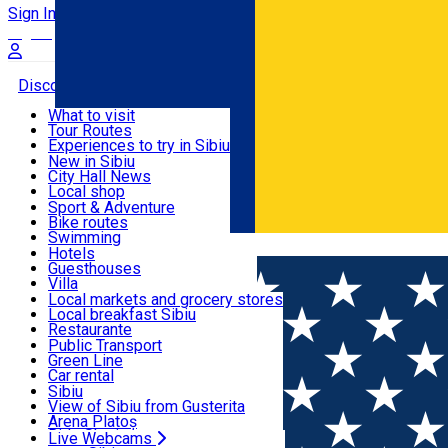
Sign In
Sign Up Free
Discover
What to visit
Tour Routes
Useful info
Experiences to try in Sibiu
Podcast
New in Sibiu
Culture
City Hall News
Activities & Adventure
Museums
Local shop
Churches
Sibiu artisans
Sport & Adventure
Parks, Zoo
Sibiul Verde
Bike routes
Accommodation
County of Sibiu
Public services
Swimming
Română
Education
Riding
Hotels
How do I get to Sibiu
Indoor activities
Guesthouses
Food, Drinks & Nightlife
Tourist Info
Loc de joacă indoor
Villa
Tour Guides
Loc de joacă outdoor
Hostels
Local markets and grocery stores
Guided tours
Ski
Motel
Local breakfast Sibiu
Transport & Parking
Publicații locale
Ice skating
Camping
Restaurante
Beauty salons
Yoga
Renting rooms
Pizza
Public Transport
Rooms for rent
Fast Food
Green Line
Live Webcams
Accommodation outside Sibiu
Coffee
Car rental
Sweets
Rent a bike
Sibiu
Pub, Bar
Scooter rentals
View of Sibiu from Gusterita
Night clubs
Taxi
Arena Platoș
Bakeries
Ride Sharing
Live Webcams
Home
Guesthouse
Carmen ****