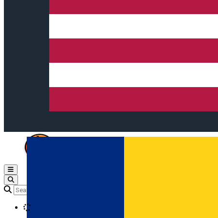
Open main menu
Loading