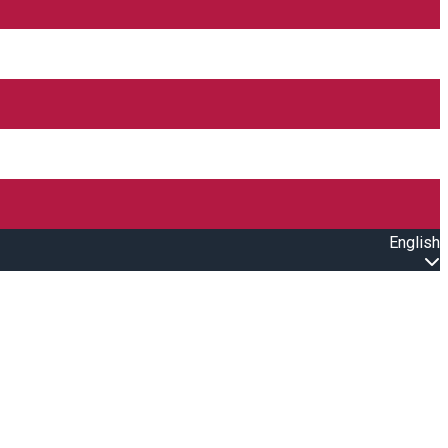
English