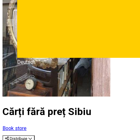
Deutsch
Cărți fără preț Sibiu
Book store
Distribuie