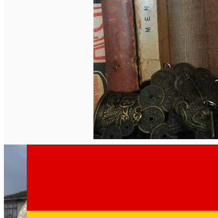
English