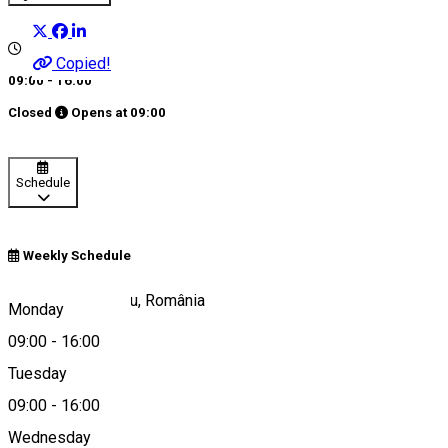
Copied!
09:00 - 16:00
Closed
Opens at
09:00
Schedule
Weekly Schedule
Strada 9 Mai, Sibiu, România
Monday
09:00
-
16:00
Tuesday
Map
09:00
-
16:00
Wednesday