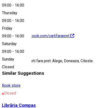
09:00
-
16:00
0753075982
Thursday
09:00
-
16:00
Friday
https://www.facebook.com/cartifarapret
09:00
-
16:00
Saturday
About
09:00
-
16:00
Sunday
Centrul cultural Carti fara pret: Alege, Doneaza, Citeste.
Closed
Similar Suggestions
Book store
Closed
Librăria Compas