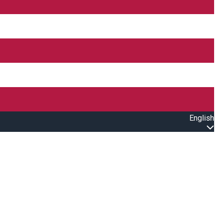
English