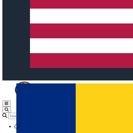
Open main menu
Loading