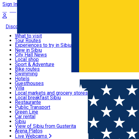
Sign In
Sign Up Free
Discover
What to visit
Tour Routes
Useful info
Experiences to try in Sibiu
Podcast
New in Sibiu
Culture
City Hall News
Activities & Adventure
Museums
Local shop
Churches
Sibiu artisans
Sport & Adventure
Parks, Zoo
Sibiul Verde
Bike routes
Accommodation
County of Sibiu
Public services
Swimming
Română
Education
Riding
Hotels
How do I get to Sibiu
Indoor activities
Guesthouses
Food, Drinks & Nightlife
Tourist Info
Loc de joacă indoor
Villa
Tour Guides
Loc de joacă outdoor
Hostels
Local markets and grocery stores
Guided tours
Ski
Motel
Local breakfast Sibiu
Transport & Parking
Publicații locale
Ice skating
Camping
Restaurante
Beauty salons
Yoga
Renting rooms
Pizza
Public Transport
Rooms for rent
Fast Food
Green Line
Live Webcams
Accommodation outside Sibiu
Coffee
Car rental
Sweets
Rent a bike
Sibiu
Pub, Bar
Scooter rentals
View of Sibiu from Gusterita
Night clubs
Taxi
Arena Platoș
Bakeries
Ride Sharing
Live Webcams
Home
Book store
Cărți fără preț Sibiu