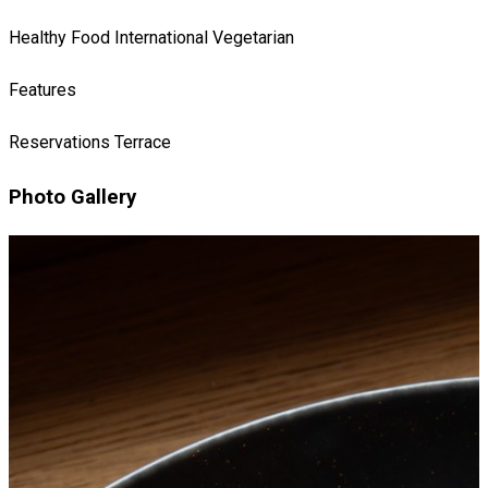
Healthy Food
International
Vegetarian
Features
Reservations
Terrace
Photo Gallery