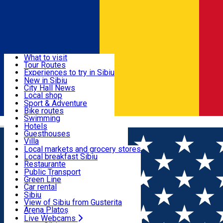
Sign In
Sign Up Free
Discover
What to visit
Tour Routes
Useful info
Experiences to try in Sibiu
Podcast
New in Sibiu
Culture
City Hall News
Activities & Adventure
Museums
Local shop
Churches
Sibiu artisans
Sport & Adventure
Parks, Zoo
Sibiul Verde
Bike routes
Accommodation
County of Sibiu
Public services
Swimming
Română
Education
Riding
Hotels
How do I get to Sibiu
Indoor activities
Guesthouses
Food, Drinks & Nightlife
Tourist Info
Loc de joacă indoor
Villa
Tour Guides
Loc de joacă outdoor
Hostels
Local markets and grocery stores
Guided tours
Ski
Motel
Local breakfast Sibiu
Transport & Parking
Publicații locale
Ice skating
Camping
Restaurante
Beauty salons
Yoga
Renting rooms
Pizza
Public Transport
Rooms for rent
Fast Food
Green Line
Live Webcams
Accommodation outside Sibiu
Coffee
Car rental
Sweets
Rent a bike
Sibiu
Pub, Bar
Scooter rentals
View of Sibiu from Gusterita
Night clubs
Taxi
Arena Platoș
Bakeries
Ride Sharing
Live Webcams
Home
Restaurant
Casa Grinda Restaurant