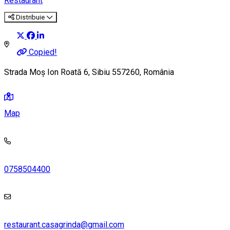
Restaurant
Distribuie
Copied!
Strada Moș Ion Roată 6, Sibiu 557260, România
Map
0758504400
restaurant.casagrinda@gmail.com