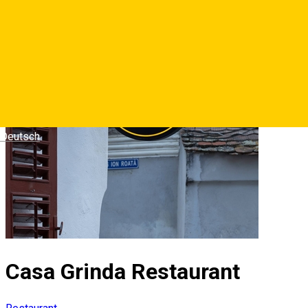
Deutsch
Casa Grinda Restaurant