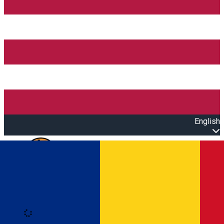
English
Open main menu
Loading