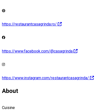
https://restaurantcasagrinda.ro/
https://www.facebook.com/@casagrinda
https://www.instagram.com/restaurantcasagrinda/
About
Cuisine