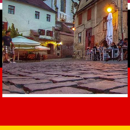
English