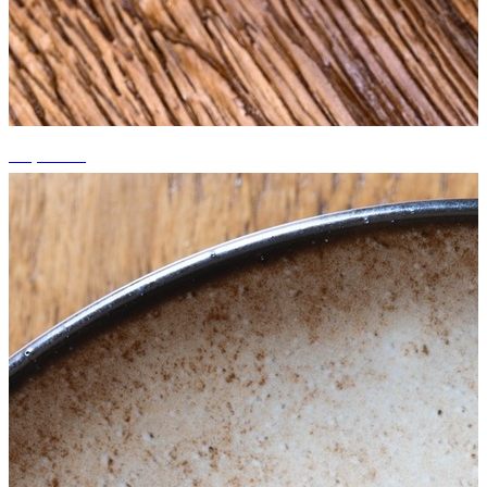
+5 photos