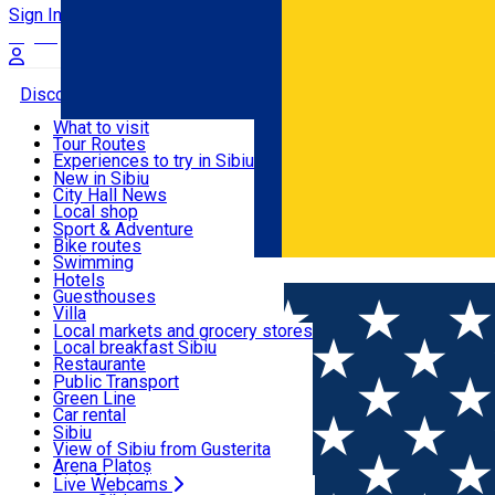
Sign In
Sign Up Free
Discover
What to visit
Tour Routes
Useful info
Experiences to try in Sibiu
Podcast
New in Sibiu
Culture
City Hall News
Activities & Adventure
Museums
Local shop
Churches
Sibiu artisans
Sport & Adventure
Parks, Zoo
Sibiul Verde
Bike routes
Accommodation
County of Sibiu
Public services
Swimming
Română
Education
Riding
Hotels
How do I get to Sibiu
Indoor activities
Guesthouses
Food, Drinks & Nightlife
Tourist Info
Loc de joacă indoor
Villa
Tour Guides
Loc de joacă outdoor
Hostels
Local markets and grocery stores
Guided tours
Ski
Motel
Local breakfast Sibiu
Transport & Parking
Publicații locale
Ice skating
Camping
Restaurante
Beauty salons
Yoga
Renting rooms
Pizza
Public Transport
Rooms for rent
Fast Food
Green Line
Live Webcams
Accommodation outside Sibiu
Coffee
Car rental
Sweets
Rent a bike
Sibiu
Pub, Bar
Scooter rentals
View of Sibiu from Gusterita
Night clubs
Taxi
Arena Platoș
Bakeries
Ride Sharing
Live Webcams
Home
Café
Color Cafe Sibiu