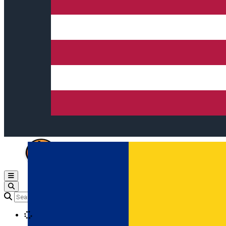
Open main menu
Loading