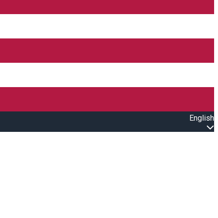
English