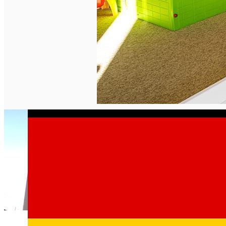
English