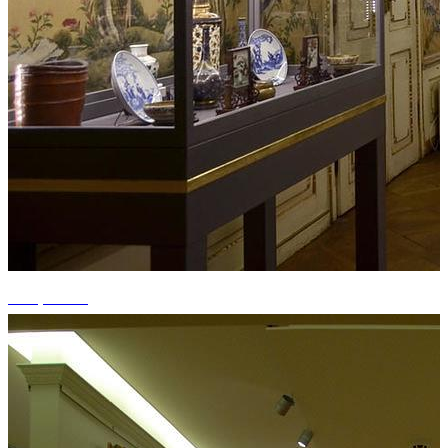
+15 photos