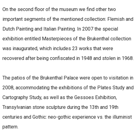
On the second floor of the museum we find other two
important segments of the mentioned collection: Flemish and
Dutch Painting and Italian Painting. In 2007 the special
exhibition entitled Masterpieces of the Brukenthal collection
was inaugurated, which includes 23 works that were
recovered after being confiscated in 1948 and stolen in 1968.
The patios of the Brukenthal Palace were open to visitation in
2008, accommodating the exhibitions of the Plates Study and
Cartography Study, as well as the Gessoes Exhibition,
Transylvanian stone sculpture during the 13th and 19th
centuries and Gothic: neo-gothic experience vs. the illuminist
pattern.