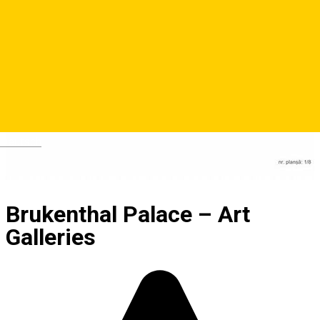
Deutsch
Brukenthal Palace – Art
Galleries