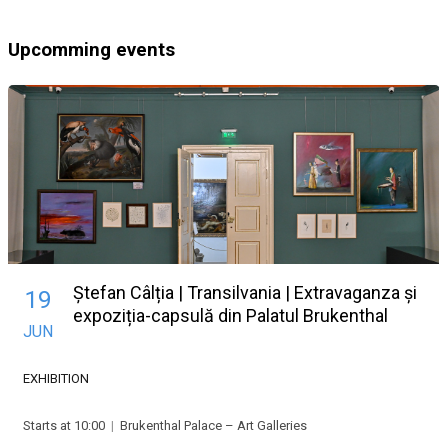
Upcomming events
Ștefan Câlția | Transilvania | Extravaganza și
19
expoziția-capsulă din Palatul Brukenthal
JUN
EXHIBITION
Starts at 10:00
|
Brukenthal Palace – Art Galleries