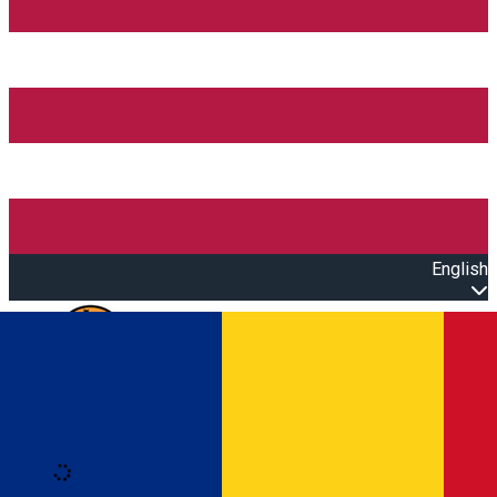
English
Open main menu
Loading