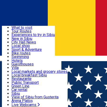
Sign In
Sign Up Free
Discover
What to visit
Tour Routes
Useful info
Experiences to try in Sibiu
Podcast
New in Sibiu
Culture
City Hall News
Activities & Adventure
Museums
Local shop
Churches
Sibiu artisans
Sport & Adventure
Parks, Zoo
Sibiul Verde
Bike routes
Accommodation
County of Sibiu
Public services
Swimming
Română
Education
Riding
Hotels
How do I get to Sibiu
Indoor activities
Guesthouses
Food, Drinks & Nightlife
Tourist Info
Loc de joacă indoor
Villa
Tour Guides
Loc de joacă outdoor
Hostels
Local markets and grocery stores
Guided tours
Ski
Motel
Local breakfast Sibiu
Transport & Parking
Publicații locale
Ice skating
Camping
Restaurante
Beauty salons
Yoga
Renting rooms
Pizza
Public Transport
Rooms for rent
Fast Food
Green Line
Live Webcams
Accommodation outside Sibiu
Coffee
Car rental
Sweets
Rent a bike
Sibiu
Pub, Bar
Scooter rentals
View of Sibiu from Gusterita
Night clubs
Taxi
Arena Platoș
Bakeries
Ride Sharing
Live Webcams
Home
Museum
Brukenthal Palace – Art Galleries