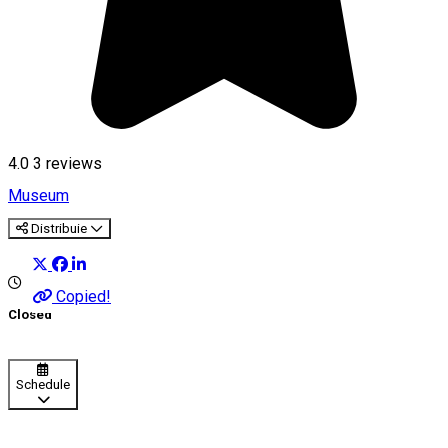
4.0
3
reviews
Museum
Distribuie
Copied!
Closed
Schedule