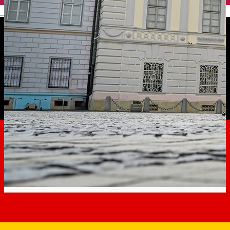
English