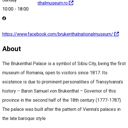
http://www.brukenthalmuseum.ro
10:00
-
18:00
https://www.facebook.com/brukenthalnationalmuseum/
About
The Brukenthal Palace is a symbol of Sibiu City, being the first
museum of Romania, open to visitors since 1817. Its
existence is due to prominent personalities of Transylvania’s
history – Baron Samuel von Brukenthal – Governor of this
province in the second half of the 18th century (1777-1787).
The palace was built after the pattern of Vienna’s palaces in
the late baroque style.