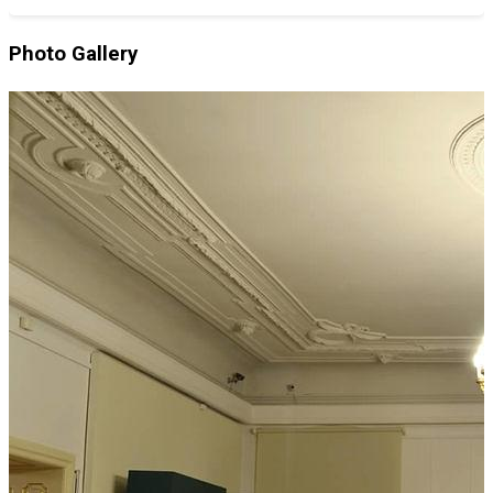
Photo Gallery