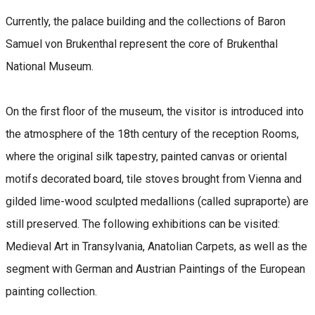
Currently, the palace building and the collections of Baron
Samuel von Brukenthal represent the core of Brukenthal
National Museum.
On the first floor of the museum, the visitor is introduced into
the atmosphere of the 18th century of the reception Rooms,
where the original silk tapestry, painted canvas or oriental
motifs decorated board, tile stoves brought from Vienna and
gilded lime-wood sculpted medallions (called supraporte) are
still preserved. The following exhibitions can be visited:
Medieval Art in Transylvania, Anatolian Carpets, as well as the
segment with German and Austrian Paintings of the European
painting collection.