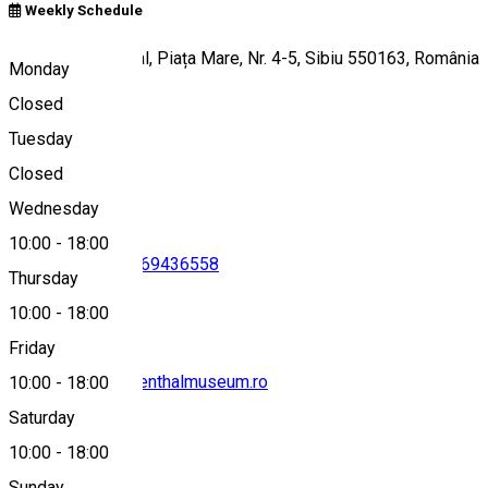
Weekly Schedule
Muzeul Brukenthal, Piața Mare, Nr. 4-5, Sibiu 550163, România
Monday
Closed
Tuesday
Map
Closed
Wednesday
10:00
-
18:00
0269217691
•
0269436558
Thursday
10:00
-
18:00
Friday
secretariat@brukenthalmuseum.ro
10:00
-
18:00
Saturday
10:00
-
18:00
Sunday