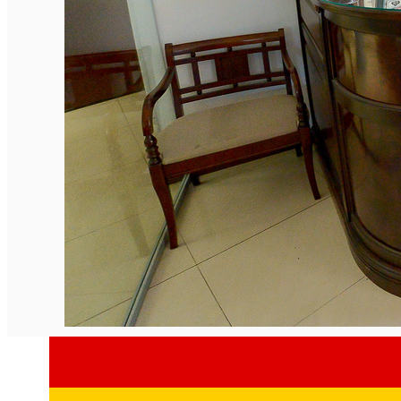
English