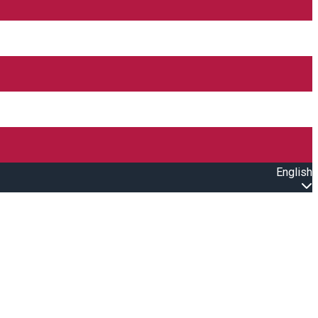
English