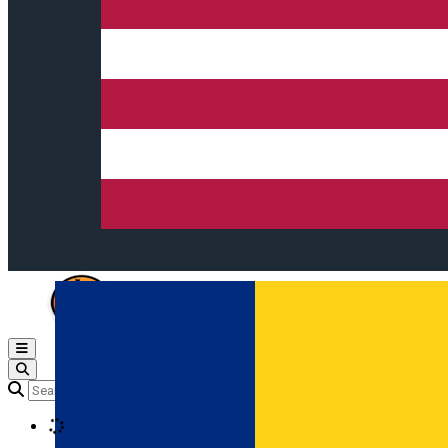
Open main menu
Loading