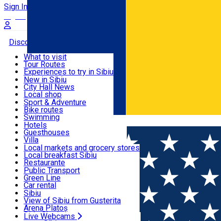
Sign In
Sign Up Free
Discover
What to visit
Tour Routes
Useful info
Experiences to try in Sibiu
Podcast
New in Sibiu
Culture
City Hall News
Activities & Adventure
Museums
Local shop
Churches
Sibiu artisans
Sport & Adventure
Parks, Zoo
Sibiul Verde
Bike routes
Accommodation
County of Sibiu
Public services
Swimming
Română
Education
Riding
Hotels
How do I get to Sibiu
Indoor activities
Guesthouses
Food, Drinks & Nightlife
Tourist Info
Loc de joacă indoor
Villa
Tour Guides
Loc de joacă outdoor
Hostels
Local markets and grocery stores
Guided tours
Ski
Motel
Local breakfast Sibiu
Transport & Parking
Publicații locale
Ice skating
Camping
Restaurante
Beauty salons
Yoga
Renting rooms
Pizza
Public Transport
Rooms for rent
Fast Food
Green Line
Live Webcams
Accommodation outside Sibiu
Coffee
Car rental
Sweets
Rent a bike
Sibiu
Pub, Bar
Scooter rentals
View of Sibiu from Gusterita
Night clubs
Taxi
Arena Platoș
Bakeries
Ride Sharing
Live Webcams
Home
Places
Hotel-Restaurant Gallant *** Motorcycle f