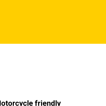
otorcycle friendly