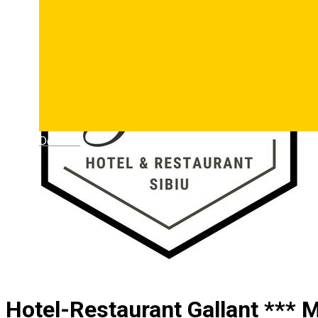
Deutsch
Hotel-Restaurant Gallant *** M