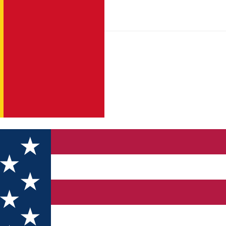
riendly