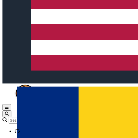
Open main menu
Loading