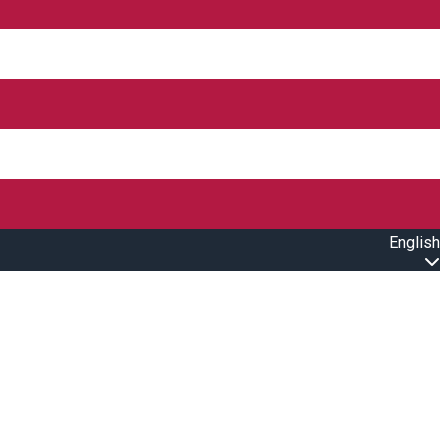
English