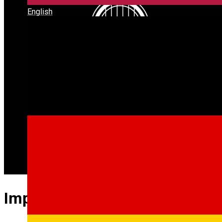
English
Imperium Live