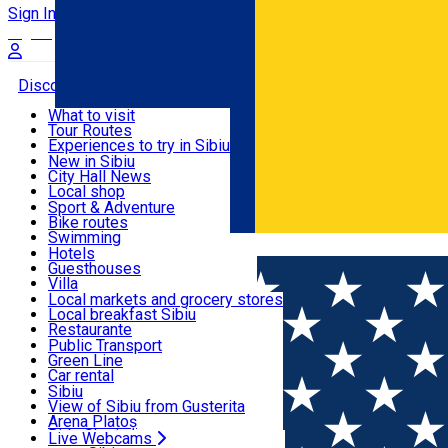
Sign In
Sign Up Free
Discover
What to visit
Tour Routes
Useful info
Experiences to try in Sibiu
Podcast
New in Sibiu
Culture
City Hall News
Activities & Adventure
Museums
Local shop
Churches
Sibiu artisans
Sport & Adventure
Parks, Zoo
Sibiul Verde
Bike routes
Accommodation
County of Sibiu
Public services
Swimming
Română
Education
Riding
Hotels
How do I get to Sibiu
Indoor activities
Guesthouses
Food, Drinks & Nightlife
Tourist Info
Loc de joacă indoor
Villa
Tour Guides
Loc de joacă outdoor
Hostels
Local markets and grocery stores
Guided tours
Ski
Motel
Local breakfast Sibiu
Transport & Parking
Publicații locale
Ice skating
Camping
Restaurante
Beauty salons
Yoga
Renting rooms
Pizza
Public Transport
Rooms for rent
Fast Food
Green Line
Live Webcams
Accommodation outside Sibiu
Coffee
Car rental
Sweets
Rent a bike
Sibiu
Pub, Bar
Scooter rentals
View of Sibiu from Gusterita
Night clubs
Taxi
Arena Platoș
Bakeries
Ride Sharing
Live Webcams
Home
Pub, Bar
Imperium Live