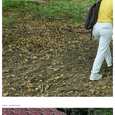
+7 photos