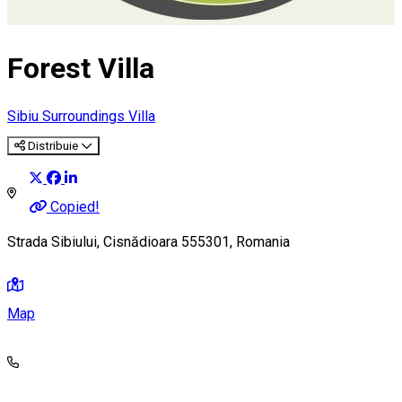
Forest Villa
Sibiu Surroundings
Villa
Distribuie
Copied!
Strada Sibiului, Cisnădioara 555301, Romania
Map