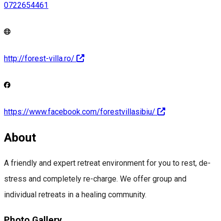
0722654461
http://forest-villa.ro/
https://www.facebook.com/forestvillasibiu/
About
A friendly and expert retreat environment for you to rest, de-
stress and completely re-charge. We offer group and
individual retreats in a healing community.
Photo Gallery