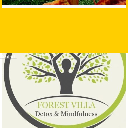
Deutsch