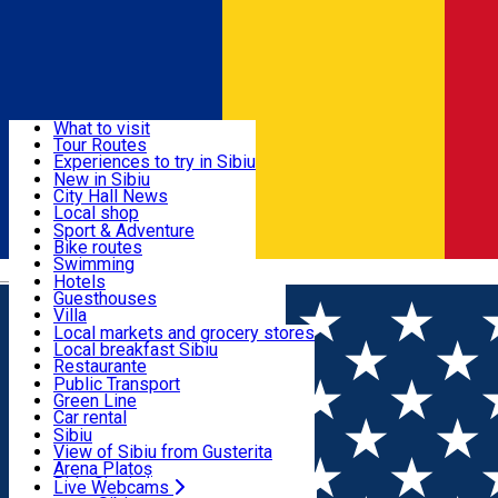
Sign In
Sign Up Free
Discover
What to visit
Tour Routes
Useful info
Experiences to try in Sibiu
Podcast
New in Sibiu
Culture
City Hall News
Activities & Adventure
Museums
Local shop
Churches
Sibiu artisans
Sport & Adventure
Parks, Zoo
Sibiul Verde
Bike routes
Accommodation
County of Sibiu
Public services
Swimming
Română
Education
Riding
Hotels
How do I get to Sibiu
Indoor activities
Guesthouses
Food, Drinks & Nightlife
Tourist Info
Loc de joacă indoor
Villa
Tour Guides
Loc de joacă outdoor
Hostels
Local markets and grocery stores
Guided tours
Ski
Motel
Local breakfast Sibiu
Transport & Parking
Publicații locale
Ice skating
Camping
Restaurante
Beauty salons
Yoga
Renting rooms
Pizza
Public Transport
Rooms for rent
Fast Food
Green Line
Live Webcams
Accommodation outside Sibiu
Coffee
Car rental
Sweets
Rent a bike
Sibiu
Pub, Bar
Scooter rentals
View of Sibiu from Gusterita
Night clubs
Taxi
Arena Platoș
Bakeries
Ride Sharing
Live Webcams
Home
Places
Forest Villa