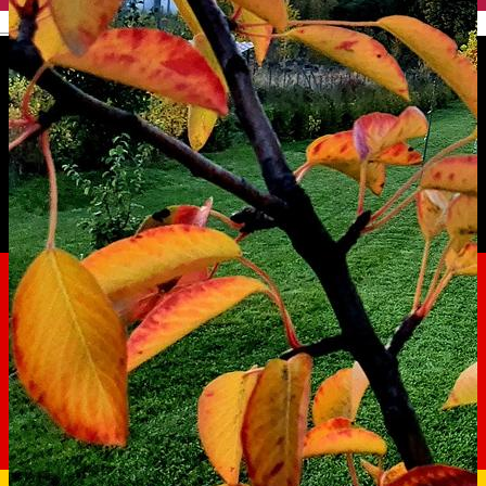
English