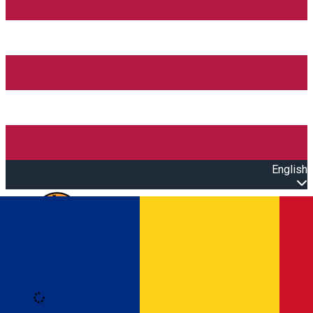
English
Open main menu
Loading