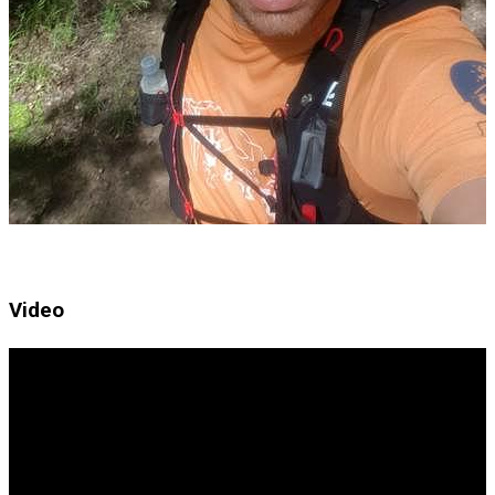
Video