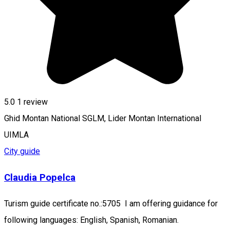
5.0
1 review
Ghid Montan National SGLM, Lider Montan International
UIMLA
City guide
Claudia Popelca
Turism guide certificate no.:5705 I am offering guidance for
following languages: English, Spanish, Romanian.