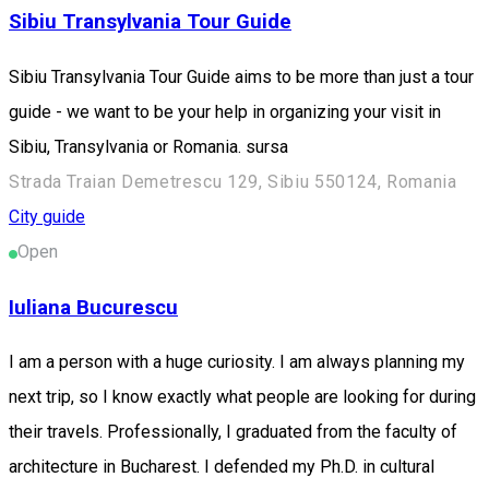
Sibiu Transylvania Tour Guide
Sibiu Transylvania Tour Guide aims to be more than just a tour
guide - we want to be your help in organizing your visit in
Sibiu, Transylvania or Romania. sursa
Strada Traian Demetrescu 129, Sibiu 550124, Romania
City guide
Open
Iuliana Bucurescu
I am a person with a huge curiosity. I am always planning my
next trip, so I know exactly what people are looking for during
their travels. Professionally, I graduated from the faculty of
architecture in Bucharest. I defended my Ph.D. in cultural