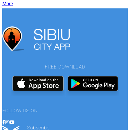
More
FREE DOWNLOAD
FOLLOW US ON
Subscribe