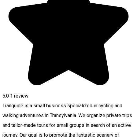
5.0
1 review
Trailguide is a small business specialized in cycling and
walking adventures in Transylvania. We organize private trips
and tailor-made tours for small groups in search of an active
journey. Our goal is to promote the fantastic scenery of