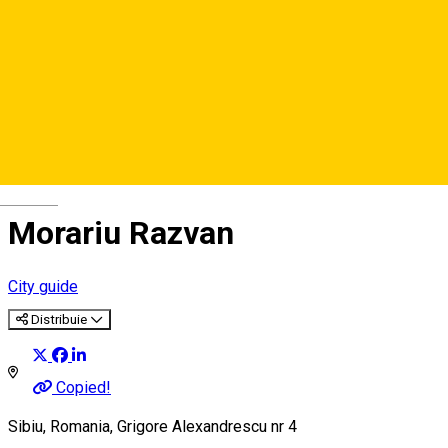
Deutsch
Morariu Razvan
City guide
Distribuie
Copied!
Sibiu, Romania, Grigore Alexandrescu nr 4