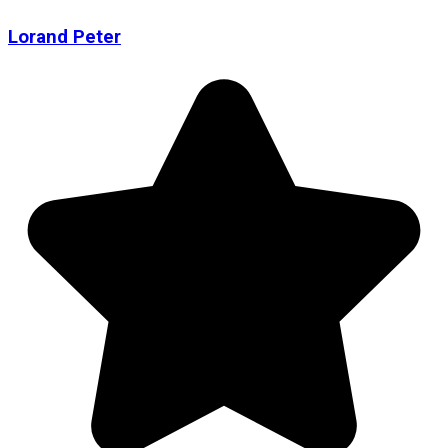
Lorand Peter