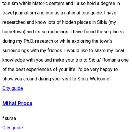
tourism within historic centers and I also hold a degree in
travel journalism and one as a national tour guide. I have
researched and know lots of hidden places in Sibiu (my
hometown) and its surroundings. I have found these places
during my Ph.D. research or while exploring the town's
surroundings with my friends. I would like to share my local
knowledge with you and make your trip to Sibiu/ Romania one
of the best experiences of your life. I'd be very happy to
show you around during your visit to Sibiu. Welcome!
City guide
Mihai Proca
*sursa
City guide