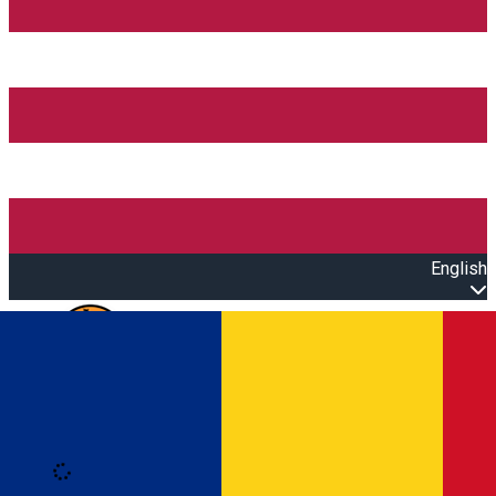
English
Open main menu
Loading