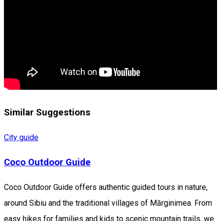
Similar Suggestions
City guide
Coco Outdoor Guide
Coco Outdoor Guide offers authentic guided tours in nature,
around Sibiu and the traditional villages of Mărginimea. From
easy hikes for families and kids to scenic mountain trails, we