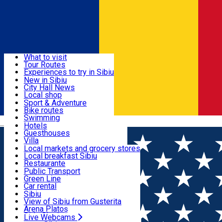
Sign In
Sign Up Free
Discover
What to visit
Tour Routes
Useful info
Experiences to try in Sibiu
Podcast
New in Sibiu
Culture
City Hall News
Activities & Adventure
Museums
Local shop
Churches
Sibiu artisans
Sport & Adventure
Parks, Zoo
Sibiul Verde
Bike routes
Accommodation
County of Sibiu
Public services
Swimming
Română
Education
Riding
Hotels
How do I get to Sibiu
Indoor activities
Guesthouses
Food, Drinks & Nightlife
Tourist Info
Loc de joacă indoor
Villa
Tour Guides
Loc de joacă outdoor
Hostels
Local markets and grocery stores
Guided tours
Ski
Motel
Local breakfast Sibiu
Transport & Parking
Publicații locale
Ice skating
Camping
Restaurante
Beauty salons
Yoga
Renting rooms
Pizza
Public Transport
Rooms for rent
Fast Food
Green Line
Live Webcams
Accommodation outside Sibiu
Coffee
Car rental
Sweets
Rent a bike
Sibiu
Pub, Bar
Scooter rentals
View of Sibiu from Gusterita
Night clubs
Taxi
Arena Platoș
Bakeries
Ride Sharing
Live Webcams
Home
City guide
Morariu Razvan