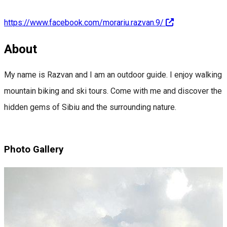
https://www.facebook.com/morariu.razvan.9/
About
My name is Razvan and I am an outdoor guide. I enjoy walking
mountain biking and ski tours. Come with me and discover the
hidden gems of Sibiu and the surrounding nature.
Photo Gallery