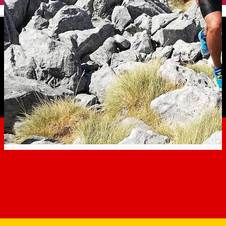
English