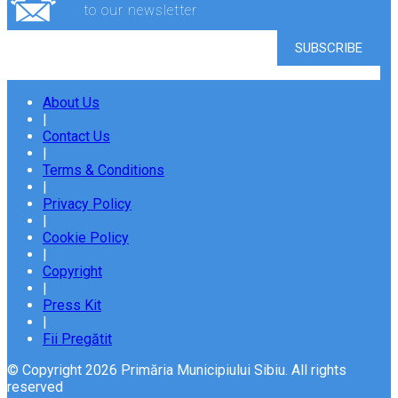
to our newsletter
About Us
|
Contact Us
|
Terms & Conditions
|
Privacy Policy
|
Cookie Policy
|
Copyright
|
Press Kit
|
Fii Pregătit
© Copyright 2026 Primăria Municipiului Sibiu. All rights
reserved