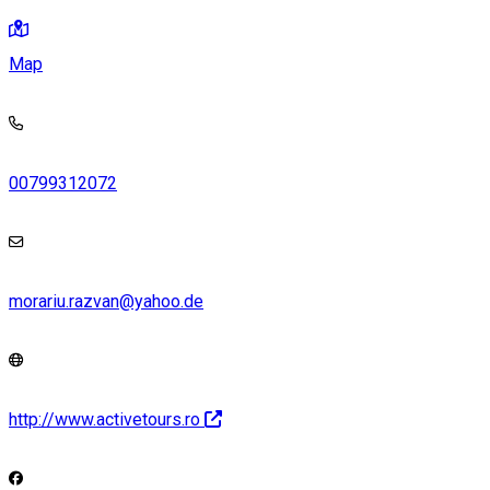
Map
00799312072
morariu.razvan@yahoo.de
http://www.activetours.ro