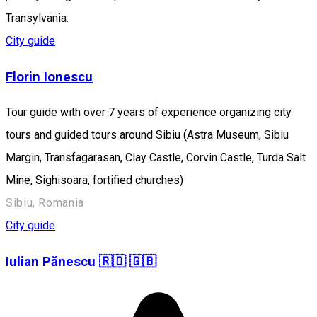
Transylvania.
City guide
Florin Ionescu
Tour guide with over 7 years of experience organizing city
tours and guided tours around Sibiu (Astra Museum, Sibiu
Margin, Transfagarasan, Clay Castle, Corvin Castle, Turda Salt
Mine, Sighisoara, fortified churches)
Sibiu, Romania
City guide
Iulian Pănescu 🇷🇴 🇬🇧