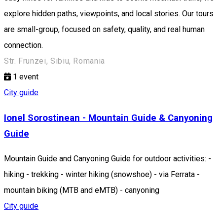
explore hidden paths, viewpoints, and local stories. Our tours
are small-group, focused on safety, quality, and real human
connection.
Str. Frunzei, Sibiu, Romania
1
event
City guide
Ionel Sorostinean - Mountain Guide & Canyoning
Guide
Mountain Guide and Canyoning Guide for outdoor activities: -
hiking - trekking - winter hiking (snowshoe) - via Ferrata -
mountain biking (MTB and eMTB) - canyoning
City guide