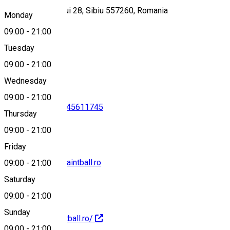
Strada Bungardului 28, Sibiu 557260, Romania
Monday
09:00
-
21:00
Tuesday
Map
09:00
-
21:00
Wednesday
09:00
-
21:00
0758116977
•
0745611745
Thursday
09:00
-
21:00
Friday
contact@nexus-paintball.ro
09:00
-
21:00
Saturday
09:00
-
21:00
Sunday
http://nexus-paintball.ro/
09:00
-
21:00