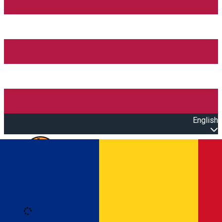
English
Open main menu
Loading