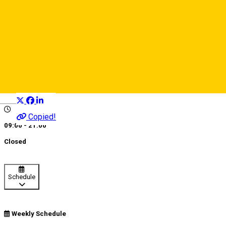
Nexus Paintball
Sports and Adventure
Distribuie
Deutsch
Copied!
09:00 - 21:00
Closed
Schedule
Weekly Schedule