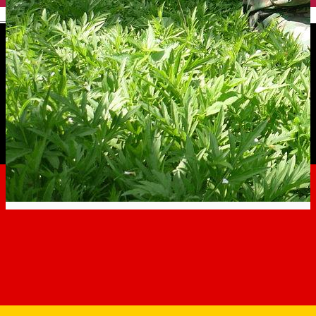
English