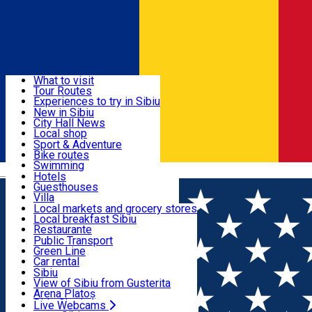
Sign In
Sign Up Free
Discover
What to visit
Tour Routes
Useful info
Experiences to try in Sibiu
Podcast
New in Sibiu
Culture
City Hall News
Activities & Adventure
Museums
Local shop
Churches
Sibiu artisans
Sport & Adventure
Parks, Zoo
Sibiul Verde
Bike routes
Accommodation
County of Sibiu
Public services
Swimming
Română
Education
Riding
Hotels
How do I get to Sibiu
Indoor activities
Guesthouses
Food, Drinks & Nightlife
Tourist Info
Loc de joacă indoor
Villa
Tour Guides
Loc de joacă outdoor
Hostels
Local markets and grocery stores
Guided tours
Ski
Motel
Local breakfast Sibiu
Transport & Parking
Publicații locale
Ice skating
Camping
Restaurante
Beauty salons
Yoga
Renting rooms
Pizza
Public Transport
Rooms for rent
Fast Food
Green Line
Live Webcams
Accommodation outside Sibiu
Coffee
Car rental
Sweets
Rent a bike
Sibiu
Pub, Bar
Scooter rentals
View of Sibiu from Gusterita
Night clubs
Taxi
Arena Platoș
Bakeries
Ride Sharing
Live Webcams
Home
Sports and Adventure
Nexus Paintball