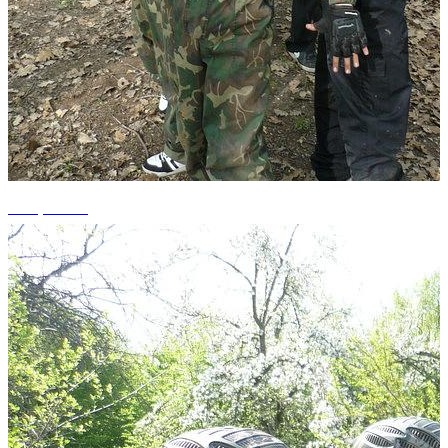
+10 photos