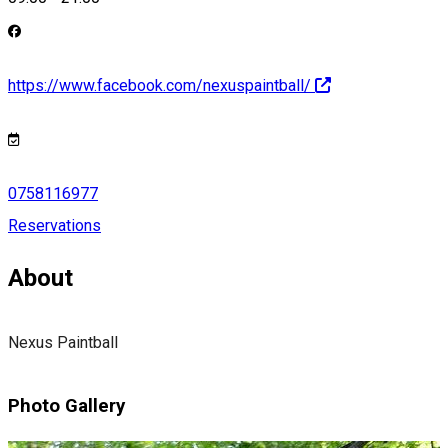
https://www.facebook.com/nexuspaintball/
0758116977
Reservations
About
Nexus Paintball
Photo Gallery