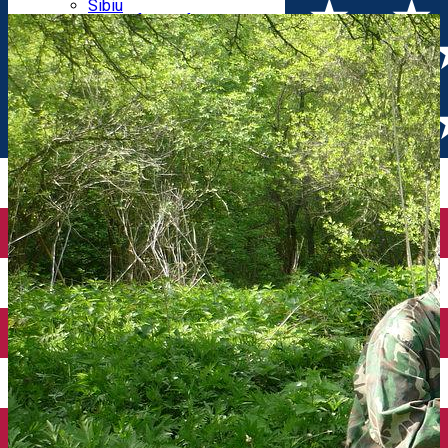
Parking tickets
Sibiu
Parking places
View of Sibiu from Gusterita
Electric vehicle charging points
Arena Platoș