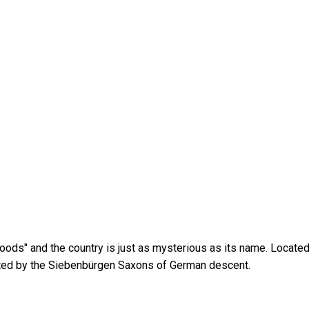
woods" and the country is just as mysterious as its name. Locat
bited by the Siebenbürgen Saxons of German descent.