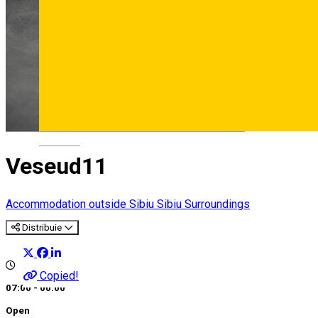
Deutsch
Veseud11
Accommodation outside Sibiu
Sibiu Surroundings
Distribuie
Copied!
07:00 - 00:00
Open