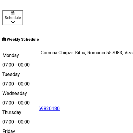
Schedule
Weekly Schedule
Sat Veseud nr. 11, Comuna Chirpar, Sibiu, Romania 557083, V
Monday
07:00
-
00:00
Tuesday
Map
07:00
-
00:00
Wednesday
07:00
-
00:00
0733970626
•
0369820180
Thursday
07:00
-
00:00
Friday