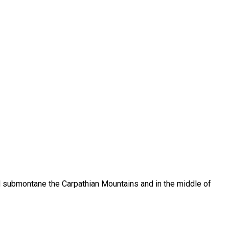
ed submontane the Carpathian Mountains and in the middle of