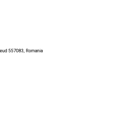
eseud 557083, Romania