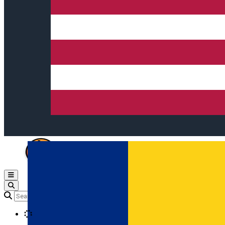
Open main menu
Loading