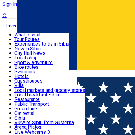
Sign In
Sign Up Free
Discover
What to visit
Tour Routes
Useful info
Experiences to try in Sibiu
Podcast
New in Sibiu
Culture
City Hall News
Activities & Adventure
Museums
Local shop
Churches
Sibiu artisans
Sport & Adventure
Parks, Zoo
Sibiul Verde
Bike routes
Accommodation
County of Sibiu
Public services
Swimming
Română
Education
Riding
Hotels
How do I get to Sibiu
Indoor activities
Guesthouses
Food, Drinks & Nightlife
Tourist Info
Loc de joacă indoor
Villa
Tour Guides
Loc de joacă outdoor
Hostels
Local markets and grocery stores
Guided tours
Ski
Motel
Local breakfast Sibiu
Transport & Parking
Publicații locale
Ice skating
Camping
Restaurante
Beauty salons
Yoga
Renting rooms
Pizza
Public Transport
Rooms for rent
Fast Food
Green Line
Live Webcams
Accommodation outside Sibiu
Coffee
Car rental
Sweets
Rent a bike
Sibiu
Pub, Bar
Scooter rentals
View of Sibiu from Gusterita
Night clubs
Taxi
Arena Platoș
Bakeries
Ride Sharing
Live Webcams
Home
Places
Veseud11