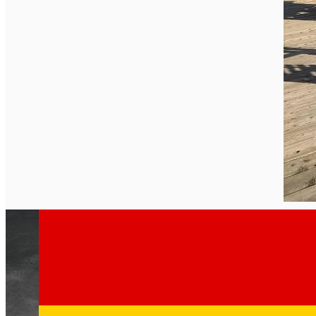
English