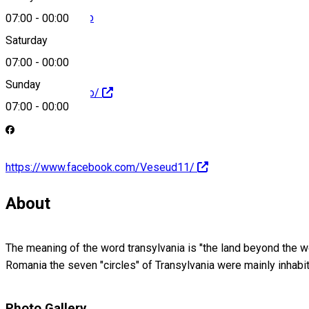
info@veseud11.ro
07:00
-
00:00
Saturday
07:00
-
00:00
Sunday
http://veseud11.ro/
07:00
-
00:00
https://www.facebook.com/Veseud11/
About
The meaning of the word transylvania is "the land beyond the 
Romania the seven "circles" of Transylvania were mainly inha
Photo Gallery