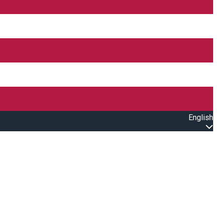
English