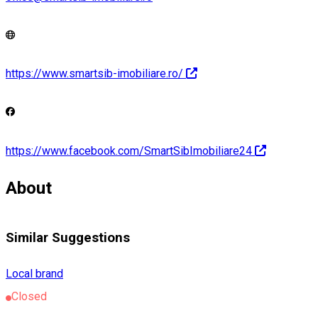
https://www.smartsib-imobiliare.ro/
https://www.facebook.com/SmartSibImobiliare24
About
Similar Suggestions
Local brand
Closed