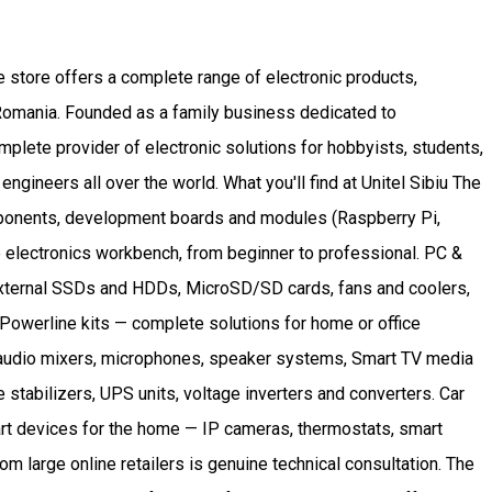
he store offers a complete range of electronic products,
t Romania. Founded as a family business dedicated to
lete provider of electronic solutions for hobbyists, students,
gineers all over the world. What you'll find at Unitel Sibiu The
components, development boards and modules (Raspberry Pi,
he electronics workbench, from beginner to professional. PC &
xternal SSDs and HDDs, MicroSD/SD cards, fans and coolers,
Powerline kits — complete solutions for home or office
 audio mixers, microphones, speaker systems, Smart TV media
 stabilizers, UPS units, voltage inverters and converters. Car
art devices for the home — IP cameras, thermostats, smart
om large online retailers is genuine technical consultation. The