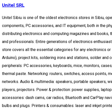
Unitel SRL
Unitel Sibiu is one of the oldest electronics stores in Sibiu, o
components, PC accessories, and IT equipment, both in the phys
distributing electronics and computing magazines and books, t
and professionals. Entire generations of electronics enthusiast
store covers all the essential categories for any electronics
Arduino), project kits, soldering irons and stations, solder an
peripherals: PC accessories, keyboards, mice, monitors, cas
thermal paste. Networking: routers, switches, access points, 
networks. Audio & multimedia: speakers, portable speakers, w
players, projectors. Power & protection: power supplies, laptop
accessories: dash cams, car radios, Bluetooth and CarPlay nav
bulbs and plugs. Printers & consumables: laser and inkjet printer