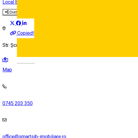
Local brand
Distribuie
Copied!
Str. Școala de Înot 18, Sibiu 550005, Romania
Deutsch
Map
0745 203 350
office@smartsib-imobiliare.ro