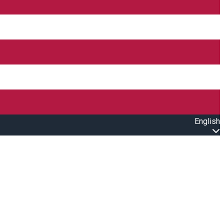
English