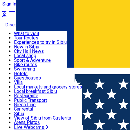
Sign In
Sign Up Free
Discover
What to visit
Tour Routes
Useful info
Experiences to try in Sibiu
Podcast
New in Sibiu
Culture
City Hall News
Activities & Adventure
Museums
Local shop
Churches
Sibiu artisans
Sport & Adventure
Parks, Zoo
Sibiul Verde
Bike routes
Accommodation
County of Sibiu
Public services
Swimming
Română
Education
Riding
Hotels
How do I get to Sibiu
Indoor activities
Guesthouses
Food, Drinks & Nightlife
Tourist Info
Loc de joacă indoor
Villa
Tour Guides
Loc de joacă outdoor
Hostels
Local markets and grocery stores
Guided tours
Ski
Motel
Local breakfast Sibiu
Transport & Parking
Publicații locale
Ice skating
Camping
Restaurante
Beauty salons
Yoga
Renting rooms
Pizza
Public Transport
Rooms for rent
Fast Food
Green Line
Live Webcams
Accommodation outside Sibiu
Coffee
Car rental
Sweets
Rent a bike
Sibiu
Pub, Bar
Scooter rentals
View of Sibiu from Gusterita
Night clubs
Taxi
Arena Platoș
Bakeries
Ride Sharing
Live Webcams
Home
Local brand
Smartsib Imobiliare