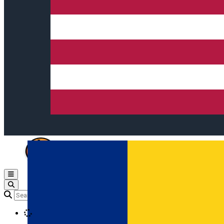
Open main menu
Loading