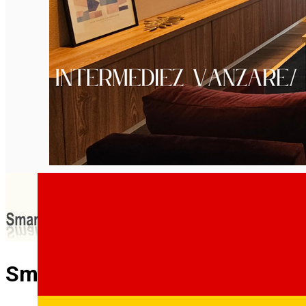
English
Smartsib Imobiliare