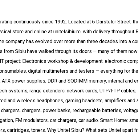
perating continuously since 1992. Located at 6 Dârstelor Street, t
ical store and online at unitelsibiu.ro, with delivery throughou
he company has evolved over more than three decades into a comp
s from Sibiu have walked through its doors — many of them now en
 or IT project: Electronics workshop & development: electronic 
d consumables, digital multimeters and testers — everything for t
es, ATX power supplies, DDR and SODIMM memory, internal and e
mesh systems, range extenders, network cards, UTP/FTP cables, 
ired and wireless headphones, gaming headsets, amplifiers and
 chargers, chargers, power banks, rechargeable batteries, voltage
igation, FM modulators, car chargers, car audio. Smart Home: sm
s, cartridges, toners. Why Unitel Sibiu? What sets Unitel apart fr