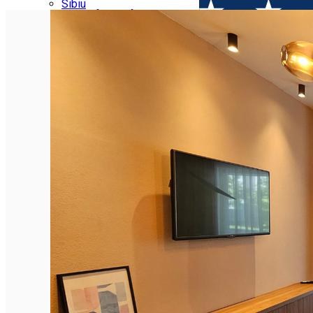
Parking tickets
Sibiu
Parking places
View of Sibiu from Gusterita
Electric vehicle charging points
Arena Platoș