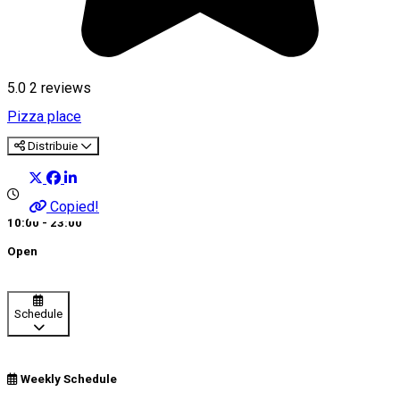
5.0
2
reviews
Pizza place
Distribuie
Copied!
10:00 - 23:00
Open
Schedule
Weekly Schedule