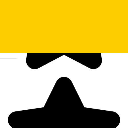
Deutsch