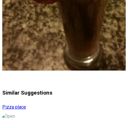
Similar Suggestions
Pizza place
Open