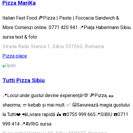
Pizza MariKa
Italian Fast Food 🍕Pizza | Paste | Foccacia Sandwich &
More Comenzi online: 0771 420 941 📍Piața Habermann Sibiu
sursa text & foto
Strada Radu Stanca 1, Sibiu 557260, Romania
Pizza place
Open
Tutti Pizza Sibiu
📍Locul unde gustul devine experiență!💯 🍕Pizza, 🌯
shaorma, 🥙 kebab și mai mult. ✅ 🤤Savurează magia gustului
la Tutti❤️ 📲Livrare rapidă 🛵 ☎️0755 999 665📍SIBIU ☎️0711
999 414 📍AVRIG sursa