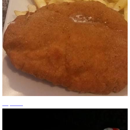
+4 photos