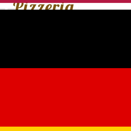
English
Pomodore