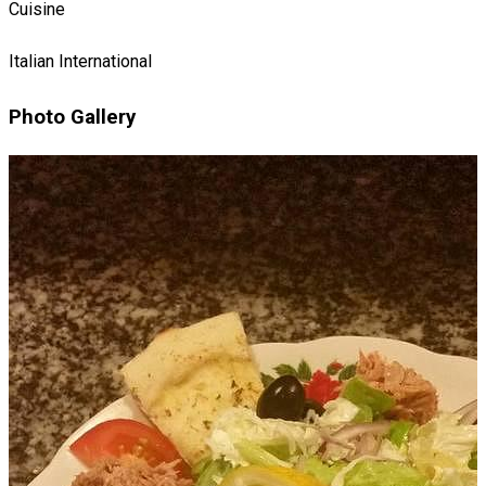
Cuisine
Italian
International
Photo Gallery