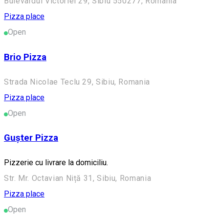
Bulevardul Victoriei 29, Sibiu 550277, Romania
Pizza place
Open
Brio Pizza
Strada Nicolae Teclu 29, Sibiu, Romania
Pizza place
Open
Gușter Pizza
Pizzerie cu livrare la domiciliu.
Str. Mr. Octavian Niță 31, Sibiu, Romania
Pizza place
Open