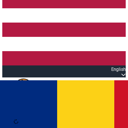
English
Open main menu
Loading