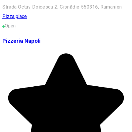
Strada Octav Doicescu 2, Cisnădie 550316, Rumänien
Pizza place
Open
Pizzeria Napoli