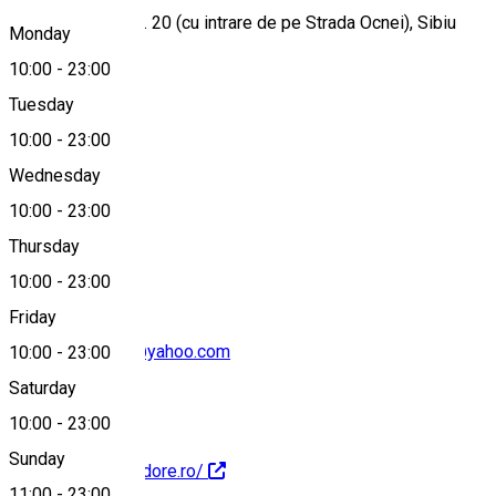
Strada Faurului, nr. 20 (cu intrare de pe Strada Ocnei), Sibiu
Monday
10:00
-
23:00
Tuesday
Map
10:00
-
23:00
Wednesday
10:00
-
23:00
+40751576240
Thursday
10:00
-
23:00
Friday
pizzapomodore@yahoo.com
10:00
-
23:00
Saturday
10:00
-
23:00
Sunday
http://www.pomodore.ro/
11:00
-
23:00