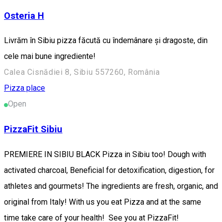
Osteria H
Livrăm în Sibiu pizza făcută cu îndemânare și dragoste, din
cele mai bune ingrediente!
Calea Cisnădiei 8, Sibiu 557260, România
Pizza place
Open
PizzaFit Sibiu
PREMIERE IN SIBIU BLACK Pizza in Sibiu too! Dough with
activated charcoal, Beneficial for detoxification, digestion, for
athletes and gourmets! The ingredients are fresh, organic, and
original from Italy! With us you eat Pizza and at the same
time take care of your health! See you at PizzaFit!