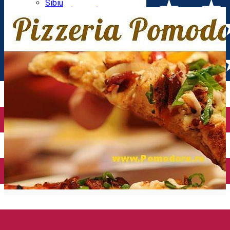
Parking tickets
Sibiu
Parking places
View of Sibiu from Gusterita
Electric vehicle charging points
Arena Platoș