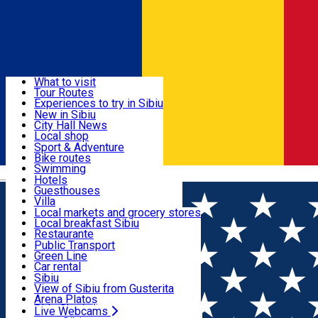
Sign In
Sign Up Free
Discover
What to visit
Tour Routes
Useful info
Experiences to try in Sibiu
Podcast
New in Sibiu
Culture
City Hall News
Activities & Adventure
Museums
Local shop
Churches
Sibiu artisans
Sport & Adventure
Parks, Zoo
Sibiul Verde
Bike routes
Accommodation
County of Sibiu
Public services
Swimming
Română
Education
Riding
Hotels
How do I get to Sibiu
Indoor activities
Guesthouses
Food, Drinks & Nightlife
Tourist Info
Loc de joacă indoor
Villa
Tour Guides
Loc de joacă outdoor
Hostels
Local markets and grocery stores
Guided tours
Ski
Motel
Local breakfast Sibiu
Transport & Parking
Publicații locale
Ice skating
Camping
Restaurante
Beauty salons
Yoga
Renting rooms
Pizza
Public Transport
Rooms for rent
Fast Food
Green Line
Live Webcams
Accommodation outside Sibiu
Coffee
Car rental
Sweets
Rent a bike
Sibiu
Pub, Bar
Scooter rentals
View of Sibiu from Gusterita
Night clubs
Taxi
Arena Platoș
Bakeries
Ride Sharing
Live Webcams
Home
Pizza place
Pomodore