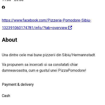
https://www.facebook.com/Pizzeria-Pomodore-Sibiu-
132391060174781/info/?tab=overview
About
Una dintre cele mai bune pizzerii din Sibiu/Hermannstadt.
Va propunem sa incercati si sa constatati chiar
dumneavoastra, cum e gustul unei PizzaPomodore!
Payment & delivery
Cash