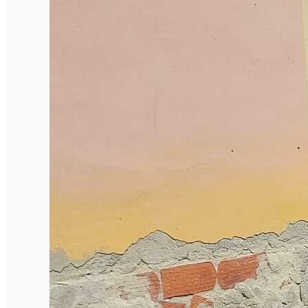
English