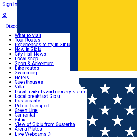
Sign In
Sign Up Free
Discover
What to visit
Tour Routes
Useful info
Experiences to try in Sibiu
Podcast
New in Sibiu
Culture
City Hall News
Activities & Adventure
Museums
Local shop
Churches
Sibiu artisans
Sport & Adventure
Parks, Zoo
Sibiul Verde
Bike routes
Accommodation
County of Sibiu
Public services
Swimming
Română
Education
Riding
Hotels
How do I get to Sibiu
Indoor activities
Guesthouses
Food, Drinks & Nightlife
Tourist Info
Loc de joacă indoor
Villa
Tour Guides
Loc de joacă outdoor
Hostels
Local markets and grocery stores
Guided tours
Ski
Motel
Local breakfast Sibiu
Transport & Parking
Publicații locale
Ice skating
Camping
Restaurante
Beauty salons
Yoga
Renting rooms
Pizza
Public Transport
Rooms for rent
Fast Food
Green Line
Live Webcams
Accommodation outside Sibiu
Coffee
Car rental
Sweets
Rent a bike
Sibiu
Pub, Bar
Scooter rentals
View of Sibiu from Gusterita
Night clubs
Taxi
Arena Platoș
Bakeries
Ride Sharing
Live Webcams
Home
Café
Ancora Coffee To Go