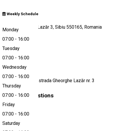
Weekly Schedule
Strada Gheorghe Lazăr 3, Sibiu 550165, Romania
Monday
07:00
-
16:00
Tuesday
Map
07:00
-
16:00
About
Wednesday
07:00
-
16:00
Cafenea to go pe strada Gheorghe Lazăr nr. 3
Thursday
Similar Suggestions
07:00
-
16:00
Friday
Café
07:00
-
16:00
Closed
Saturday