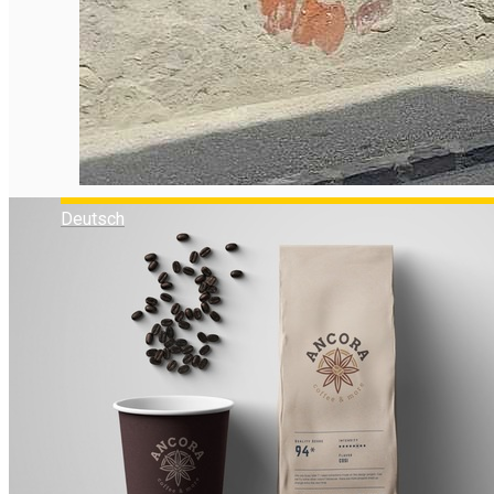
Deutsch