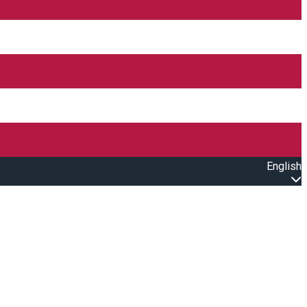
English