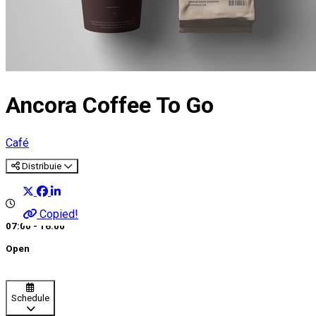
Ancora Coffee To Go
Café
Distribuie
Copied!
07:00 - 16:00
Open
Schedule