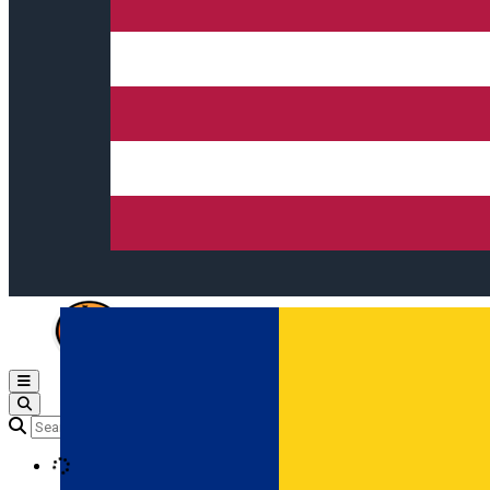
Open main menu
Loading