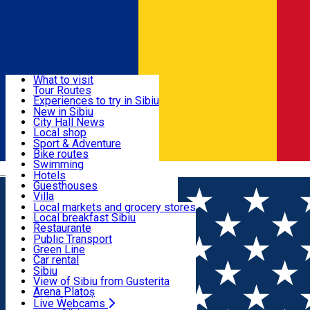
Sign In
Sign Up Free
Discover
What to visit
Tour Routes
Useful info
Experiences to try in Sibiu
Podcast
New in Sibiu
Culture
City Hall News
Activities & Adventure
Museums
Local shop
Churches
Sibiu artisans
Sport & Adventure
Parks, Zoo
Sibiul Verde
Bike routes
Accommodation
County of Sibiu
Public services
Swimming
Română
Education
Riding
Hotels
How do I get to Sibiu
Indoor activities
Guesthouses
Food, Drinks & Nightlife
Tourist Info
Loc de joacă indoor
Villa
Tour Guides
Loc de joacă outdoor
Hostels
Local markets and grocery stores
Guided tours
Ski
Motel
Local breakfast Sibiu
Transport & Parking
Publicații locale
Ice skating
Camping
Restaurante
Beauty salons
Yoga
Renting rooms
Pizza
Public Transport
Rooms for rent
Fast Food
Green Line
Live Webcams
Accommodation outside Sibiu
Coffee
Car rental
Sweets
Rent a bike
Sibiu
Pub, Bar
Scooter rentals
View of Sibiu from Gusterita
Night clubs
Taxi
Arena Platoș
Bakeries
Ride Sharing
Live Webcams
Home
Hostel