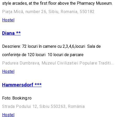
style arcades, at the first floor above the Pharmacy Museum.
Piața Mică, number 26, Sibiu, Romania, 550182
Hostel
Diana **
Descriere: 72 locuri în camere cu 2,3,4,6,locuri Sala de
conferințe de 120 locuri 10 locuri de parcare
Padurea Dumbrava, Muzeul Civilizatiei Populare Traditionale ASTRA
Hostel
Hammersdorf ***
Foto: Booking.ro
Strada Podului 12, Sibiu 550263, România
Hostel