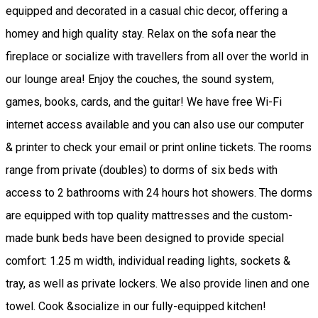
equipped and decorated in a casual chic decor, offering a
homey and high quality stay. Relax on the sofa near the
fireplace or socialize with travellers from all over the world in
our lounge area! Enjoy the couches, the sound system,
games, books, cards, and the guitar! We have free Wi-Fi
internet access available and you can also use our computer
& printer to check your email or print online tickets. The rooms
range from private (doubles) to dorms of six beds with
access to 2 bathrooms with 24 hours hot showers. The dorms
are equipped with top quality mattresses and the custom-
made bunk beds have been designed to provide special
comfort: 1.25 m width, individual reading lights, sockets &
tray, as well as private lockers. We also provide linen and one
towel. Cook &socialize in our fully-equipped kitchen!