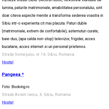
lumina, paturile matrimoniale, amabilitatea personalului, sint
doar citeva aspecte menite a transforma sederea voastra in
Sibiu intr-o experienta cit mai placuta. Paturi duble
(matrimoniale, extrem de confortabile), asternuturi curate,
baie-dus, (apa calda non-stop) televizor, frigider, acces
bucatarie, acces internet si un personal prietenos.
Strada Someșului, nr 14, Sibiu, Romania
Hostel
Pangeea *
Foto: Booking.ro
Strada Avram Iancu, 4, Sibiu, Romania
Hostel