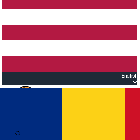
English
Open main menu
Loading