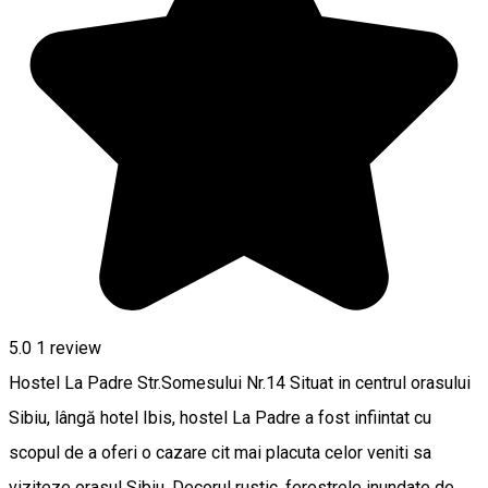
5.0
1 review
Hostel La Padre Str.Somesului Nr.14 Situat in centrul orasului
Sibiu, lângă hotel Ibis, hostel La Padre a fost infiintat cu
scopul de a oferi o cazare cit mai placuta celor veniti sa
viziteze orasul Sibiu. Decorul rustic, ferestrele inundate de