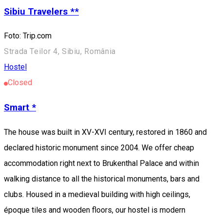
Sibiu Travelers **
Foto: Trip.com
Strada Teilor 4, Sibiu, România
Hostel
Closed
Smart *
The house was built in XV-XVI century, restored in 1860 and
declared historic monument since 2004. We offer cheap
accommodation right next to Brukenthal Palace and within
walking distance to all the historical monuments, bars and
clubs. Housed in a medieval building with high ceilings,
époque tiles and wooden floors, our hostel is modern