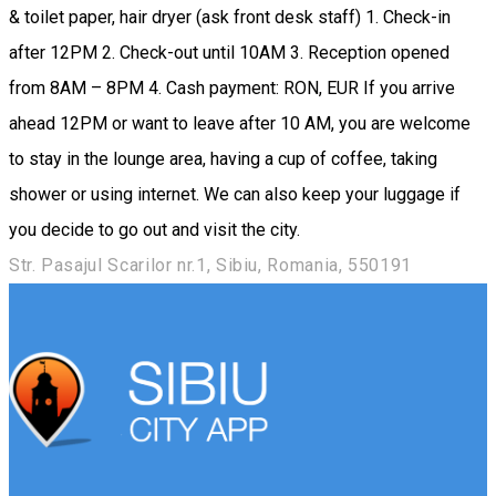
& toilet paper, hair dryer (ask front desk staff) 1. Check-in
after 12PM 2. Check-out until 10AM 3. Reception opened
from 8AM – 8PM 4. Cash payment: RON, EUR If you arrive
ahead 12PM or want to leave after 10 AM, you are welcome
to stay in the lounge area, having a cup of coffee, taking
shower or using internet. We can also keep your luggage if
you decide to go out and visit the city.
Str. Pasajul Scarilor nr.1, Sibiu, Romania, 550191