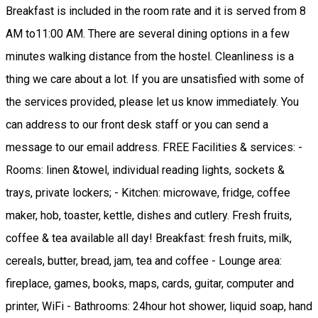
Breakfast is included in the room rate and it is served from 8
AM to11:00 AM. There are several dining options in a few
minutes walking distance from the hostel. Cleanliness is a
thing we care about a lot. If you are unsatisfied with some of
the services provided, please let us know immediately. You
can address to our front desk staff or you can send a
message to our email address. FREE Facilities & services: -
Rooms: linen &towel, individual reading lights, sockets &
trays, private lockers; - Kitchen: microwave, fridge, coffee
maker, hob, toaster, kettle, dishes and cutlery. Fresh fruits,
coffee & tea available all day! Breakfast: fresh fruits, milk,
cereals, butter, bread, jam, tea and coffee - Lounge area:
fireplace, games, books, maps, cards, guitar, computer and
printer, WiFi - Bathrooms: 24hour hot shower, liquid soap, hand