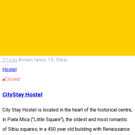
Sibiel 557234, Romania
Hostel
Center ***
Center **
Deutsch
Strada Avram Iancu 15, Sibiu
Hostel
Closed
CityStay Hostel
City Stay Hostel is located in the heart of the historical centre,
in Piata Mica ("Little Square"), the oldest and most romantic
of Sibiu squares, in a 450 year old building with Renaissance