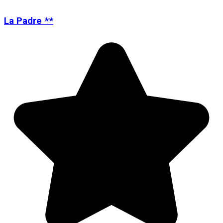
La Padre **