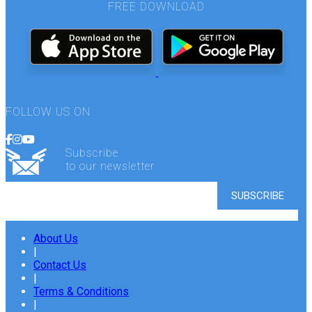
FREE DOWNLOAD
FOLLOW US ON
Subscribe
to our newsletter
About Us
|
Contact Us
|
Terms & Conditions
|