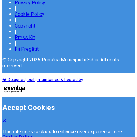
Privacy Policy
|
Cookie Policy
|
Copyright
|
Press Kit
|
Fii Pregătit
© Copyright 2026 Primăria Municipiului Sibiu. All rights
reserved
❤️ Designed, built, maintained & hosted by
Accept Cookies
This site uses cookies to enhance user experience. see