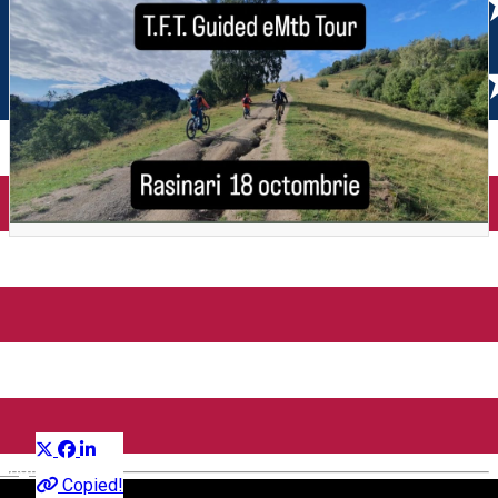
Circuit eMTB Rasinari - Santa
- Tomnatec - Creasta
Cindrelului - MGS - Rasinari
Distribuie
Outside Sibiu
English
Copied!