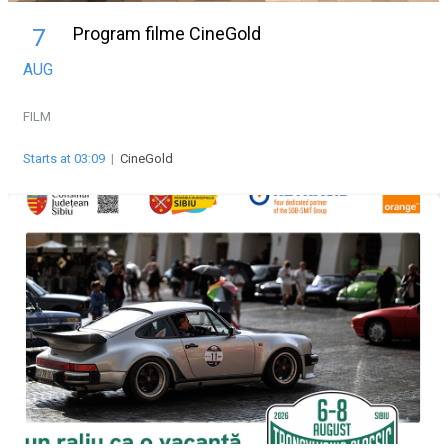
Program filme CineGold
7
AUG
FILM
Starts at 03:09
|
CineGold