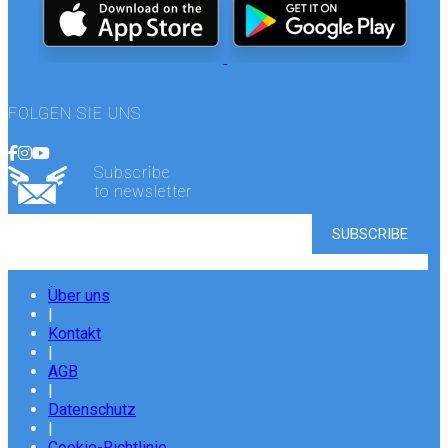
FOLGEN SIE UNS
Subscribe
to newsletter
Über uns
|
Kontakt
|
AGB
|
Datenschutz
|
Cookie-Richtlinie