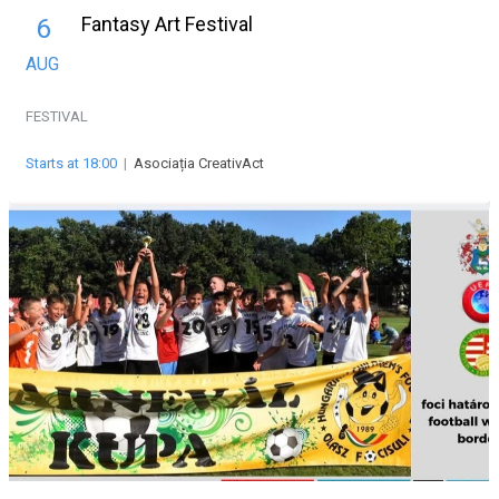
Fantasy Art Festival
6
AUG
FESTIVAL
Starts at 18:00
|
Asociația CreativAct