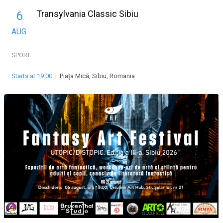
Transylvania Classic Sibiu
6
AUG
SPORT
Starts at 19:00
|
Piața Mică, Sibiu, Romania