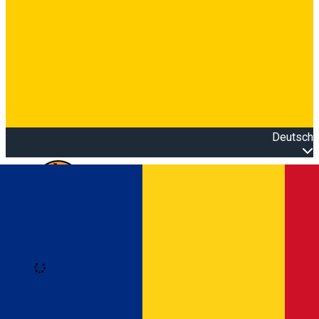
Deutsch
Open main menu
Loading
Anmeldung
Anmelden