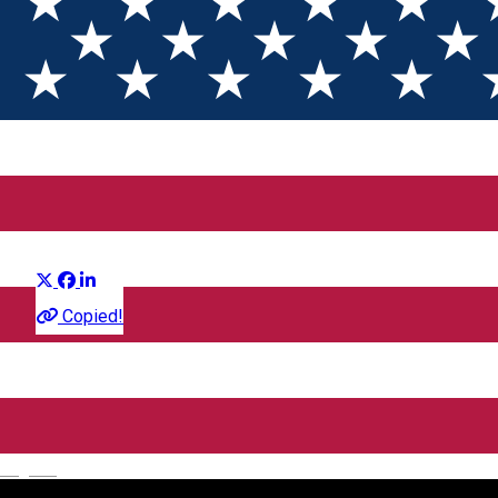
Downton Abbey: Final Glorios
Distribuie
Film
Copied!
CineGold
Strada Lector, Sibiu, România
English