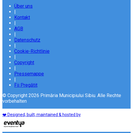
Über uns
|
Kontakt
|
AGB
|
Datenschutz
|
Cookie-Richtlinie
|
Copyright
|
Pressemappe
|
Fii Pregătit
© Copyright 2026 Primăria Municipiului Sibiu. Alle Rechte
vorbehalten
❤️ Designed, built, maintained & hosted by