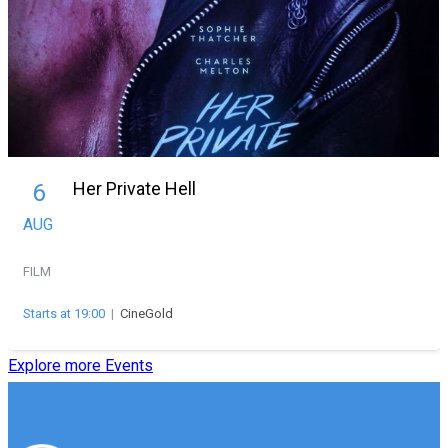
Her Private Hell
6
AUG
FILM
Starts at 19:00
|
CineGold
Explore more Events