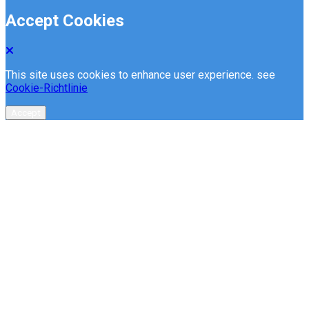
Accept Cookies
This site uses cookies to enhance user experience. see
Cookie-Richtlinie
Accept