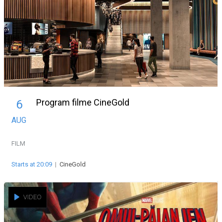
Program filme CineGold
6
AUG
FILM
Starts at 20:09
|
CineGold
VIDEO