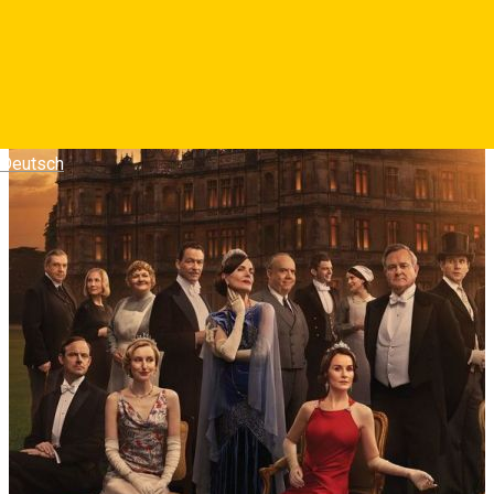
Deutsch