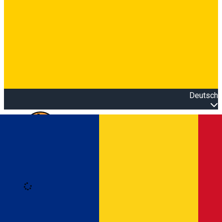
Deutsch
Open main menu
Loading
Anmeldung
Anmelden