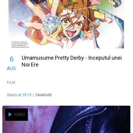
Umamusume Pretty Derby - Inceputul unei
6
Noi Ere
AUG
FILM
Starts at 19:15
|
CineGold
VIDEO