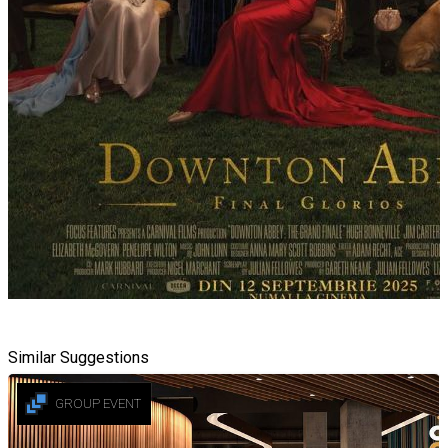
Similar Suggestions
GROUP EVENT