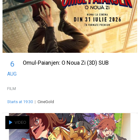
Omul-Paianjen: O Noua Zi (3D) SUB
6
AUG
FILM
Starts at 19:30
|
CineGold
VIDEO