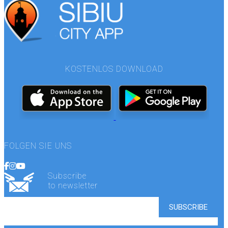
KOSTENLOS DOWNLOAD
FOLGEN SIE UNS
Subscribe
to newsletter