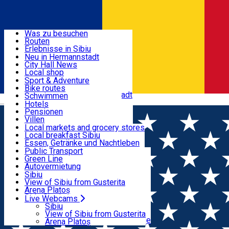
Entdecke
Was zu besuchen
Routen
Nützliche informationen
Erlebnisse in Sibiu
Podcast
Neu in Hermannstadt
Kultur
City Hall News
Aktivitäten & Abenteuer
Museen
Local shop
Kirchen
Sibiu Handwerker
Sport & Adventure
Parks, Zoo
Sibiul Verde
Bike routes
Unterkunft
Im Umkreis von Hermannstadt
Public services
Schwimmen
Română
Bildung
Reiten
Hotels
Wie komme ich nach Sibiu?
Fitnessstudio
Pensionen
Essen, Getränke & Nachtleben
Touristeninfo
Loc de joacă indoor
Villen
Reiseführer
Loc de joacă outdoor
Hostels
Local markets and grocery stores
Guided tours
Ski
Motels
Local breakfast Sibiu
Transport & Parken
Local publication
Eislaufen
Camping
Essen, Getränke und Nachtleben
Schönheitssalon
Yoga
Zimmer zu vermieten
Pizza
Public Transport
Wohnungen
Fast Food
Green Line
Live Webcams
Unterkunft außerhalb von Sibiu
Kaffeestube
Autovermietung
Konditorei
Fahrad verleih
Sibiu
Pub, Bar
Scooter rentals
View of Sibiu from Gusterita
Nachtclubs
Taxi
Arena Platoș
Bäckerei
Ride Sharing
Live Webcams
Home
Film
Downton Abbey: Final Glorios
Park-Tickets
Sibiu
Parkplätze
View of Sibiu from Gusterita
Ladestationen für Elektrofahrzeuge
Arena Platoș