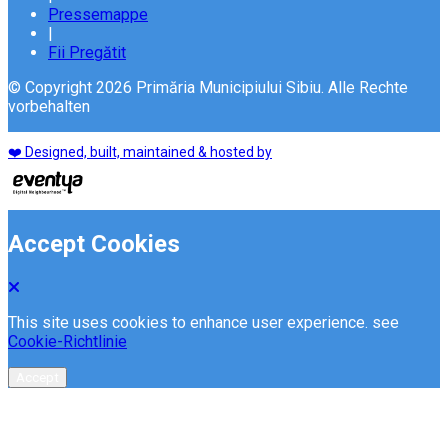
Pressemappe
|
Fii Pregătit
© Copyright 2026 Primăria Municipiului Sibiu. Alle Rechte
vorbehalten
❤️ Designed, built, maintained & hosted by
Accept Cookies
This site uses cookies to enhance user experience. see
Cookie-Richtlinie
Accept