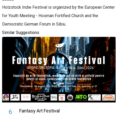
Holzstock Indie Festival is organized by the European Center
for Youth Meeting - Hosman Fortified Church and the
Democratic German Forum in Sibiu.
Similar Suggestions
Fantasy Art Festival
6