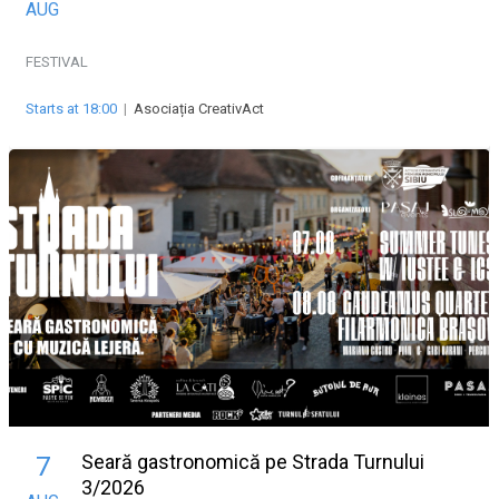
AUG
FESTIVAL
Starts at 18:00
|
Asociația CreativAct
Seară gastronomică pe Strada Turnului
7
3/2026