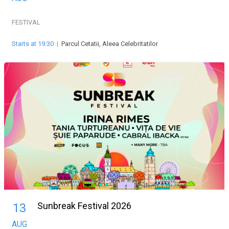
FESTIVAL
Starts at 19:30
|
Parcul Cetatii, Aleea Celebritatilor
Sunbreak Festival 2026
13
AUG