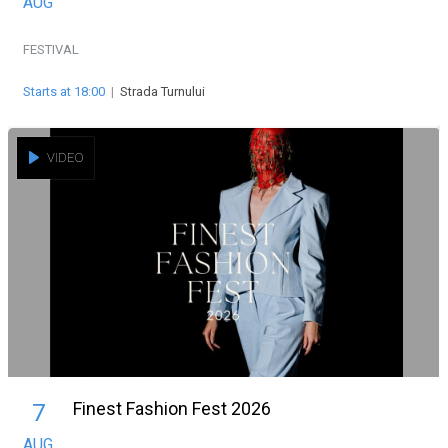
AUG
FESTIVAL
Starts at 18:00
|
Strada Turnului
VIDEO
Finest Fashion Fest 2026
7
AUG