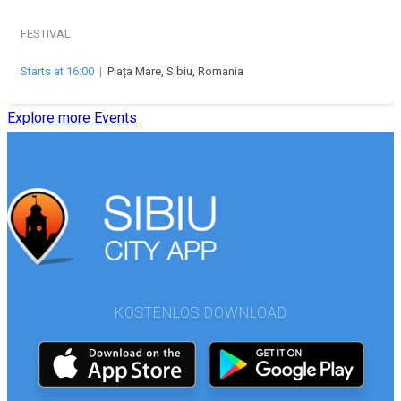
FESTIVAL
Starts at 16:00
|
Piața Mare, Sibiu, Romania
Explore more Events
KOSTENLOS DOWNLOAD