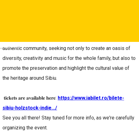
𝐀𝐮𝐠𝐮𝐬𝐭 𝟐𝟏 - 𝟐𝟑 𝟐𝟎𝟐𝟔, 𝐢𝐧 𝐇𝐨𝐬𝐦𝐚𝐧, 𝐒𝐢𝐛𝐢𝐮
Between August 21st and 23rd, the church in Hosman will
once again become the host of a vibrant, friendly, open and
Deutsch
authentic community, seeking not only to create an oasis of
diversity, creativity and music for the whole family, but also to
promote the preservation and highlight the cultural value of
the heritage around Sibiu.
𝐭𝐢𝐜𝐤𝐞𝐭𝐬 𝐚𝐫𝐞 𝐚𝐯𝐚𝐢𝐥𝐚𝐛𝐥𝐞 𝐡𝐞𝐫𝐞:
https://www.iabilet.ro/bilete-
sibiu-holzstock-indie.../
See you all there! Stay tuned for more info, as we're carefully
organizing the event.
_____