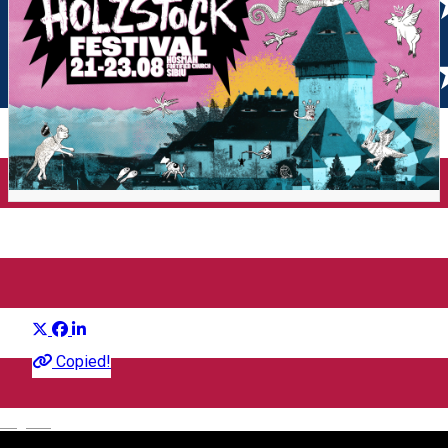
Holzstock Indie Festival 2026
Distribuie
Festival
Copied!
English
Holzstock Festival