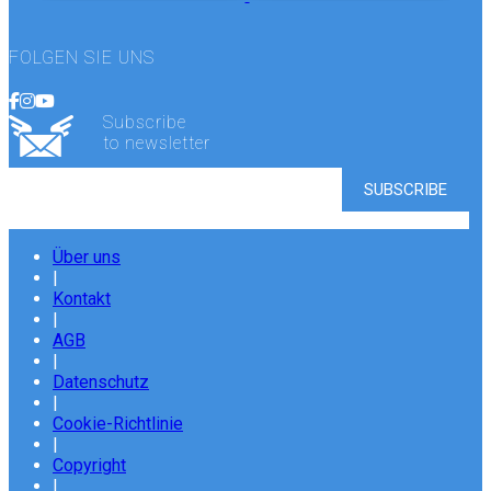
FOLGEN SIE UNS
Subscribe
to newsletter
Über uns
|
Kontakt
|
AGB
|
Datenschutz
|
Cookie-Richtlinie
|
Copyright
|