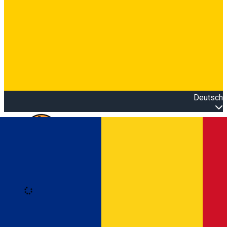
Deutsch
Open main menu
Loading
Anmeldung
Anmelden