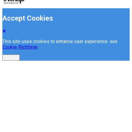
Accept Cookies
This site uses cookies to enhance user experience. see
Cookie-Richtlinie
Accept