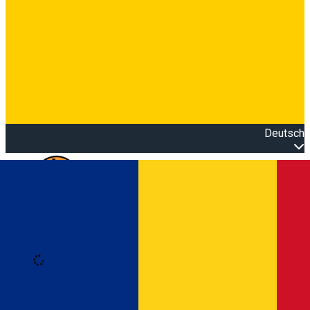
Deutsch
Open main menu
Loading
Anmeldung
Anmelden