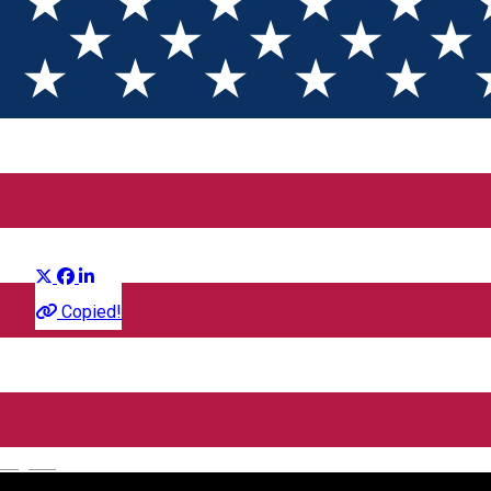
Vara Mea Tarzie
Distribuie
Film
Copied!
CineGold
Strada Lector, Sibiu, România
English