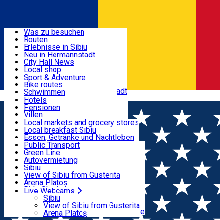
Entdecke
Was zu besuchen
Routen
Nützliche informationen
Erlebnisse in Sibiu
Podcast
Neu in Hermannstadt
Kultur
City Hall News
Aktivitäten & Abenteuer
Museen
Local shop
Kirchen
Sibiu Handwerker
Sport & Adventure
Parks, Zoo
Sibiul Verde
Bike routes
Unterkunft
Im Umkreis von Hermannstadt
Public services
Schwimmen
Română
Bildung
Reiten
Hotels
Wie komme ich nach Sibiu?
Fitnessstudio
Pensionen
Essen, Getränke & Nachtleben
Touristeninfo
Loc de joacă indoor
Villen
Reiseführer
Loc de joacă outdoor
Hostels
Local markets and grocery stores
Guided tours
Ski
Motels
Local breakfast Sibiu
Transport & Parken
Local publication
Eislaufen
Camping
Essen, Getränke und Nachtleben
Schönheitssalon
Yoga
Zimmer zu vermieten
Pizza
Public Transport
Wohnungen
Fast Food
Green Line
Live Webcams
Unterkunft außerhalb von Sibiu
Kaffeestube
Autovermietung
Konditorei
Fahrad verleih
Sibiu
Pub, Bar
Scooter rentals
View of Sibiu from Gusterita
Nachtclubs
Taxi
Arena Platoș
Bäckerei
Ride Sharing
Live Webcams
Home
Film
Vara Mea Tarzie
Park-Tickets
Sibiu
Parkplätze
View of Sibiu from Gusterita
Ladestationen für Elektrofahrzeuge
Arena Platoș