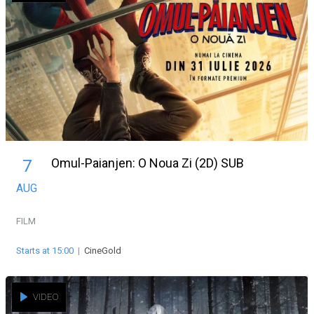
Omul-Paianjen: O Noua Zi (2D) SUB
7
AUG
FILM
Starts at 15:00
|
CineGold
VIDEO