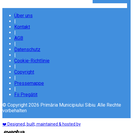
Über uns
|
Kontakt
|
AGB
|
Datenschutz
|
Cookie-Richtlinie
|
Copyright
|
Pressemappe
|
Fii Pregătit
© Copyright 2026 Primăria Municipiului Sibiu. Alle Rechte
vorbehalten
❤️ Designed, built, maintained & hosted by