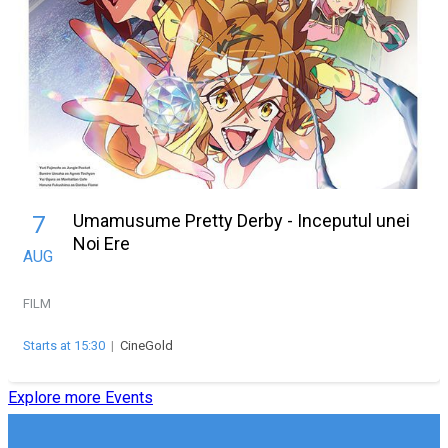
Umamusume Pretty Derby - Inceputul unei
7
Noi Ere
AUG
FILM
Starts at 15:30
|
CineGold
Explore more Events