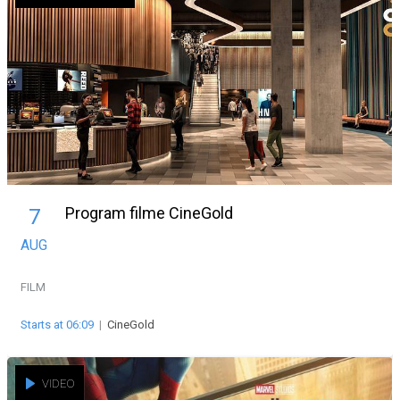
Program filme CineGold
7
AUG
FILM
Starts at 06:09
|
CineGold
VIDEO