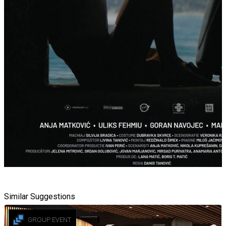
Similar Suggestions
GROUP EVENT