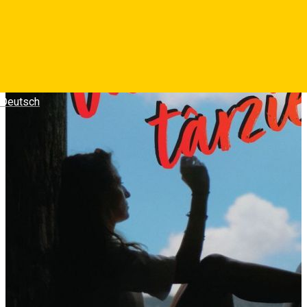
Deutsch