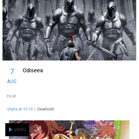
Odiseea
7
AUG
FILM
Starts at 15:15
|
CineGold
VIDEO