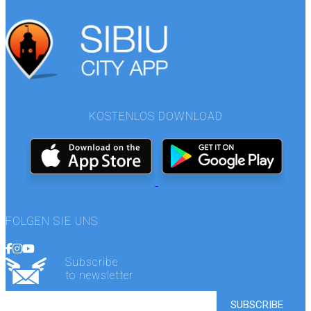
KOSTENLOS DOWNLOAD
FOLGEN SIE UNS
Subscribe
to newsletter