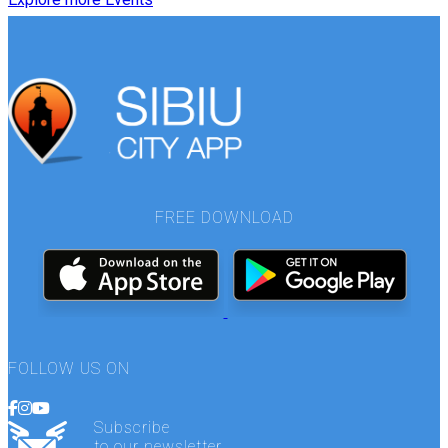
FREE DOWNLOAD
FOLLOW US ON
Subscribe
to our newsletter