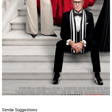
Similar Suggestions