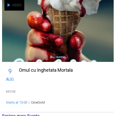
VIDEO
Omul cu Inghetata Mortala
9
AUG
MOVIE
Starts at 15:00
|
CineGold
Explore more Events