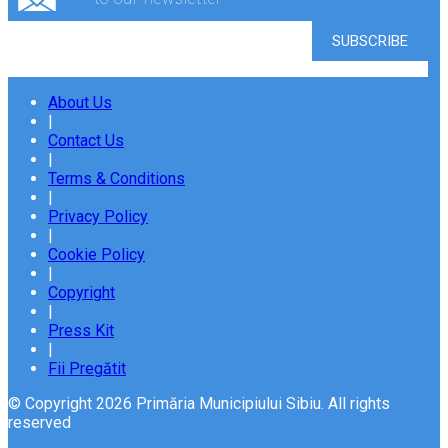
About Us
|
Contact Us
|
Terms & Conditions
|
Privacy Policy
|
Cookie Policy
|
Copyright
|
Press Kit
|
Fii Pregătit
© Copyright 2026 Primăria Municipiului Sibiu. All rights
reserved