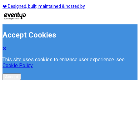
❤️ Designed, built, maintained & hosted by
Accept Cookies
This site uses cookies to enhance user experience. see
Cookie Policy
Accept