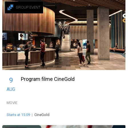
GROUP EVENT
Program filme CineGold
9
AUG
MOVIE
Starts at 15:09
|
CineGold