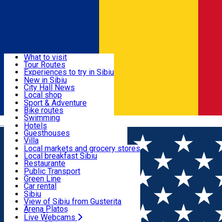
Sign In
Sign Up Free
Discover
What to visit
Tour Routes
Useful info
Experiences to try in Sibiu
Podcast
New in Sibiu
Culture
City Hall News
Activities & Adventure
Museums
Local shop
Churches
Sibiu artisans
Sport & Adventure
Parks, Zoo
Sibiul Verde
Bike routes
Accommodation
County of Sibiu
Public services
Swimming
Română
Education
Riding
Hotels
How do I get to Sibiu
Indoor activities
Guesthouses
Food, Drinks & Nightlife
Tourist Info
Loc de joacă indoor
Villa
Tour Guides
Loc de joacă outdoor
Hostels
Local markets and grocery stores
Guided tours
Ski
Motel
Local breakfast Sibiu
Transport & Parking
Publicații locale
Ice skating
Camping
Restaurante
Beauty salons
Yoga
Renting rooms
Pizza
Public Transport
Rooms for rent
Fast Food
Green Line
Live Webcams
Accommodation outside Sibiu
Coffee
Car rental
Sweets
Rent a bike
Sibiu
Pub, Bar
Scooter rentals
View of Sibiu from Gusterita
Night clubs
Taxi
Arena Platoș
Bakeries
Ride Sharing
Live Webcams
Home
Movie
Diavolul Se Imbraca De La Prada 2