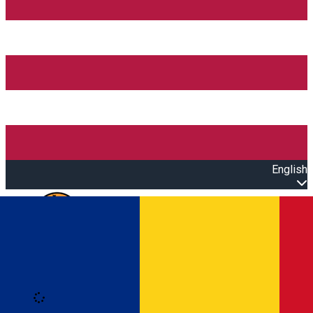
English
Open main menu
Loading