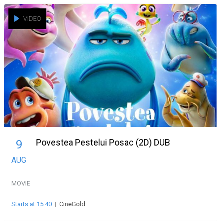
VIDEO
Povestea Pestelui Posac (2D) DUB
9
AUG
MOVIE
Starts at 15:40
|
CineGold