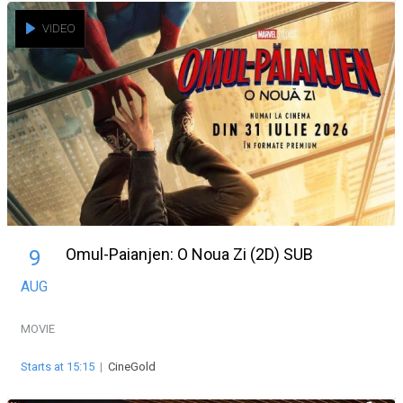
VIDEO
Omul-Paianjen: O Noua Zi (2D) SUB
9
AUG
MOVIE
Starts at 15:15
|
CineGold