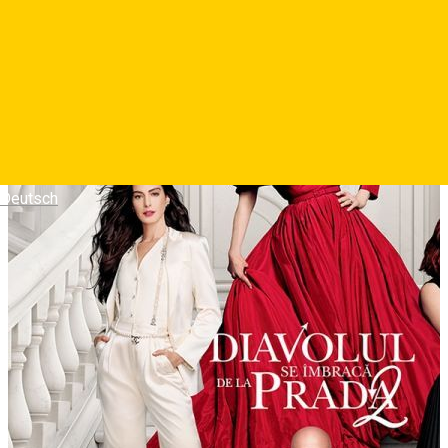
Photos
Deutsch