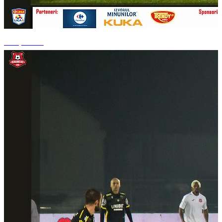
+14 photos