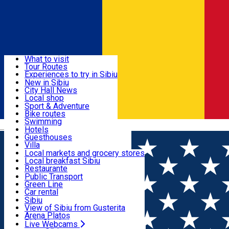
Sign In
Sign Up Free
Discover
What to visit
Tour Routes
Useful info
Experiences to try in Sibiu
Podcast
New in Sibiu
Culture
City Hall News
Activities & Adventure
Museums
Local shop
Churches
Sibiu artisans
Sport & Adventure
Parks, Zoo
Sibiul Verde
Bike routes
Accommodation
County of Sibiu
Public services
Swimming
Română
Education
Riding
Hotels
How do I get to Sibiu
Indoor activities
Guesthouses
Food, Drinks & Nightlife
Tourist Info
Loc de joacă indoor
Villa
Tour Guides
Loc de joacă outdoor
Hostels
Local markets and grocery stores
Guided tours
Ski
Motel
Local breakfast Sibiu
Transport & Parking
Publicații locale
Ice skating
Camping
Restaurante
Beauty salons
Yoga
Renting rooms
Pizza
Public Transport
Rooms for rent
Fast Food
Green Line
Live Webcams
Accommodation outside Sibiu
Coffee
Car rental
Sweets
Rent a bike
Sibiu
Pub, Bar
Scooter rentals
View of Sibiu from Gusterita
Night clubs
Taxi
Arena Platoș
Bakeries
Ride Sharing
Live Webcams
Home
Event organizer
AFC Hermannstadt