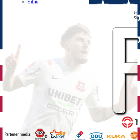
Parking tickets
Sibiu
Parking places
View of Sibiu from Gusterita
Electric vehicle charging points
Arena Platoș