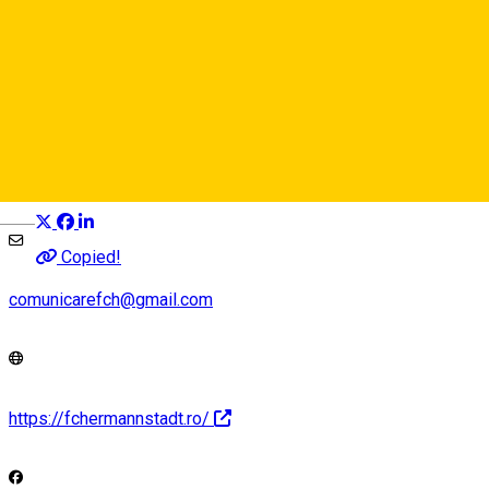
AFC Hermannstadt
Event organizer
Distribuie
Deutsch
Copied!
comunicarefch@gmail.com
https://fchermannstadt.ro/