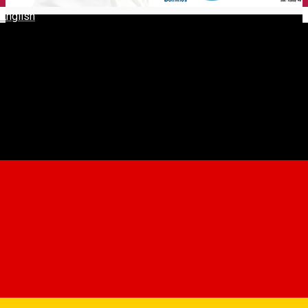
English