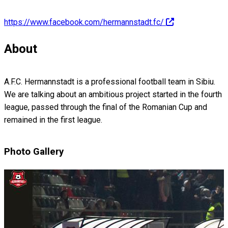
https://www.facebook.com/hermannstadt.fc/
About
A.F.C. Hermannstadt is a professional football team in Sibiu.
We are talking about an ambitious project started in the fourth
league, passed through the final of the Romanian Cup and
remained in the first league.
Photo Gallery