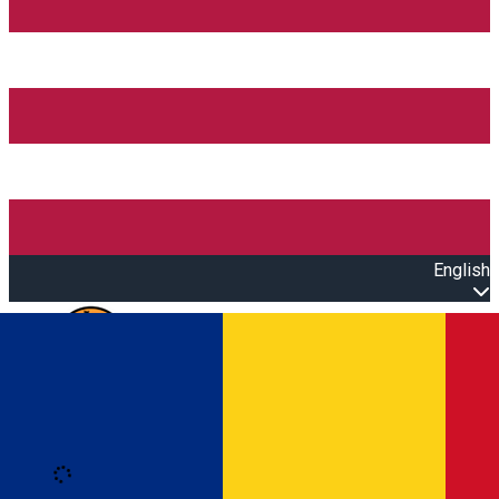
English
Open main menu
Loading