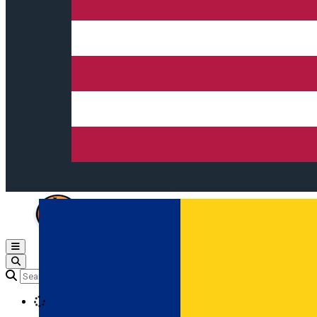
Open main menu
Loading