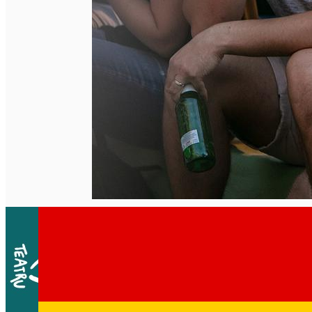
English