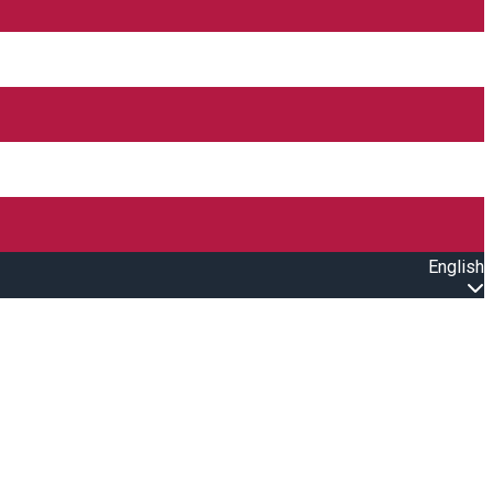
English