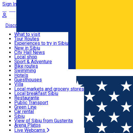
Sign In
Sign Up Free
Discover
What to visit
Tour Routes
Useful info
Experiences to try in Sibiu
Podcast
New in Sibiu
Culture
City Hall News
Activities & Adventure
Museums
Local shop
Churches
Sibiu artisans
Sport & Adventure
Parks, Zoo
Sibiul Verde
Bike routes
Accommodation
County of Sibiu
Public services
Swimming
Română
Education
Riding
Hotels
How do I get to Sibiu
Indoor activities
Guesthouses
Food, Drinks & Nightlife
Tourist Info
Loc de joacă indoor
Villa
Tour Guides
Loc de joacă outdoor
Hostels
Local markets and grocery stores
Guided tours
Ski
Motel
Local breakfast Sibiu
Transport & Parking
Publicații locale
Ice skating
Camping
Restaurante
Beauty salons
Yoga
Renting rooms
Pizza
Public Transport
Rooms for rent
Fast Food
Green Line
Live Webcams
Accommodation outside Sibiu
Coffee
Car rental
Sweets
Rent a bike
Sibiu
Pub, Bar
Scooter rentals
View of Sibiu from Gusterita
Night clubs
Taxi
Arena Platoș
Bakeries
Ride Sharing
Live Webcams
Home
Places
BIS Theater