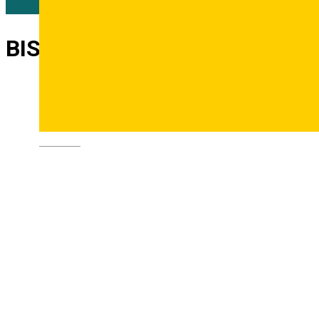
BIS Theater
Deutsch