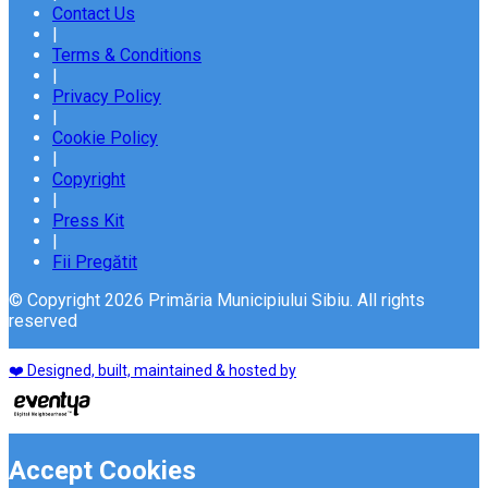
Contact Us
|
Terms & Conditions
|
Privacy Policy
|
Cookie Policy
|
Copyright
|
Press Kit
|
Fii Pregătit
© Copyright 2026 Primăria Municipiului Sibiu. All rights
reserved
❤️ Designed, built, maintained & hosted by
Accept Cookies