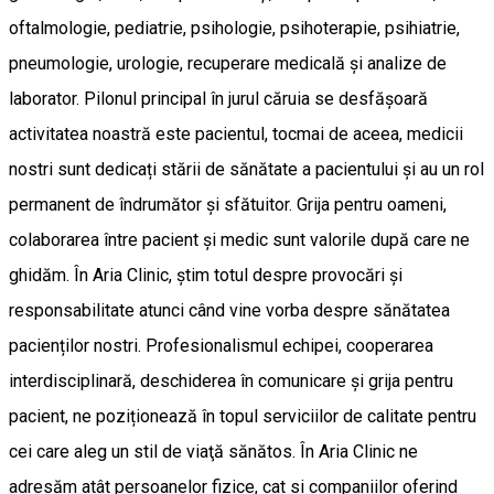
oftalmologie, pediatrie, psihologie, psihoterapie, psihiatrie,
pneumologie, urologie, recuperare medicală și analize de
laborator. Pilonul principal în jurul căruia se desfășoară
activitatea noastră este pacientul, tocmai de aceea, medicii
nostri sunt dedicați stării de sănătate a pacientului și au un rol
permanent de îndrumător și sfătuitor. Grija pentru oameni,
colaborarea între pacient și medic sunt valorile după care ne
ghidăm. În Aria Clinic, știm totul despre provocări și
responsabilitate atunci când vine vorba despre sănătatea
pacienților nostri. Profesionalismul echipei, cooperarea
interdisciplinară, deschiderea în comunicare și grija pentru
pacient, ne poziționează în topul serviciilor de calitate pentru
cei care aleg un stil de viaţă sănătos. În Aria Clinic ne
adresăm atât persoanelor fizice, cat si companiilor oferind