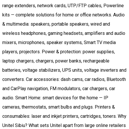
range extenders, network cards, UTP/FTP cables, Powerline
kits — complete solutions for home or office networks. Audio
& multimedia: speakers, portable speakers, wired and
wireless headphones, gaming headsets, amplifiers and audio
mixers, microphones, speaker systems, Smart TV media
players, projectors. Power & protection: power supplies,
laptop chargers, chargers, power banks, rechargeable
batteries, voltage stabilizers, UPS units, voltage inverters and
converters. Car accessories: dash cams, car radios, Bluetooth
and CarPlay navigation, FM modulators, car chargers, car
audio. Smart Home: smart devices for the home — IP
cameras, thermostats, smart bulbs and plugs. Printers &
consumables: laser and inkjet printers, cartridges, toners. Why
Unitel Sibiu? What sets Unitel apart from large online retailers