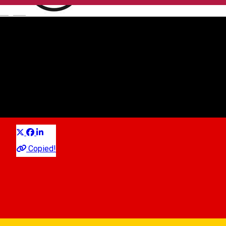
English
Caier
Local brand
Distribuie
Copied!
10:00 - 19:00
Closed
Schedule