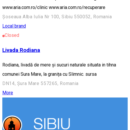
www.aria.com.ro/clinic www.aria.com.ro/recuperare
Șoseaua Alba Iulia Nr 100, Sibiu 550052, Romania
Local brand
Closed
Livada Rodiana
Rodiana, livadă de mere și sucuri naturale situata in tihna
comunei Sura Mare, la granița cu Slimnic. sursa
DN14, Șura Mare 557265, Romania
More