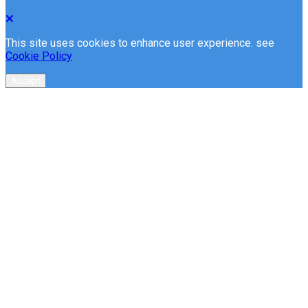
This site uses cookies to enhance user experience. see
Cookie Policy
Accept