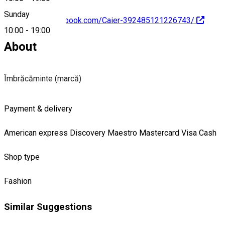
Sunday
https://www.facebook.com/Caier-392485121226743/
10:00
-
19:00
About
Îmbrăcăminte (marcă)
Payment & delivery
American express
Discovery
Maestro
Mastercard
Visa
Cash
Shop type
Fashion
Similar Suggestions