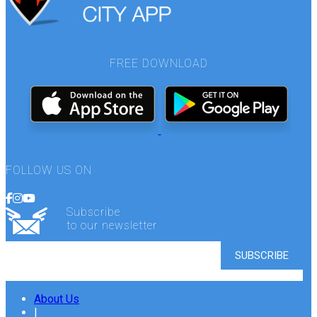
FREE DOWNLOAD
FOLLOW US ON
Subscribe
to our newsletter
About Us
|