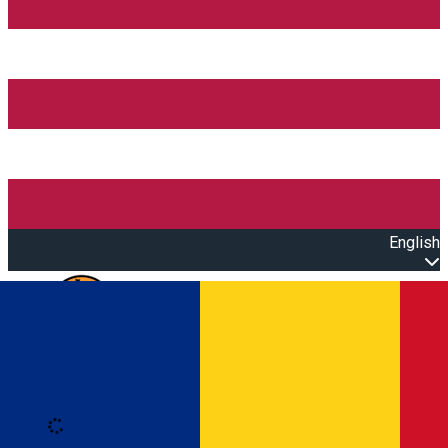
English
Open main menu
Loading