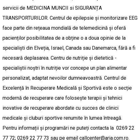
servicii de MEDICINA MUNCII si SIGURANȚA
TRANSPORTURILOR. Centrul de epilepsie și monitorizare EEG
face parte din rețeaua mondială de telemedicină și oferă
pacienților posibilitatea de a obține o a doua opinie de la
specialiști din Elveția, Israel, Canada sau Danemarca, fără a fi
necesară deplasarea. Centru de nutriție și dietetică -
specialiștii noștri în nutriție vor concepe un plan alimentar
personalizat, adaptat nevoilor dumneavoastră. Centrul de
Excelență în Recuperare Medicală și Sportivă este o secție
modernă de recuperare care folosește terapii și tehnici
inovative de recuperare abordate cu succes de clinici
medicale și cluburi sportive renumite în lumea întreagă.
Pentru informații și programări ne puteți contacta la 0269 22
77 72; 0269 22 77 73 sau pe email callcenter@aria.com.ro.