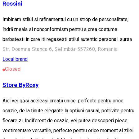
Rossini
Imbinam stilul si rafinamentul cu un strop de personalitate,
îndrăzneala si nonconformism pentru a crea costume
barbatesti in care iti regasesti stilul autentic personal. sursa
Str. Doamna Stanca 6, Șelimbăr 557260, Romania
Local brand
Closed
Store ByRoxy
Aici vei găsi aceleași creații unice, perfecte pentru orice
ocazie, de la ținute elegante la opțiuni casual, potrivite pentru
fiecare zi. Indiferent de ocazie, vei putea descoperi piese
vestimentare versatile, perfecte pentru orice moment al zilei.