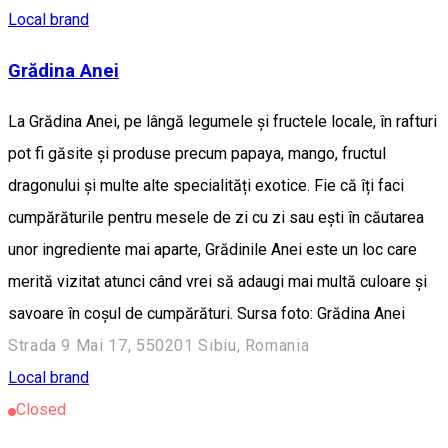
Local brand
Grădina Anei
La Grădina Anei, pe lângă legumele și fructele locale, în rafturi
pot fi găsite și produse precum papaya, mango, fructul
dragonului și multe alte specialități exotice. Fie că îți faci
cumpărăturile pentru mesele de zi cu zi sau ești în căutarea
unor ingrediente mai aparte, Grădinile Anei este un loc care
merită vizitat atunci când vrei să adaugi mai multă culoare și
savoare în coșul de cumpărături. Sursa foto: Grădina Anei
Strada 9 Mai 17, 550201 Sibiu, Romania
Local brand
Closed