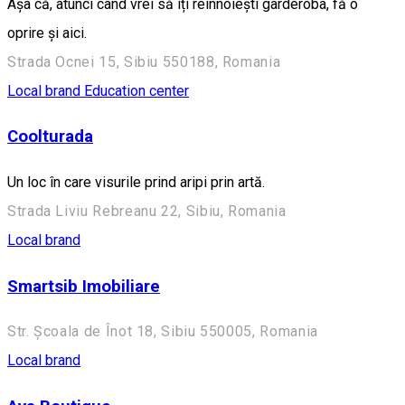
Așa că, atunci când vrei să îți reînnoiești garderoba, fă o
oprire și aici.
Strada Ocnei 15, Sibiu 550188, Romania
Local brand
Education center
Coolturada
Un loc în care visurile prind aripi prin artă.
Strada Liviu Rebreanu 22, Sibiu, Romania
Local brand
Smartsib Imobiliare
Str. Școala de Înot 18, Sibiu 550005, Romania
Local brand