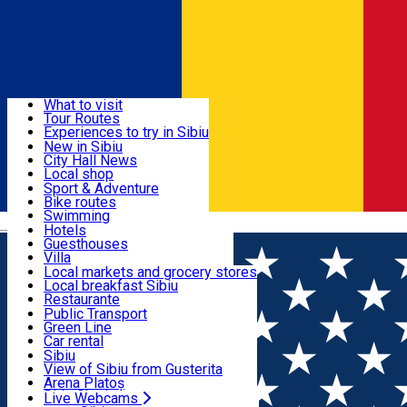
Sign In
Sign Up Free
Discover
What to visit
Tour Routes
Useful info
Experiences to try in Sibiu
Podcast
New in Sibiu
Culture
City Hall News
Activities & Adventure
Museums
Local shop
Churches
Sibiu artisans
Sport & Adventure
Parks, Zoo
Sibiul Verde
Bike routes
Accommodation
County of Sibiu
Public services
Swimming
Română
Education
Riding
Hotels
How do I get to Sibiu
Indoor activities
Guesthouses
Food, Drinks & Nightlife
Tourist Info
Loc de joacă indoor
Villa
Tour Guides
Loc de joacă outdoor
Hostels
Local markets and grocery stores
Guided tours
Ski
Motel
Local breakfast Sibiu
Transport & Parking
Publicații locale
Ice skating
Camping
Restaurante
Beauty salons
Yoga
Renting rooms
Pizza
Public Transport
Rooms for rent
Fast Food
Green Line
Live Webcams
Accommodation outside Sibiu
Coffee
Car rental
Sweets
Rent a bike
Sibiu
Pub, Bar
Scooter rentals
View of Sibiu from Gusterita
Night clubs
Taxi
Arena Platoș
Bakeries
Ride Sharing
Live Webcams
Home
Local brand
Caier