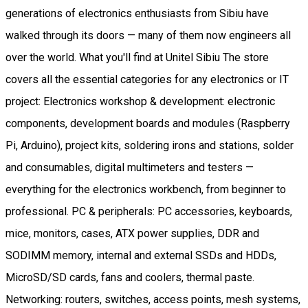
generations of electronics enthusiasts from Sibiu have
walked through its doors — many of them now engineers all
over the world. What you'll find at Unitel Sibiu The store
covers all the essential categories for any electronics or IT
project: Electronics workshop & development: electronic
components, development boards and modules (Raspberry
Pi, Arduino), project kits, soldering irons and stations, solder
and consumables, digital multimeters and testers —
everything for the electronics workbench, from beginner to
professional. PC & peripherals: PC accessories, keyboards,
mice, monitors, cases, ATX power supplies, DDR and
SODIMM memory, internal and external SSDs and HDDs,
MicroSD/SD cards, fans and coolers, thermal paste.
Networking: routers, switches, access points, mesh systems,