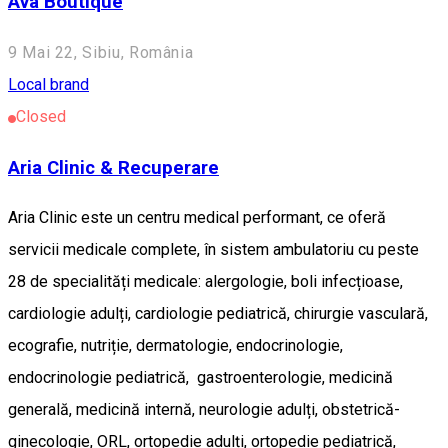
Ava Boutique
9 Mai 22, Sibiu, România
Local brand
Closed
Aria Clinic & Recuperare
Aria Clinic este un centru medical performant, ce oferă
servicii medicale complete, în sistem ambulatoriu cu peste
28 de specialități medicale: alergologie, boli infecțioase,
cardiologie adulți, cardiologie pediatrică, chirurgie vasculară,
ecografie, nutriție, dermatologie, endocrinologie,
endocrinologie pediatrică, gastroenterologie, medicină
generală, medicină internă, neurologie adulți, obstetrică-
ginecologie, ORL, ortopedie adulți, ortopedie pediatrică,