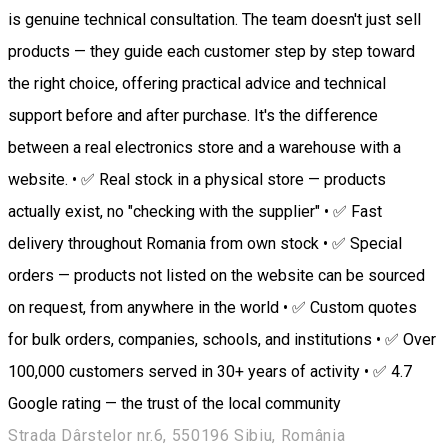
is genuine technical consultation. The team doesn't just sell
products — they guide each customer step by step toward
the right choice, offering practical advice and technical
support before and after purchase. It's the difference
between a real electronics store and a warehouse with a
website. • ✅ Real stock in a physical store — products
actually exist, no "checking with the supplier" • ✅ Fast
delivery throughout Romania from own stock • ✅ Special
orders — products not listed on the website can be sourced
on request, from anywhere in the world • ✅ Custom quotes
for bulk orders, companies, schools, and institutions • ✅ Over
100,000 customers served in 30+ years of activity • ✅ 4.7
Google rating — the trust of the local community
Strada Dârstelor nr.6, 550196 Sibiu, România