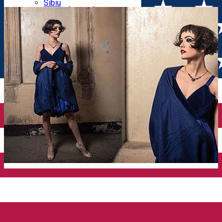
Parking tickets
Sibiu
Parking places
View of Sibiu from Gusterita
Electric vehicle charging points
Arena Platoș