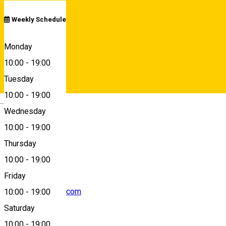
Weekly Schedule
7 Avram Iancu, Sibiu, Romania, 550362
Monday
10:00
-
19:00
Tuesday
Map
10:00
-
19:00
Deutsch
Wednesday
10:00
-
19:00
0748210057
Thursday
10:00
-
19:00
Friday
caiersibiu@gmail.com
10:00
-
19:00
Saturday
10:00
-
19:00