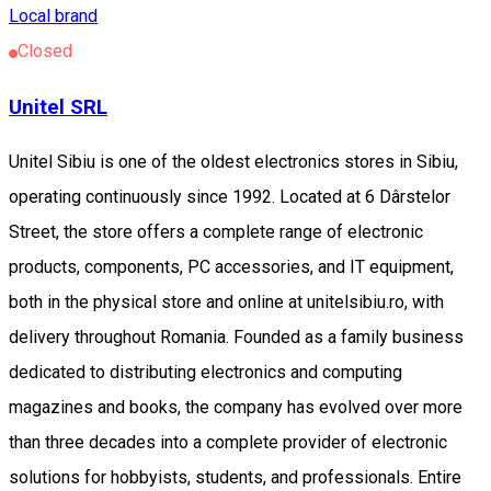
Local brand
Closed
Unitel SRL
Unitel Sibiu is one of the oldest electronics stores in Sibiu,
operating continuously since 1992. Located at 6 Dârstelor
Street, the store offers a complete range of electronic
products, components, PC accessories, and IT equipment,
both in the physical store and online at unitelsibiu.ro, with
delivery throughout Romania. Founded as a family business
dedicated to distributing electronics and computing
magazines and books, the company has evolved over more
than three decades into a complete provider of electronic
solutions for hobbyists, students, and professionals. Entire