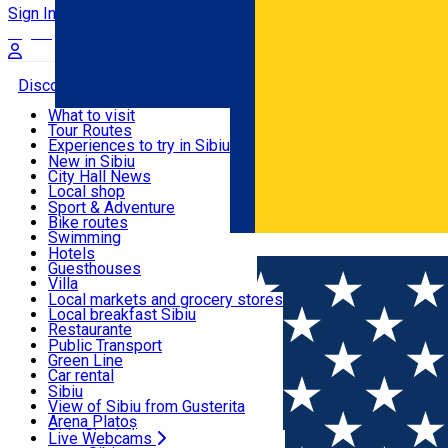
Sign In
Sign Up Free
Discover
What to visit
Tour Routes
Useful info
Experiences to try in Sibiu
Podcast
New in Sibiu
Culture
City Hall News
Activities & Adventure
Museums
Local shop
Churches
Sibiu artisans
Sport & Adventure
Parks, Zoo
Sibiul Verde
Bike routes
Accommodation
County of Sibiu
Public services
Swimming
Română
Education
Riding
Hotels
How do I get to Sibiu
Indoor activities
Guesthouses
Food, Drinks & Nightlife
Tourist Info
Loc de joacă indoor
Villa
Tour Guides
Loc de joacă outdoor
Hostels
Local markets and grocery stores
Guided tours
Ski
Motel
Local breakfast Sibiu
Transport & Parking
Publicații locale
Ice skating
Camping
Restaurante
Beauty salons
Yoga
Renting rooms
Pizza
Public Transport
Rooms for rent
Fast Food
Green Line
Live Webcams
Accommodation outside Sibiu
Coffee
Car rental
Sweets
Rent a bike
Sibiu
Pub, Bar
Scooter rentals
View of Sibiu from Gusterita
Night clubs
Taxi
Arena Platoș
Bakeries
Ride Sharing
Live Webcams
Home
Restaurant
Christmas Chalet Sibiu