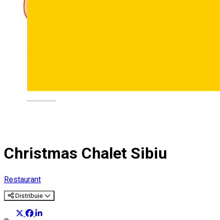
Deutsch
Christmas Chalet Sibiu
Restaurant
Distribuie