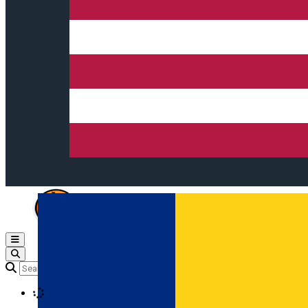
Open main menu
Loading