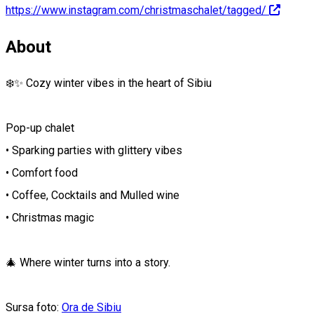
https://www.instagram.com/christmaschalet/tagged/
About
❄️✨ Cozy winter vibes in the heart of Sibiu
Pop-up chalet
• Sparking parties with glittery vibes
• Comfort food
• Coffee, Cocktails and Mulled wine
• Christmas magic
🎄 Where winter turns into a story.
Sursa foto:
Ora de Sibiu