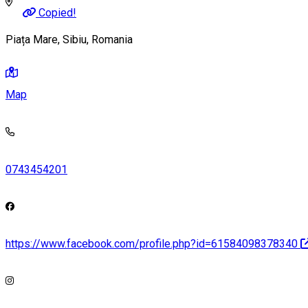
Copied!
Piața Mare, Sibiu, Romania
Map
0743454201
https://www.facebook.com/profile.php?id=61584098378340