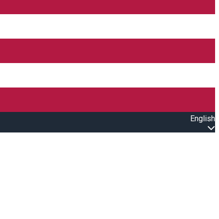
English