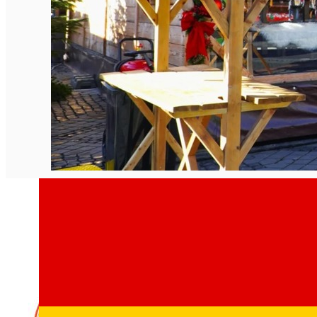
English