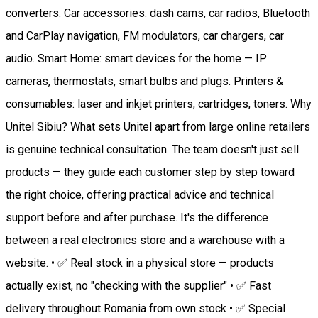
converters. Car accessories: dash cams, car radios, Bluetooth
and CarPlay navigation, FM modulators, car chargers, car
audio. Smart Home: smart devices for the home — IP
cameras, thermostats, smart bulbs and plugs. Printers &
consumables: laser and inkjet printers, cartridges, toners. Why
Unitel Sibiu? What sets Unitel apart from large online retailers
is genuine technical consultation. The team doesn't just sell
products — they guide each customer step by step toward
the right choice, offering practical advice and technical
support before and after purchase. It's the difference
between a real electronics store and a warehouse with a
website. • ✅ Real stock in a physical store — products
actually exist, no "checking with the supplier" • ✅ Fast
delivery throughout Romania from own stock • ✅ Special