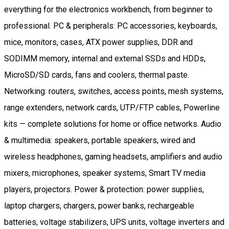
everything for the electronics workbench, from beginner to
professional. PC & peripherals: PC accessories, keyboards,
mice, monitors, cases, ATX power supplies, DDR and
SODIMM memory, internal and external SSDs and HDDs,
MicroSD/SD cards, fans and coolers, thermal paste.
Networking: routers, switches, access points, mesh systems,
range extenders, network cards, UTP/FTP cables, Powerline
kits — complete solutions for home or office networks. Audio
& multimedia: speakers, portable speakers, wired and
wireless headphones, gaming headsets, amplifiers and audio
mixers, microphones, speaker systems, Smart TV media
players, projectors. Power & protection: power supplies,
laptop chargers, chargers, power banks, rechargeable
batteries, voltage stabilizers, UPS units, voltage inverters and