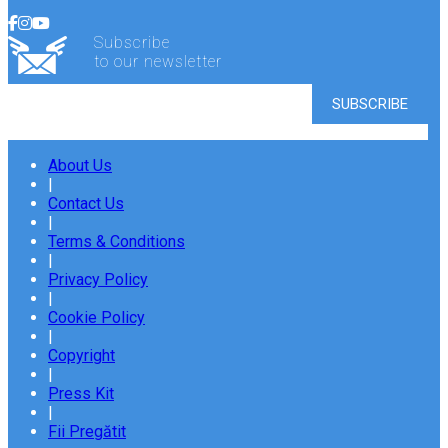
Subscribe
to our newsletter
About Us
|
Contact Us
|
Terms & Conditions
|
Privacy Policy
|
Cookie Policy
|
Copyright
|
Press Kit
|
Fii Pregătit