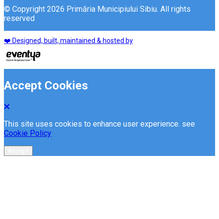
© Copyright 2026 Primăria Municipiului Sibiu. All rights
reserved
❤️ Designed, built, maintained & hosted by
Accept Cookies
This site uses cookies to enhance user experience. see
Cookie Policy
Accept