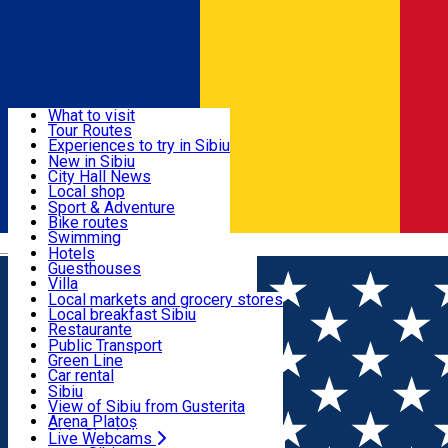
Sign In
Sign Up Free
Discover
What to visit
Tour Routes
Useful info
Experiences to try in Sibiu
Podcast
New in Sibiu
Culture
City Hall News
Activities & Adventure
Museums
Local shop
Churches
Sibiu artisans
Sport & Adventure
Parks, Zoo
Sibiul Verde
Bike routes
Accommodation
County of Sibiu
Public services
Swimming
Română
Education
Riding
Hotels
How do I get to Sibiu
Indoor activities
Guesthouses
Food, Drinks & Nightlife
Tourist Info
Loc de joacă indoor
Villa
Tour Guides
Loc de joacă outdoor
Hostels
Local markets and grocery stores
Guided tours
Ski
Motel
Local breakfast Sibiu
Transport & Parking
Publicații locale
Ice skating
Camping
Restaurante
Beauty salons
Yoga
Renting rooms
Pizza
Public Transport
Rooms for rent
Fast Food
Green Line
Live Webcams
Accommodation outside Sibiu
Coffee
Car rental
Sweets
Rent a bike
Sibiu
Pub, Bar
Scooter rentals
View of Sibiu from Gusterita
Night clubs
Taxi
Arena Platoș
Bakeries
Ride Sharing
Live Webcams
Home
Local brand
Ferma Bunea