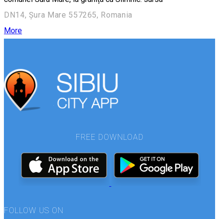
DN14, Șura Mare 557265, Romania
More
FREE DOWNLOAD
FOLLOW US ON