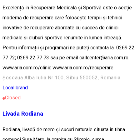
Excelență în Recuperare Medicală și Sportivă este o secție
modernă de recuperare care folosește terapii și tehnici
inovative de recuperare abordate cu succes de clinici
medicale și cluburi sportive renumite în lumea întreagă.
Pentru informații și programări ne puteți contacta la 0269 22
77 72; 0269 22 77 73 sau pe email callcenter@aria.com.ro.
www.aria.com.ro/clinic www.aria.com.ro/recuperare
Șoseaua Alba Iulia Nr 100, Sibiu 550052, Romania
Local brand
Closed
Livada Rodiana
Rodiana, livadă de mere și sucuri naturale situata in tihna
comunei Sura Mare, la granița cu Slimnic. sursa