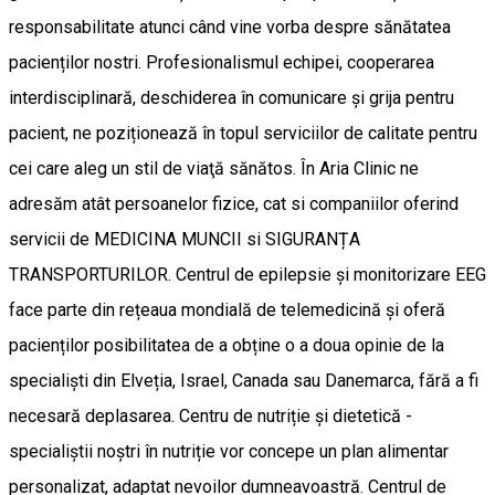
responsabilitate atunci când vine vorba despre sănătatea
pacienților nostri. Profesionalismul echipei, cooperarea
interdisciplinară, deschiderea în comunicare și grija pentru
pacient, ne poziționează în topul serviciilor de calitate pentru
cei care aleg un stil de viaţă sănătos. În Aria Clinic ne
adresăm atât persoanelor fizice, cat si companiilor oferind
servicii de MEDICINA MUNCII si SIGURANȚA
TRANSPORTURILOR. Centrul de epilepsie și monitorizare EEG
face parte din rețeaua mondială de telemedicină și oferă
pacienților posibilitatea de a obține o a doua opinie de la
specialiști din Elveția, Israel, Canada sau Danemarca, fără a fi
necesară deplasarea. Centru de nutriție și dietetică -
specialiștii noștri în nutriție vor concepe un plan alimentar
personalizat, adaptat nevoilor dumneavoastră. Centrul de