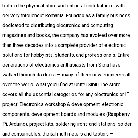
both in the physical store and online at unitelsibiu.ro, with
delivery throughout Romania. Founded as a family business
dedicated to distributing electronics and computing
magazines and books, the company has evolved over more
than three decades into a complete provider of electronic
solutions for hobbyists, students, and professionals. Entire
generations of electronics enthusiasts from Sibiu have
walked through its doors — many of them now engineers all
over the world. What you'll find at Unitel Sibiu The store
covers all the essential categories for any electronics or IT
project: Electronics workshop & development: electronic
components, development boards and modules (Raspberry
Pi, Arduino), project kits, soldering irons and stations, solder
and consumables, digital multimeters and testers —