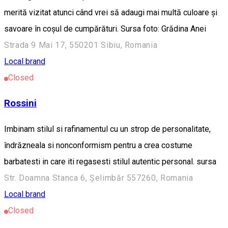
merită vizitat atunci când vrei să adaugi mai multă culoare și
savoare în coșul de cumpărături. Sursa foto: Grădina Anei
Strada 9 Mai 17, 550201 Sibiu, Romania
Local brand
Closed
Rossini
Imbinam stilul si rafinamentul cu un strop de personalitate,
îndrăzneala si nonconformism pentru a crea costume
barbatesti in care iti regasesti stilul autentic personal. sursa
Str. Doamna Stanca 6, Șelimbăr 557260, Romania
Local brand
Closed