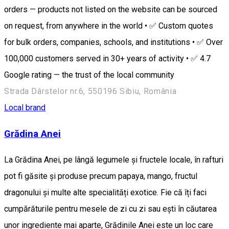
orders — products not listed on the website can be sourced
on request, from anywhere in the world • ✅ Custom quotes
for bulk orders, companies, schools, and institutions • ✅ Over
100,000 customers served in 30+ years of activity • ✅ 4.7
Google rating — the trust of the local community
Strada Dârstelor nr.6, 550196 Sibiu, România
Local brand
Grădina Anei
La Grădina Anei, pe lângă legumele și fructele locale, în rafturi
pot fi găsite și produse precum papaya, mango, fructul
dragonului și multe alte specialități exotice. Fie că îți faci
cumpărăturile pentru mesele de zi cu zi sau ești în căutarea
unor ingrediente mai aparte, Grădinile Anei este un loc care