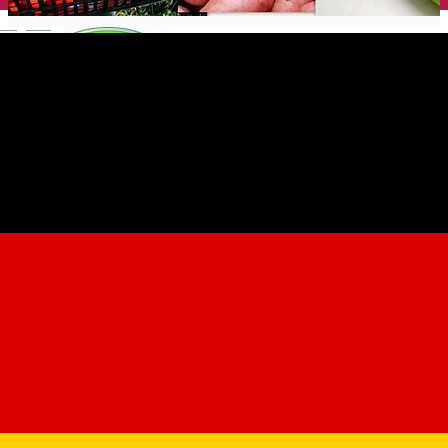
English
Ferma Bunea