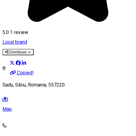
5.0
1 review
Local brand
Distribuie
Copied!
Sadu, Sibiu, Romania, 557220
Map