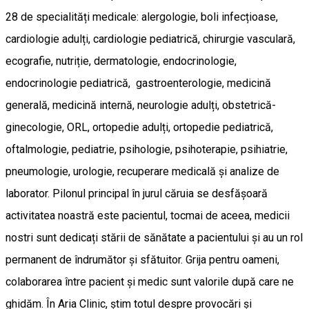
28 de specialități medicale: alergologie, boli infecțioase,
cardiologie adulți, cardiologie pediatrică, chirurgie vasculară,
ecografie, nutriție, dermatologie, endocrinologie,
endocrinologie pediatrică, gastroenterologie, medicină
generală, medicină internă, neurologie adulți, obstetrică-
ginecologie, ORL, ortopedie adulți, ortopedie pediatrică,
oftalmologie, pediatrie, psihologie, psihoterapie, psihiatrie,
pneumologie, urologie, recuperare medicală și analize de
laborator. Pilonul principal în jurul căruia se desfășoară
activitatea noastră este pacientul, tocmai de aceea, medicii
nostri sunt dedicați stării de sănătate a pacientului și au un rol
permanent de îndrumător și sfătuitor. Grija pentru oameni,
colaborarea între pacient și medic sunt valorile după care ne
ghidăm. În Aria Clinic, știm totul despre provocări și