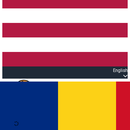
English
Open main menu
Loading