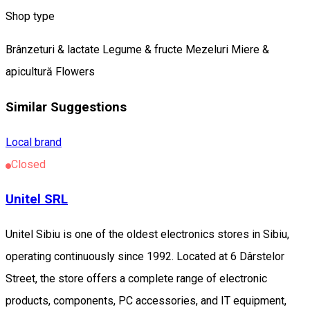
Shop type
Brânzeturi & lactate
Legume & fructe
Mezeluri
Miere &
apicultură
Flowers
Similar Suggestions
Local brand
Closed
Unitel SRL
Unitel Sibiu is one of the oldest electronics stores in Sibiu,
operating continuously since 1992. Located at 6 Dârstelor
Street, the store offers a complete range of electronic
products, components, PC accessories, and IT equipment,