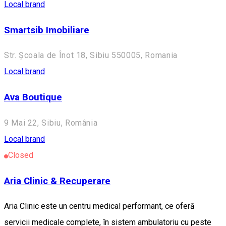
Local brand
Smartsib Imobiliare
Str. Școala de Înot 18, Sibiu 550005, Romania
Local brand
Ava Boutique
9 Mai 22, Sibiu, România
Local brand
Closed
Aria Clinic & Recuperare
Aria Clinic este un centru medical performant, ce oferă
servicii medicale complete, în sistem ambulatoriu cu peste