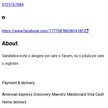
0725167584
https://www.facebook.com/1777387865834185
About
Sanatatea este o alegere pe care o facem, nu o pilula pe care
o inghitim.
Payment & delivery
American express
Discovery
Maestro
Mastercard
Visa
Cash
Home delivery