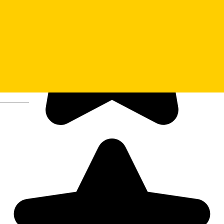
Deutsch