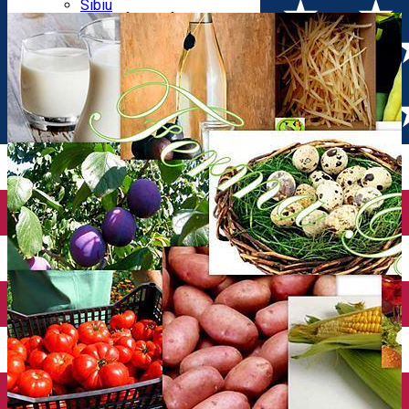
Parking tickets
Sibiu
Parking places
View of Sibiu from Gusterita
Electric vehicle charging points
Arena Platoș