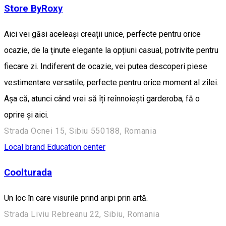
Store ByRoxy
Aici vei găsi aceleași creații unice, perfecte pentru orice
ocazie, de la ținute elegante la opțiuni casual, potrivite pentru
fiecare zi. Indiferent de ocazie, vei putea descoperi piese
vestimentare versatile, perfecte pentru orice moment al zilei.
Așa că, atunci când vrei să îți reînnoiești garderoba, fă o
oprire și aici.
Strada Ocnei 15, Sibiu 550188, Romania
Local brand
Education center
Coolturada
Un loc în care visurile prind aripi prin artă.
Strada Liviu Rebreanu 22, Sibiu, Romania