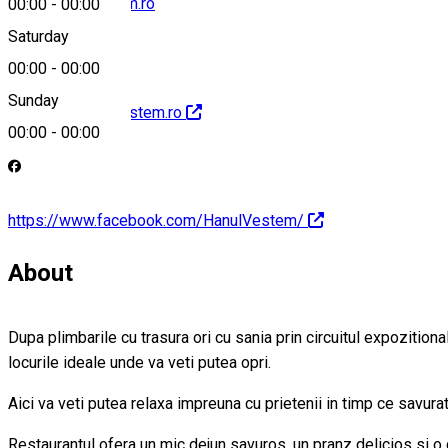
office@hanvestem.ro
00:00
-
00:00
Saturday
00:00
-
00:00
Sunday
http://www.hanvestem.ro
00:00
-
00:00
https://www.facebook.com/HanulVestem/
About
Dupa plimbarile cu trasura ori cu sania prin circuitul expozition
locurile ideale unde va veti putea opri.
Aici va veti putea relaxa impreuna cu prietenii in timp ce savurati
Restaurantul ofera un mic dejun savuros, un pranz delicios si o 