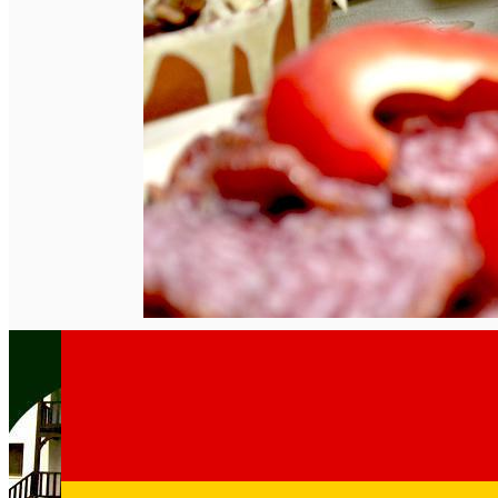
English