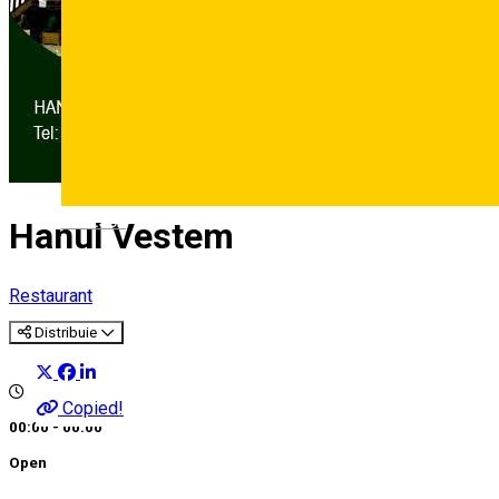
Deutsch
Hanul Vestem
Restaurant
Distribuie
Copied!
00:00 - 00:00
Open