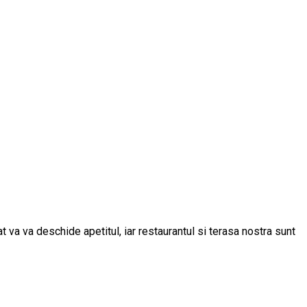
t va va deschide apetitul, iar restaurantul si terasa nostra sunt