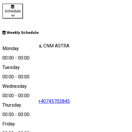
Schedule
Weekly Schedule
Padurea Dumbrava, CNM ASTRA
Monday
00:00
-
00:00
Tuesday
Map
00:00
-
00:00
Wednesday
00:00
-
00:00
+40269250348
•
+40745703845
Thursday
00:00
-
00:00
Friday