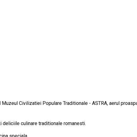
al Muzeul Civilizatiei Populare Traditionale - ASTRA, aerul proaspa
 deliciile culinare traditionale romanesti.
cina speciala.