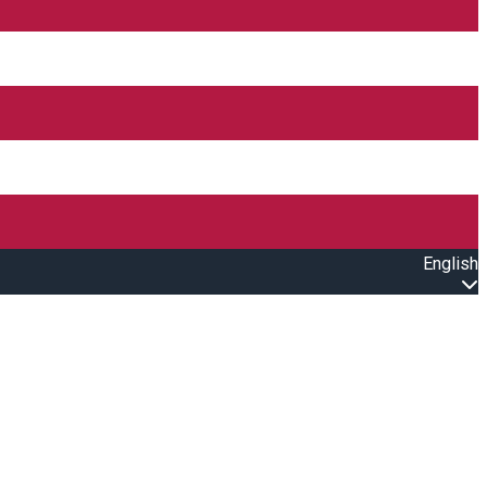
English