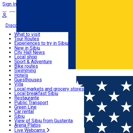
Sign In
Sign Up Free
Discover
What to visit
Tour Routes
Useful info
Experiences to try in Sibiu
Podcast
New in Sibiu
Culture
City Hall News
Activities & Adventure
Museums
Local shop
Churches
Sibiu artisans
Sport & Adventure
Parks, Zoo
Sibiul Verde
Bike routes
Accommodation
County of Sibiu
Public services
Swimming
Română
Education
Riding
Hotels
How do I get to Sibiu
Indoor activities
Guesthouses
Food, Drinks & Nightlife
Tourist Info
Loc de joacă indoor
Villa
Tour Guides
Loc de joacă outdoor
Hostels
Local markets and grocery stores
Guided tours
Ski
Motel
Local breakfast Sibiu
Transport & Parking
Publicații locale
Ice skating
Camping
Restaurante
Beauty salons
Yoga
Renting rooms
Pizza
Public Transport
Rooms for rent
Fast Food
Green Line
Live Webcams
Accommodation outside Sibiu
Coffee
Car rental
Sweets
Rent a bike
Sibiu
Pub, Bar
Scooter rentals
View of Sibiu from Gusterita
Night clubs
Taxi
Arena Platoș
Bakeries
Ride Sharing
Live Webcams
Home
Restaurant
Hanul Vestem