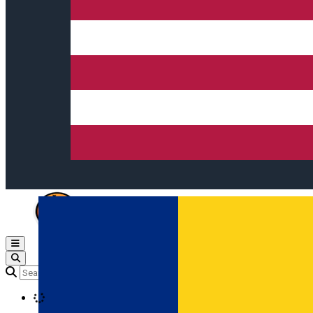
Open main menu
Loading