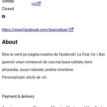
Sunday
http://www.getbio.ro
Closed
https://www.facebook.com/doarceibun/
About
Bine ai venit pe pagina noastra de facebook! La Doar Ce-i Bun
gasesti vinuri romanesti de cea mai buna calitate, bere
artizanala, sucuri naturale, praline elvetiene.
Personalizam sticle de vin.
Payment & delivery