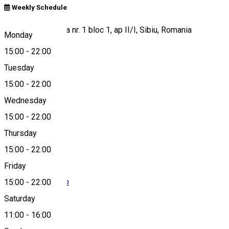
Weekly Schedule
Soseaua Alba Iulia nr. 1 bloc 1, ap II/I, Sibiu, Romania
Monday
15:00
-
22:00
Tuesday
Map
15:00
-
22:00
Wednesday
15:00
-
22:00
+40770624773
Thursday
15:00
-
22:00
Friday
contact@getbio.ro
15:00
-
22:00
Saturday
11:00
-
16:00