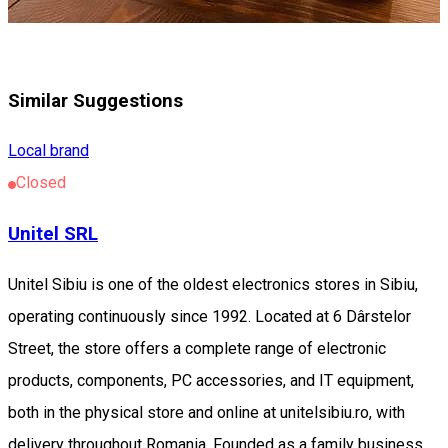
Similar Suggestions
Local brand
Closed
Unitel SRL
Unitel Sibiu is one of the oldest electronics stores in Sibiu,
operating continuously since 1992. Located at 6 Dârstelor
Street, the store offers a complete range of electronic
products, components, PC accessories, and IT equipment,
both in the physical store and online at unitelsibiu.ro, with
delivery throughout Romania. Founded as a family business