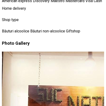
American express
Discovery
Maestro
Mastercard
Visa
Cash
Home delivery
Shop type
Băuturi alcoolice
Băuturi non-alcoolice
Giftshop
Photo Gallery