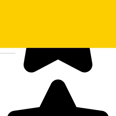
Deutsch