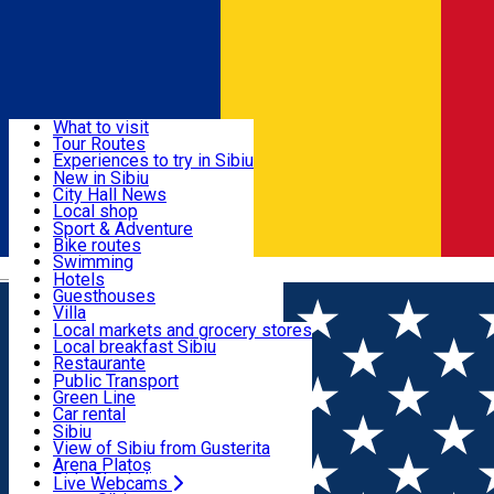
Sign In
Sign Up Free
Discover
What to visit
Tour Routes
Useful info
Experiences to try in Sibiu
Podcast
New in Sibiu
Culture
City Hall News
Activities & Adventure
Museums
Local shop
Churches
Sibiu artisans
Sport & Adventure
Parks, Zoo
Sibiul Verde
Bike routes
Accommodation
County of Sibiu
Public services
Swimming
Română
Education
Riding
Hotels
How do I get to Sibiu
Indoor activities
Guesthouses
Food, Drinks & Nightlife
Tourist Info
Loc de joacă indoor
Villa
Tour Guides
Loc de joacă outdoor
Hostels
Local markets and grocery stores
Guided tours
Ski
Motel
Local breakfast Sibiu
Transport & Parking
Publicații locale
Ice skating
Camping
Restaurante
Beauty salons
Yoga
Renting rooms
Pizza
Public Transport
Rooms for rent
Fast Food
Green Line
Live Webcams
Accommodation outside Sibiu
Coffee
Car rental
Sweets
Rent a bike
Sibiu
Pub, Bar
Scooter rentals
View of Sibiu from Gusterita
Night clubs
Taxi
Arena Platoș
Bakeries
Ride Sharing
Live Webcams
Home
Local brand
Doar ce-i bun