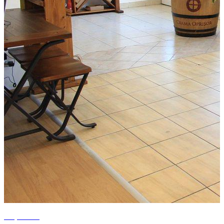
+6 photos