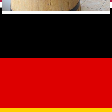
English
Doar ce-i bun