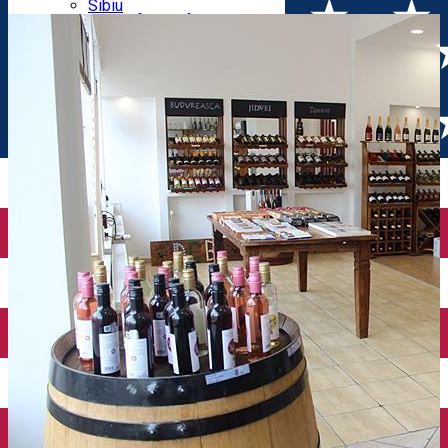
Parking tickets
Sibiu
Parking places
View of Sibiu from Gusterita
Electric vehicle charging points
Arena Platoș