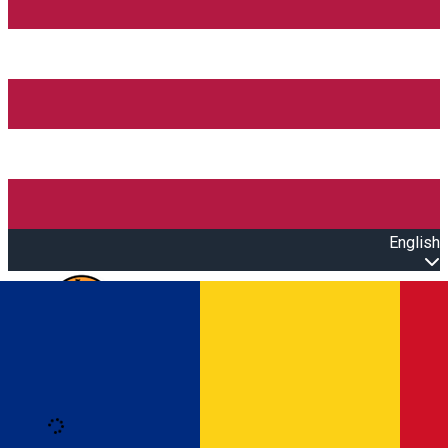
English
Open main menu
Loading