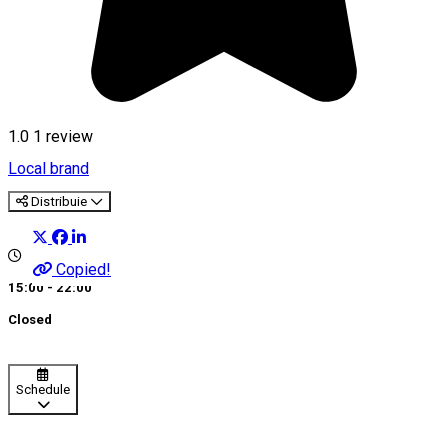
1.0
1 review
Local brand
Distribuie
Copied!
15:00 - 22:00
Closed
Schedule