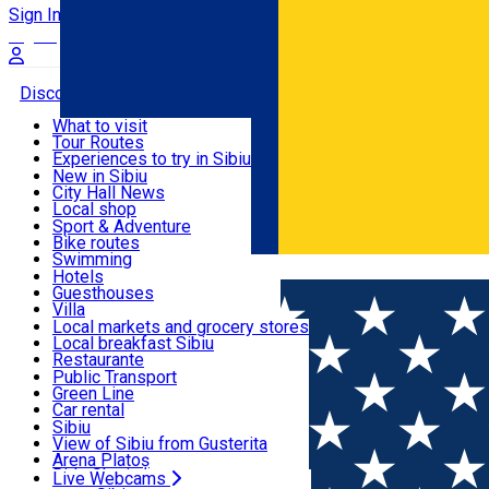
Sign In
Sign Up Free
Discover
What to visit
Tour Routes
Useful info
Experiences to try in Sibiu
Podcast
New in Sibiu
Culture
City Hall News
Activities & Adventure
Museums
Local shop
Churches
Sibiu artisans
Sport & Adventure
Parks, Zoo
Sibiul Verde
Bike routes
Accommodation
County of Sibiu
Public services
Swimming
Română
Education
Riding
Hotels
How do I get to Sibiu
Indoor activities
Guesthouses
Food, Drinks & Nightlife
Tourist Info
Loc de joacă indoor
Villa
Tour Guides
Loc de joacă outdoor
Hostels
Local markets and grocery stores
Guided tours
Ski
Motel
Local breakfast Sibiu
Transport & Parking
Publicații locale
Ice skating
Camping
Restaurante
Beauty salons
Yoga
Renting rooms
Pizza
Public Transport
Rooms for rent
Fast Food
Green Line
Live Webcams
Accommodation outside Sibiu
Coffee
Car rental
Sweets
Rent a bike
Sibiu
Pub, Bar
Scooter rentals
View of Sibiu from Gusterita
Night clubs
Taxi
Arena Platoș
Bakeries
Ride Sharing
Live Webcams
Home
Church