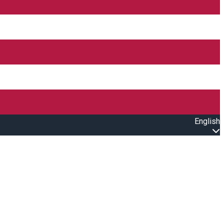
English