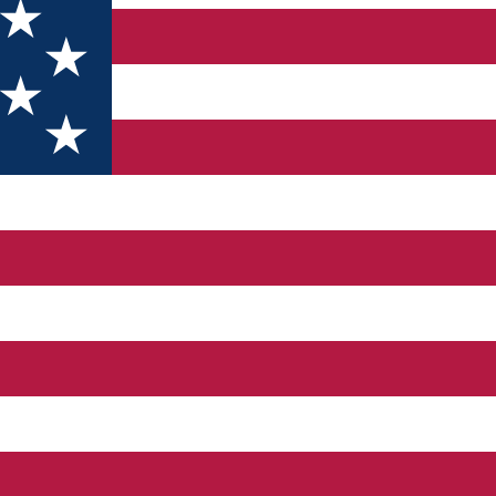
ou can also arrive here through a patio that opens right below th
ith square shaped loft and polygonal sanctuary. In 1760, the churc
heet metal tower, the apsis having a pyramidal roof. There are th
Sibiu, dating since 1509. It bears the inscription „ad iuva nos deus
g, mentioned in a document of 1292 as being a hospital. It is th