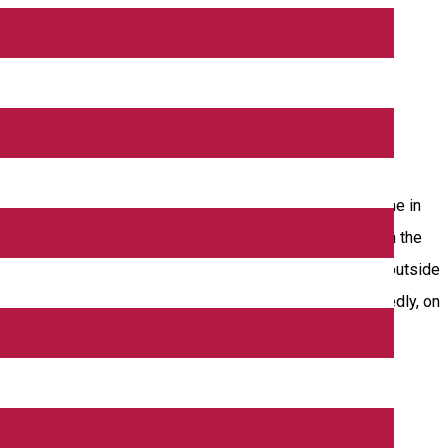
e Stairs Tower. The church was mentioned for the first time in
h was rehabilitated thus acquiring the aspect of today. On the
ree strong buttresses at the corners of the apsis. On the outside
”. It is 112 cm high and it has a diameter of 44 cm. Allegedly, on
e oldest documented mention of a hospital in Romania.