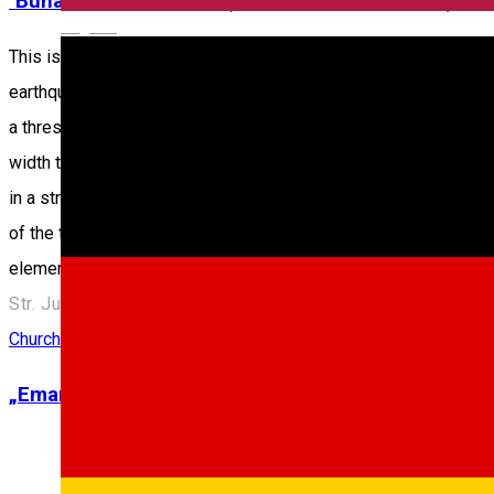
"Buna Vestire" Church ("the Church in the Pit”)
English
This is an orthodox church built during 1788 - 1789 on the exp
earthquake of October 26th, 1802. The building itself isn’t an ed
a threshold, in the West side, all on the same longitudinal axis. 
width than the aisle. In respect to the facades, although simple
in a strong structure similar to cement. The floor is made of st
of the three founders: Hagi Constantin Pop, Stana Hagi Petru L
elements.
Str. Justiţiei, Nr. 5, Sibiu, România
Church
„Emanuel” Christian Church