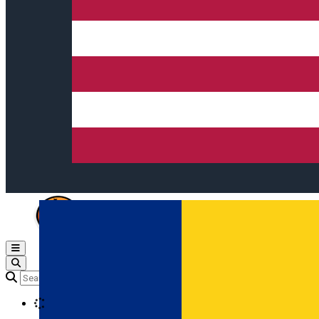
Open main menu
Loading