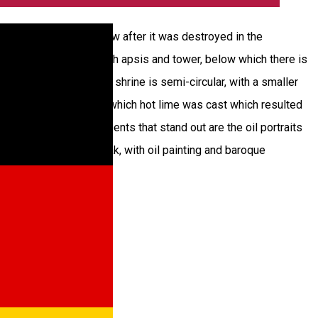
 1803 by her son-in-law after it was destroyed in the
, namely it has a hall with apsis and tower, below which there is
nstead, the apsis of the shrine is semi-circular, with a smaller
ion is made of brick, on which hot lime was cast which resulted
o the inside, the elements that stand out are the oil portraits
ngs to 1802 made of oak, with oil painting and baroque