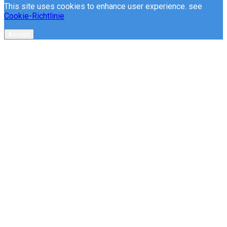
This site uses cookies to enhance user experience. see
Cookie-Richtlinie
Accept