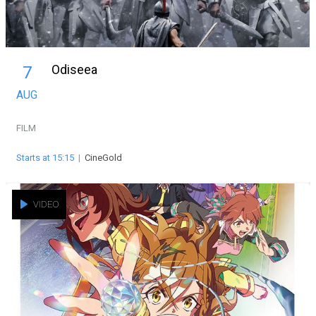
Odiseea
7
AUG
FILM
Starts at 15:15
|
CineGold
VIDEO