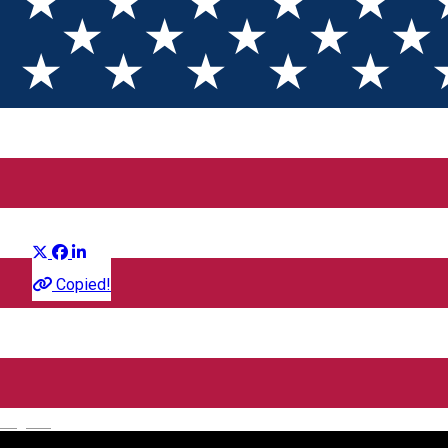
Intors pe Dos 2 (3D) SUB
Distribuie
Film
Copied!
CineGold
Strada Lector, Sibiu, România
English