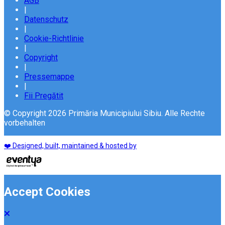
AGB
|
Datenschutz
|
Cookie-Richtlinie
|
Copyright
|
Pressemappe
|
Fii Pregătit
© Copyright 2026 Primăria Municipiului Sibiu. Alle Rechte
vorbehalten
❤️ Designed, built, maintained & hosted by
Accept Cookies