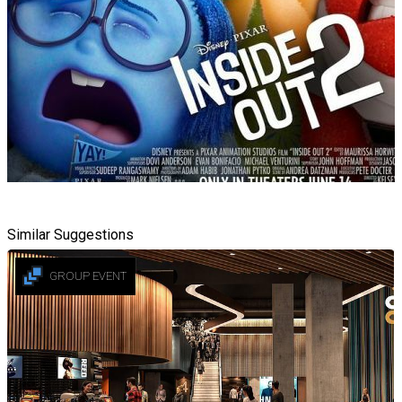
Similar Suggestions
GROUP EVENT