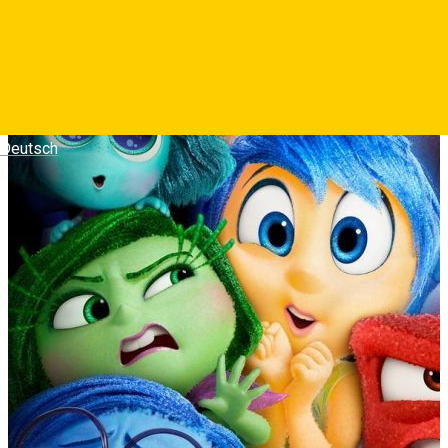
Deutsch