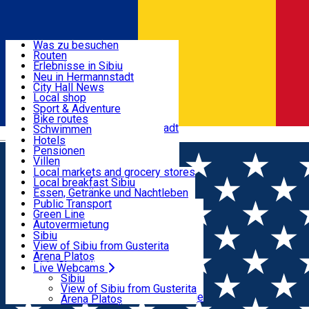
Entdecke
Was zu besuchen
Routen
Nützliche informationen
Erlebnisse in Sibiu
Podcast
Neu in Hermannstadt
Kultur
City Hall News
Aktivitäten & Abenteuer
Museen
Local shop
Kirchen
Sibiu Handwerker
Sport & Adventure
Parks, Zoo
Sibiul Verde
Bike routes
Unterkunft
Im Umkreis von Hermannstadt
Public services
Schwimmen
Română
Bildung
Reiten
Hotels
Wie komme ich nach Sibiu?
Fitnessstudio
Pensionen
Essen, Getränke & Nachtleben
Touristeninfo
Loc de joacă indoor
Villen
Reiseführer
Loc de joacă outdoor
Hostels
Local markets and grocery stores
Guided tours
Ski
Motels
Local breakfast Sibiu
Transport & Parken
Local publication
Eislaufen
Camping
Essen, Getränke und Nachtleben
Schönheitssalon
Yoga
Zimmer zu vermieten
Pizza
Public Transport
Wohnungen
Fast Food
Green Line
Live Webcams
Unterkunft außerhalb von Sibiu
Kaffeestube
Autovermietung
Konditorei
Fahrad verleih
Sibiu
Pub, Bar
Scooter rentals
View of Sibiu from Gusterita
Nachtclubs
Taxi
Arena Platoș
Bäckerei
Ride Sharing
Live Webcams
Home
Film
Intors pe Dos 2 (3D) SUB
Park-Tickets
Sibiu
Parkplätze
View of Sibiu from Gusterita
Ladestationen für Elektrofahrzeuge
Arena Platoș