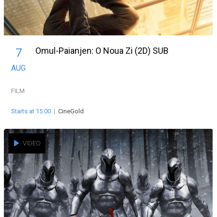
Omul-Paianjen: O Noua Zi (2D) SUB
7
AUG
FILM
Starts at 15:00
|
CineGold
VIDEO