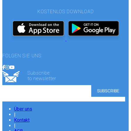
KOSTENLOS DOWNLOAD
FOLGEN SIE UNS
Subscribe
to newsletter
Über uns
|
Kontakt
|