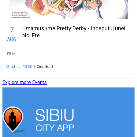
Umamusume Pretty Derby - Inceputul unei
7
Noi Ere
AUG
FILM
Starts at 15:30
|
CineGold
Explore more Events