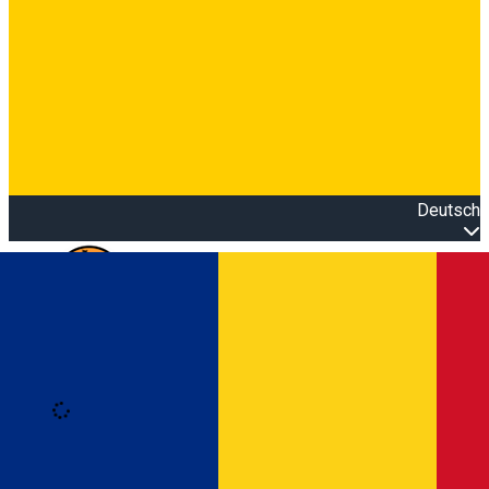
Deutsch
Open main menu
Loading
Anmeldung
Anmelden