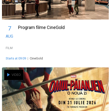
Program filme CineGold
7
AUG
FILM
Starts at 09:09
|
CineGold
VIDEO