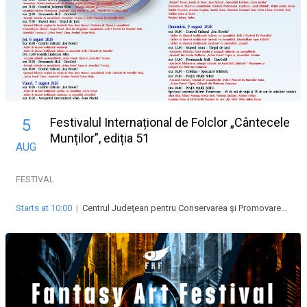
Festivalul Internațional de Folclor „Cântecele
5
Munților”, ediția 51
AUG
FESTIVAL
Starts at 10:00
|
Centrul Judeţean pentru Conservarea şi Promovarea Culturii Tradiţionale “Cindrelul-Junii” Sibiu