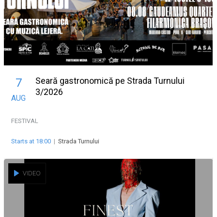
Seară gastronomică pe Strada Turnului
7
3/2026
AUG
FESTIVAL
Starts at 18:00
|
Strada Turnului
VIDEO