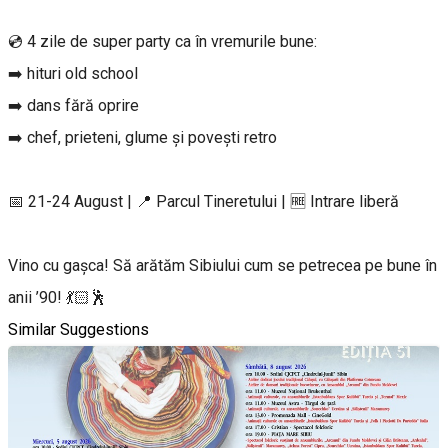
💿 4 zile de super party ca în vremurile bune:
➡️ hituri old school
➡️ dans fără oprire
➡️ chef, prieteni, glume și povești retro
📅 21-24 August | 📍 Parcul Tineretului | 🆓 Intrare liberă
Vino cu gașca! Să arătăm Sibiului cum se petrecea pe bune în
anii ’90! 💃🏻🕺
Similar Suggestions