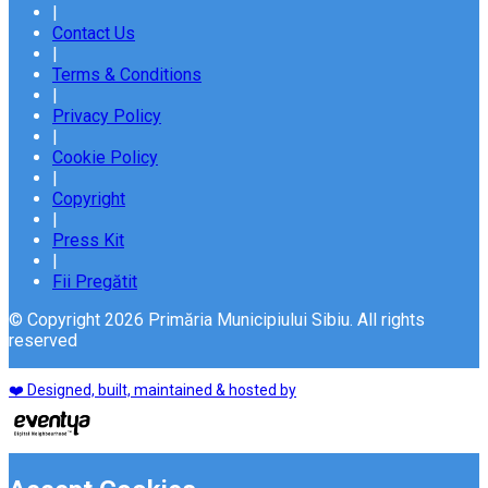
|
Contact Us
|
Terms & Conditions
|
Privacy Policy
|
Cookie Policy
|
Copyright
|
Press Kit
|
Fii Pregătit
© Copyright 2026 Primăria Municipiului Sibiu. All rights
reserved
❤️ Designed, built, maintained & hosted by