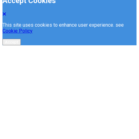
Accept Cookies
This site uses cookies to enhance user experience. see
Cookie Policy
Accept