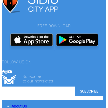
FREE DOWNLOAD
FOLLOW US ON
Subscribe
to our newsletter
About Us