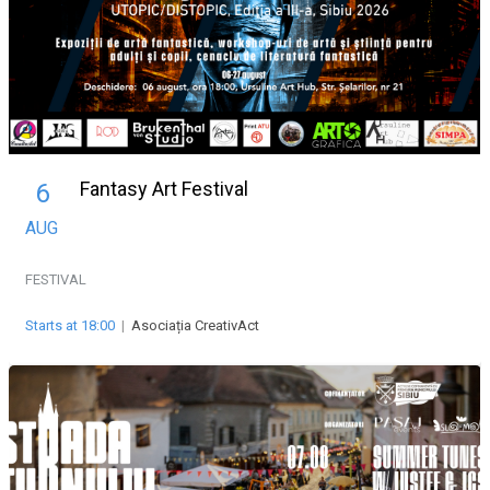
Fantasy Art Festival
6
AUG
FESTIVAL
Starts at 18:00
|
Asociația CreativAct