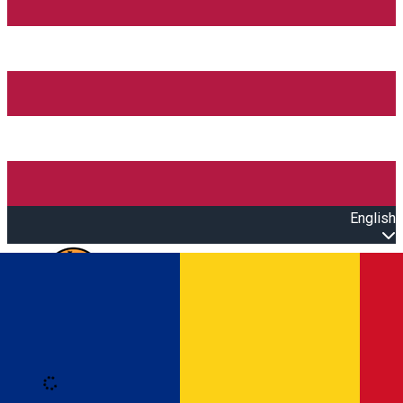
English
Open main menu
Loading