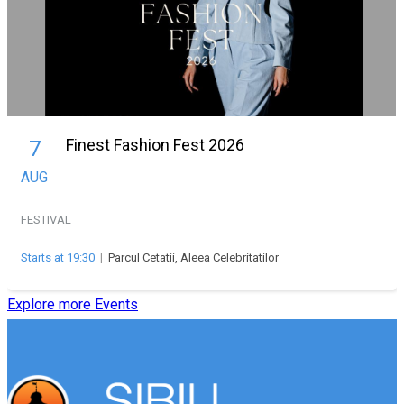
Finest Fashion Fest 2026
7
AUG
FESTIVAL
Starts at 19:30
|
Parcul Cetatii, Aleea Celebritatilor
Explore more Events