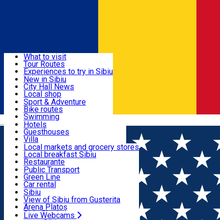
Sign In
Sign Up Free
Discover
What to visit
Tour Routes
Useful info
Experiences to try in Sibiu
Podcast
New in Sibiu
Culture
City Hall News
Activities & Adventure
Museums
Local shop
Churches
Sibiu artisans
Sport & Adventure
Parks, Zoo
Sibiul Verde
Bike routes
Accommodation
County of Sibiu
Public services
Swimming
Română
Education
Riding
Hotels
How do I get to Sibiu
Indoor activities
Guesthouses
Food, Drinks & Nightlife
Tourist Info
Loc de joacă indoor
Villa
Tour Guides
Loc de joacă outdoor
Hostels
Local markets and grocery stores
Guided tours
Ski
Motel
Local breakfast Sibiu
Transport & Parking
Publicații locale
Ice skating
Camping
Restaurante
Beauty salons
Yoga
Renting rooms
Pizza
Public Transport
Rooms for rent
Fast Food
Green Line
Live Webcams
Accommodation outside Sibiu
Coffee
Car rental
Sweets
Rent a bike
Sibiu
Pub, Bar
Scooter rentals
View of Sibiu from Gusterita
Night clubs
Taxi
Arena Platoș
Bakeries
Ride Sharing
Live Webcams
Home
Festival
Sibiul de Odinioară 2025