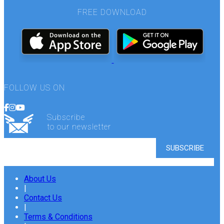
FREE DOWNLOAD
FOLLOW US ON
Subscribe
to our newsletter
About Us
|
Contact Us
|
Terms & Conditions