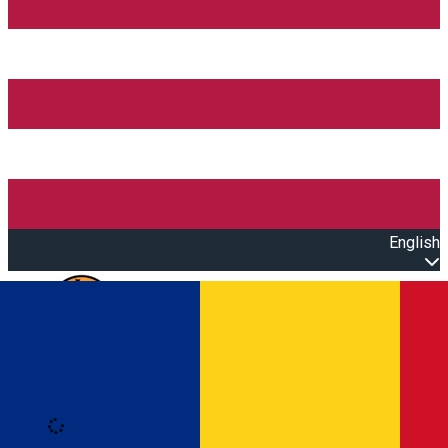
English
Open main menu
Loading