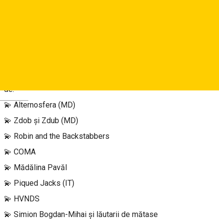
🎶 FINALLY something gooood! Avem primul val de artiști
confirmați anul acesta la a 10-a ediție a FOCUS IN THE PARK!
🎶
Pregătește-te să petreci cele mai faine seri din 2023 alături
de:
Deutsch
💫 Alternosfera (MD)
💫 Zdob și Zdub (MD)
💫 Robin and the Backstabbers
💫 COMA
💫 Mădălina Pavăl
💫 Piqued Jacks (IT)
💫 HVNDS
💫 Simion Bogdan-Mihai și lăutarii de mătase