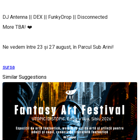
DJ Antenna || DEX || FunkyDrop || Disconnected
More TBA! ❤️
Ne vedem între 23 și 27 august, în Parcul Sub Arini!
sursa
Similar Suggestions