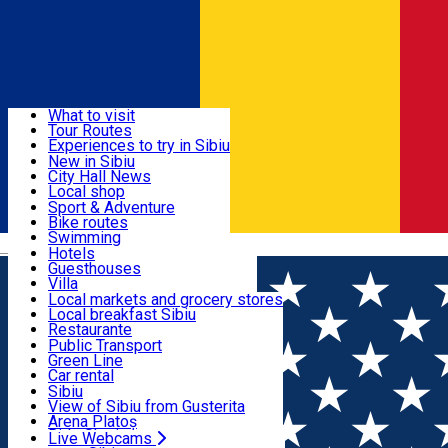
Sign In
Sign Up Free
Discover
What to visit
Tour Routes
Useful info
Experiences to try in Sibiu
Podcast
New in Sibiu
Culture
City Hall News
Activities & Adventure
Museums
Local shop
Churches
Sibiu artisans
Sport & Adventure
Parks, Zoo
Sibiul Verde
Bike routes
Accommodation
County of Sibiu
Public services
Swimming
Română
Education
Riding
Hotels
How do I get to Sibiu
Indoor activities
Guesthouses
Food, Drinks & Nightlife
Tourist Info
Loc de joacă indoor
Villa
Tour Guides
Loc de joacă outdoor
Hostels
Local markets and grocery stores
Guided tours
Ski
Motel
Local breakfast Sibiu
Transport & Parking
Publicații locale
Ice skating
Camping
Restaurante
Beauty salons
Yoga
Renting rooms
Pizza
Public Transport
Rooms for rent
Fast Food
Green Line
Live Webcams
Accommodation outside Sibiu
Coffee
Car rental
Sweets
Rent a bike
Sibiu
Pub, Bar
Scooter rentals
View of Sibiu from Gusterita
Night clubs
Taxi
Arena Platoș
Bakeries
Ride Sharing
Live Webcams
Home
Festival
FOCUS in the Park 2023