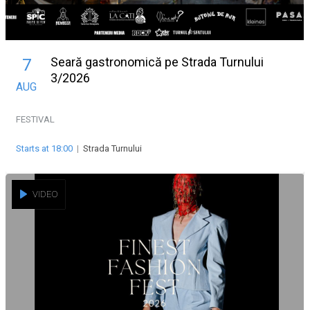
Seară gastronomică pe Strada Turnului
7
3/2026
AUG
FESTIVAL
Starts at 18:00
|
Strada Turnului
VIDEO