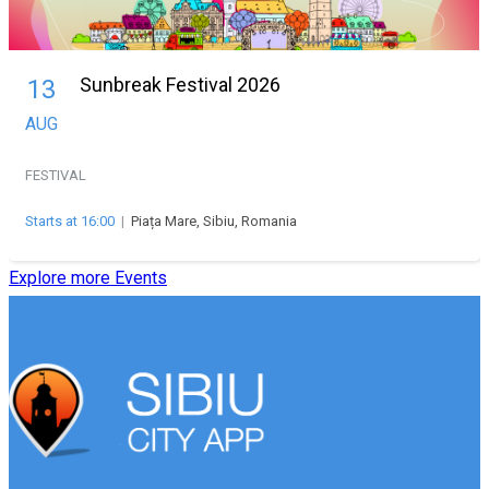
Sunbreak Festival 2026
13
AUG
FESTIVAL
Starts at 16:00
|
Piața Mare, Sibiu, Romania
Explore more Events