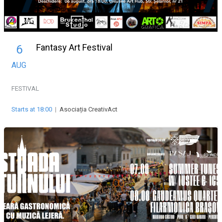
Fantasy Art Festival
6
AUG
FESTIVAL
Starts at 18:00
|
Asociația CreativAct