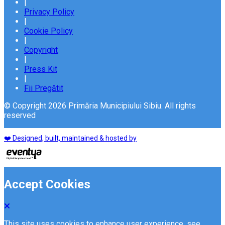
|
Privacy Policy
|
Cookie Policy
|
Copyright
|
Press Kit
|
Fii Pregătit
© Copyright 2026 Primăria Municipiului Sibiu. All rights
reserved
❤️ Designed, built, maintained & hosted by
Accept Cookies
This site uses cookies to enhance user experience. see