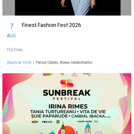
Finest Fashion Fest 2026
7
AUG
FESTIVAL
Starts at 19:30
|
Parcul Cetatii, Aleea Celebritatilor